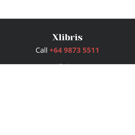
Call
+64 9873 5511
Services
Publishing Plans
Editorial
Add-On
Marketing
Get Started
FAQs
Bookstore
New Releases