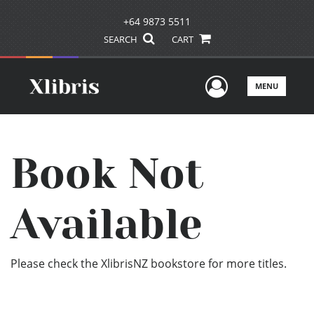
+64 9873 5511
SEARCH
CART
User Men
MENU
Book Not
Available
Please check the XlibrisNZ bookstore for more titles.