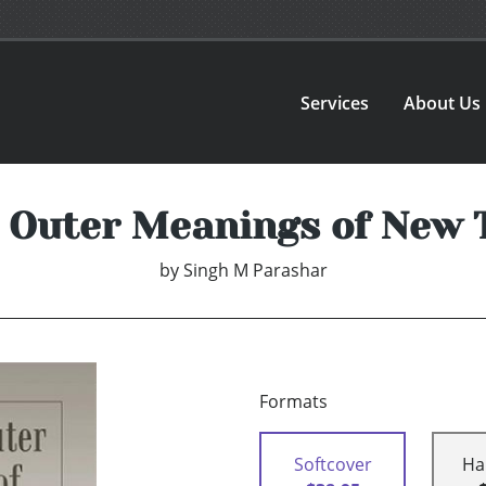
Services
About Us
 Outer Meanings of New
by
Singh M Parashar
Formats
Softcover
Ha