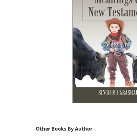
Other Books By Author