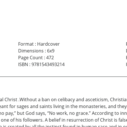
Format
:
Hardcover
Dimensions
:
6x9
Page Count
:
472
ISBN
:
9781543493214
al Christ .Without a ban on celibacy and asceticism, Christia
eant for sages and saints living in the monasteries, and th
 no pay,” but God says, “No work, no grace.” According to i
ne of his followers. A belief in resurrection of Christ is fa
do is created by all the instinct found in human race and in 