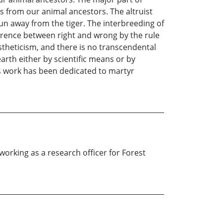
s from our animal ancestors. The altruist
run away from the tiger. The interbreeding of
ference between right and wrong by the rule
stheticism, and there is no transcendental
arth either by scientific means or by
is work has been dedicated to martyr
orking as a research officer for Forest