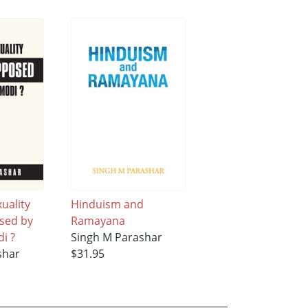
uality
Hinduism and
sed by
Ramayana
i ?
Singh M Parashar
shar
$31.95