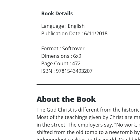
Book Details
Language
:
English
Publication Date
:
6/11/2018
Format
:
Softcover
Dimensions
:
6x9
Page Count
:
472
ISBN
:
9781543493207
About the Book
The God Christ is different from the historic
Most of the teachings given by Christ are m
in the street. The employers say, “No work,
shifted from the old tomb to a new tomb by o
independent realities in the world. Our libi