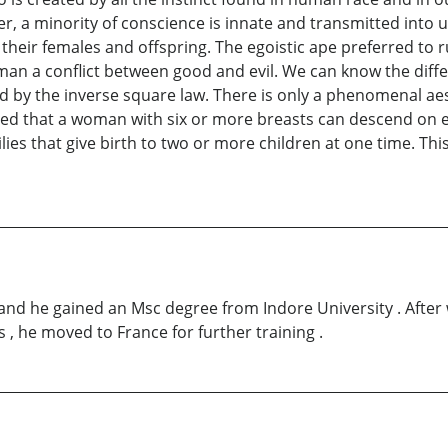
r, a minority of conscience is innate and transmitted into u
 their females and offspring. The egoistic ape preferred to 
n man a conflict between good and evil. We can know the dif
ted by the inverse square law. There is only a phenomenal ae
aimed that a woman with six or more breasts can descend on e
ies that give birth to two or more children at one time. Th
and he gained an Msc degree from Indore University . After w
 , he moved to France for further training .