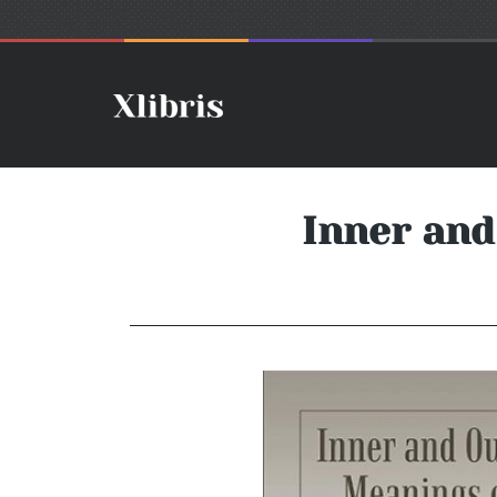
Inner and