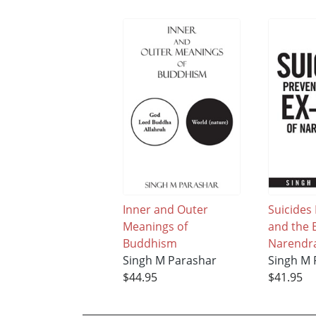
Inner and Outer
Suicides
Meanings of
and the E
Buddhism
Narendr
Singh M Parashar
Singh M 
$44.95
$41.95