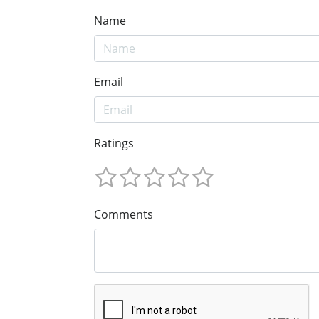
Name
Email
Ratings
Comments