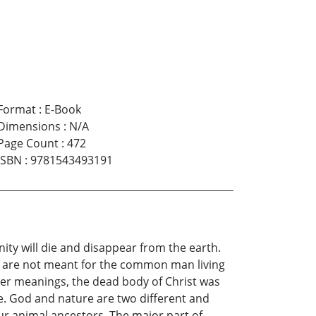
Format
:
E-Book
Dimensions
:
N/A
Page Count
:
472
ISBN
:
9781543493191
nity will die and disappear from the earth.
ey are not meant for the common man living
nner meanings, the dead body of Christ was
lse. God and nature are two different and
our animal ancestors. The major part of