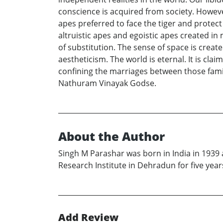
conscience is acquired from society. Howeve
apes preferred to face the tiger and protect
altruistic apes and egoistic apes created i
of substitution. The sense of space is crea
aestheticism. The world is eternal. It is cl
confining the marriages between those famil
Nathuram Vinayak Godse.
About the Author
Singh M Parashar was born in India in 1939 
Research Institute in Dehradun for five years
Add Review