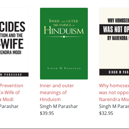
 Prevention
Inner and outer
Why homosex
x-Wife of
meanings of
was not oppo
a Modi
Hinduism
Narendra Mod
Parashar
Singh M Parashar
Singh M Para
$39.95
$32.95