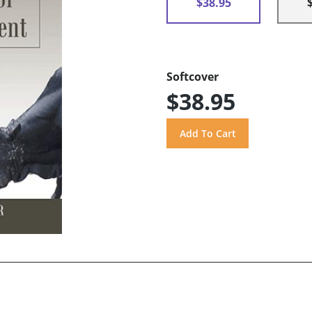
$38.95
Softcover
$38.95