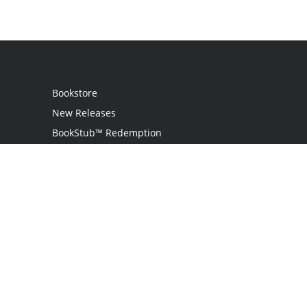
Bookstore
New Releases
BookStub™ Redemption
Login
Register
Contact Us
Referral Program