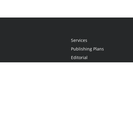
Services
Publishing Plans
Editorial
Add-On
Marketing
Get Started
FAQs
Statement
•
Do Not Sell My Info - CA Resident Only