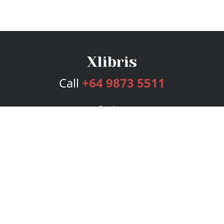
Call
+64 9873 5511
Services
Publishing Plans
Editorial
Add-On
Marketing
Get Started
FAQs
Bookstore
New Releases