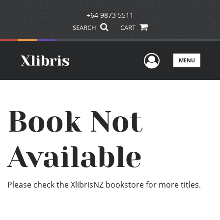
+64 9873 5511
SEARCH
CART
User Men
MENU
Book Not
Available
Please check the XlibrisNZ bookstore for more titles.