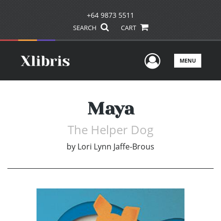
+64 9873 5511
SEARCH
CART
User Men
MENU
Maya
The Helper Dog
by
Lori Lynn Jaffe-Brous