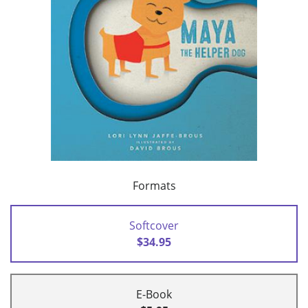
Formats
Softcover
$34.95
E-Book