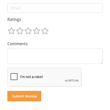
Ratings
Comments