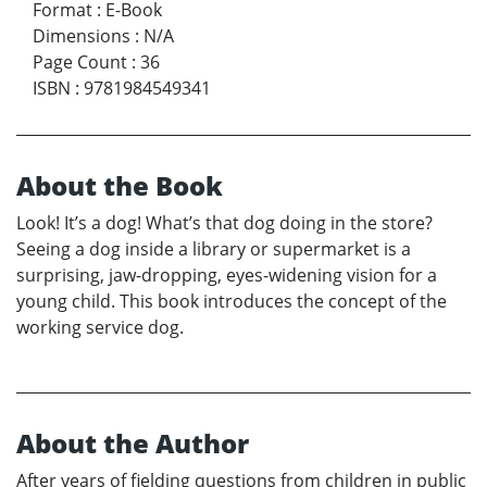
Format
:
E-Book
Dimensions
:
N/A
Page Count
:
36
ISBN
:
9781984549341
About the Book
Look! It’s a dog! What’s that dog doing in the store?
Seeing a dog inside a library or supermarket is a
surprising, jaw-dropping, eyes-widening vision for a
young child. This book introduces the concept of the
working service dog.
About the Author
After years of fielding questions from children in public