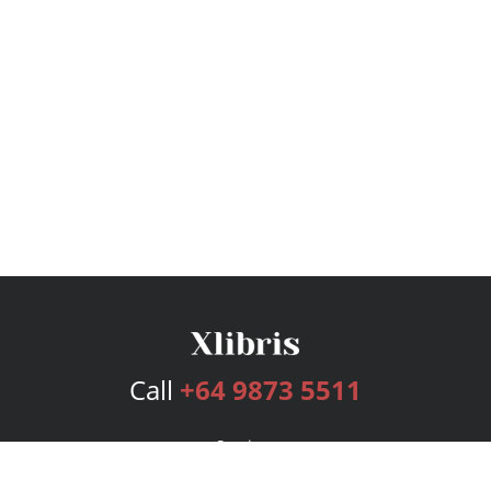
Call
+64 9873 5511
Services
Publishing Plans