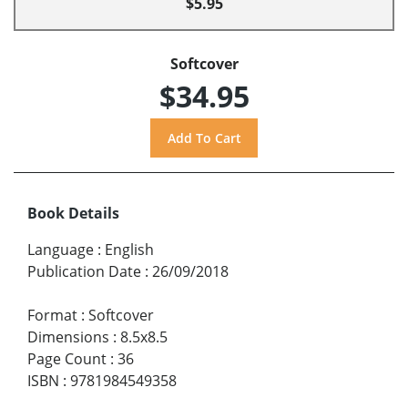
$5.95
Softcover
$34.95
Book Details
Language
:
English
Publication Date
:
26/09/2018
Format
:
Softcover
Dimensions
:
8.5x8.5
Page Count
:
36
ISBN
:
9781984549358