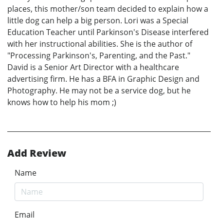
places, this mother/son team decided to explain how a
little dog can help a big person. Lori was a Special
Education Teacher until Parkinson's Disease interfered
with her instructional abilities. She is the author of
"Processing Parkinson's, Parenting, and the Past."
David is a Senior Art Director with a healthcare
advertising firm. He has a BFA in Graphic Design and
Photography. He may not be a service dog, but he
knows how to help his mom ;)
Add Review
Name
Email