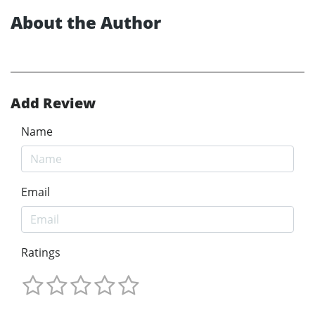
About the Author
Add Review
Name
Email
Ratings