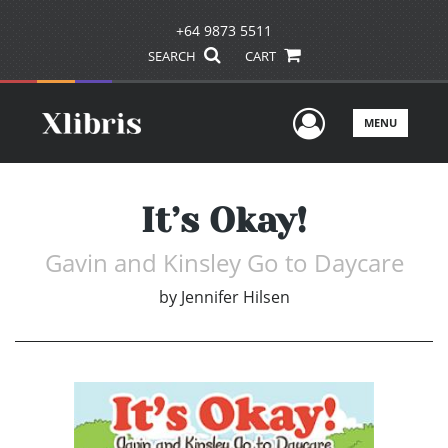
+64 9873 5511
SEARCH
CART
User Men
MENU
It’s Okay!
Gavin and Kinsley Go to Daycare
by
Jennifer Hilsen