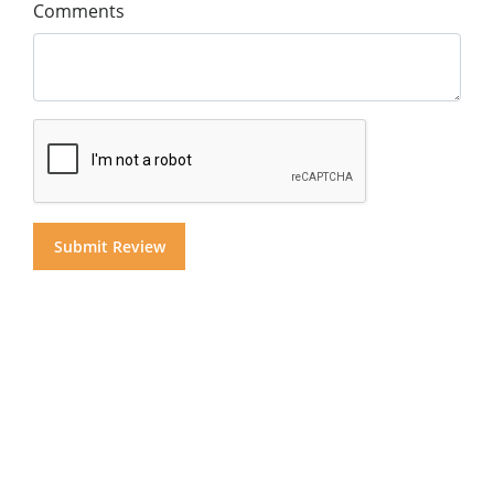
Comments