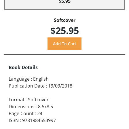
$5.95
Softcover
$25.95
Book Details
Language
:
English
Publication Date
:
19/09/2018
Format
:
Softcover
Dimensions
:
8.5x8.5
Page Count
:
24
ISBN
:
9781984553997