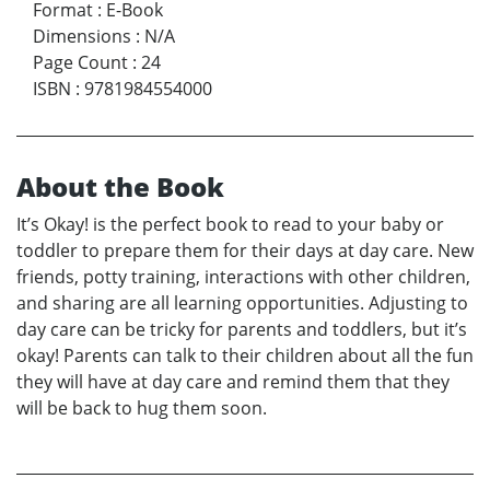
Format
:
E-Book
Dimensions
:
N/A
Page Count
:
24
ISBN
:
9781984554000
About the Book
It’s Okay! is the perfect book to read to your baby or
toddler to prepare them for their days at day care. New
friends, potty training, interactions with other children,
and sharing are all learning opportunities. Adjusting to
day care can be tricky for parents and toddlers, but it’s
okay! Parents can talk to their children about all the fun
they will have at day care and remind them that they
will be back to hug them soon.