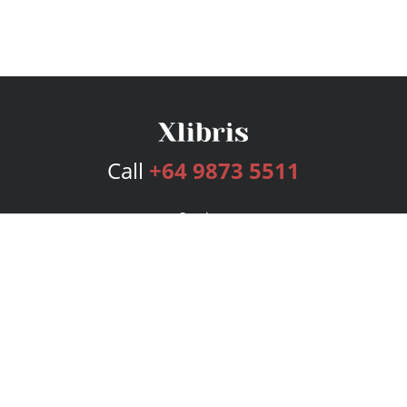
Call
+64 9873 5511
Services
Publishing Plans
Editorial
Add-On
Marketing
Get Started
FAQs
Bookstore
New Releases