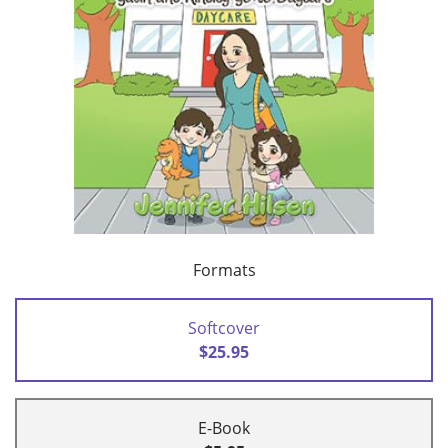
Formats
Softcover
$25.95
E-Book