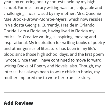
years by entering poetry contests held by my high
school. For me, literary writing was fun, enjoyable and
challenging. I was raised by my mother, Mrs. Queenie
Mae Brooks-Brown-Monroe-Myers, which now resides
in Valdosta Georgia. Currently, I reside in Orlando,
Florida. I am a Floridian, having lived in Florida my
entire life. Creative writing is inspiring, moving and
inspirational. My inspiration for writing books of poetry
and other genres of literature has been in my life’s
blood since those high school days, and the first poem
I wrote. Since then, I have continued to move forward,
writing Books of Poetry and Novels, also. Though, my
interest has always been to write children books, my
mother implored me to write her true-life story.
Add Review