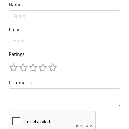
Name
Email
Ratings
Comments