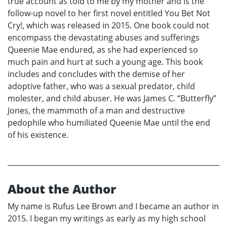
true account as told to me by my mother and is the
follow-up novel to her first novel entitled You Bet Not
Cry!, which was released in 2015. One book could not
encompass the devastating abuses and sufferings
Queenie Mae endured, as she had experienced so
much pain and hurt at such a young age. This book
includes and concludes with the demise of her
adoptive father, who was a sexual predator, child
molester, and child abuser. He was James C. “Butterfly”
Jones, the mammoth of a man and destructive
pedophile who humiliated Queenie Mae until the end
of his existence.
About the Author
My name is Rufus Lee Brown and I became an author in
2015. I began my writings as early as my high school