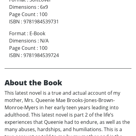
Dimensions
:
6x9
Page Count
:
100
ISBN
:
9781984539731
Format
:
E-Book
Dimensions
:
N/A
Page Count
:
100
ISBN
:
9781984539724
About the Book
This latest novel is a true and actual account of my
mother, Mrs. Queenie Mae Brooks-Jones-Brown-
Monroe-Myers in her early teen years leading into
adulthood. This latest novel is part 2 of the life’s
experiences that Queenie had to endure, as well as the
many abuses, hardships, and humiliations. This is a