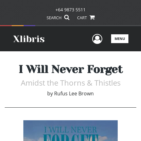
+64 9873 5511
SEARCH
CART
User Men
MENU
I Will Never Forget
Amidst the Thorns & Thistles
by
Rufus Lee Brown