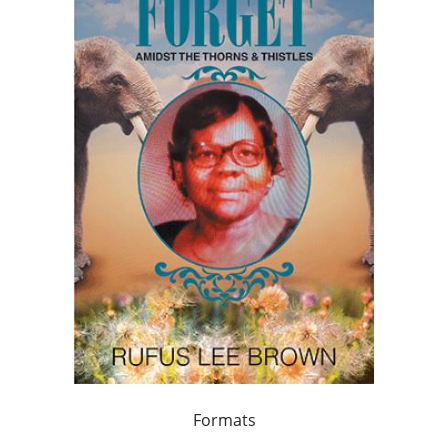
Formats