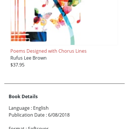
Poems Designed with Chorus Lines
Rufus Lee Brown
$37.95
Book Details
Language
:
English
Publication Date
:
6/08/2018
Format
:
Softcover