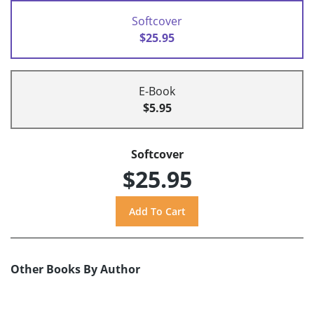
Softcover
$25.95
E-Book
$5.95
Softcover
$25.95
Other Books By Author