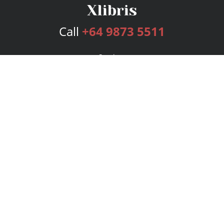
Call
+64 9873 5511
Services
Publishing Plans
Editorial
Add-On
Marketing
Get Started
FAQs
Bookstore
New Releases
BookStub™ Redemption
Login
Register
Contact Us
Referral Program