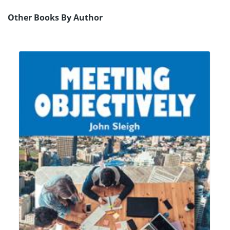
Other Books By Author