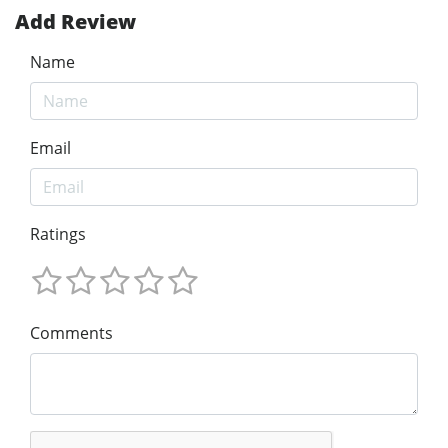
Add Review
Name
Email
Ratings
Comments