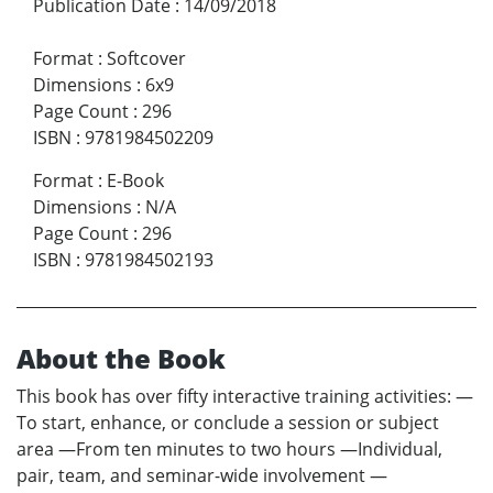
Publication Date
:
14/09/2018
Format
:
Softcover
Dimensions
:
6x9
Page Count
:
296
ISBN
:
9781984502209
Format
:
E-Book
Dimensions
:
N/A
Page Count
:
296
ISBN
:
9781984502193
About the Book
This book has over fifty interactive training activities: —
To start, enhance, or conclude a session or subject
area —From ten minutes to two hours —Individual,
pair, team, and seminar-wide involvement —