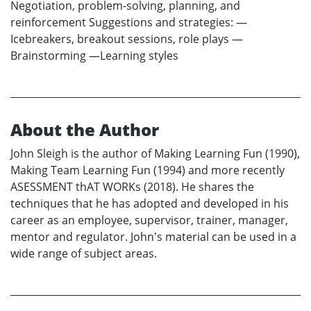
Negotiation, problem-solving, planning, and
reinforcement Suggestions and strategies: —
Icebreakers, breakout sessions, role plays —
Brainstorming —Learning styles
About the Author
John Sleigh is the author of Making Learning Fun (1990),
Making Team Learning Fun (1994) and more recently
ASESSMENT thAT WORKs (2018). He shares the
techniques that he has adopted and developed in his
career as an employee, supervisor, trainer, manager,
mentor and regulator. John's material can be used in a
wide range of subject areas.