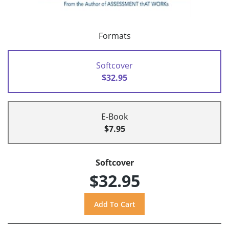
Formats
Softcover
$32.95
E-Book
$7.95
Softcover
$32.95