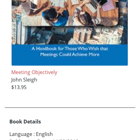
Meeting Objectively
John Sleigh
$13.95
Book Details
Language
:
English