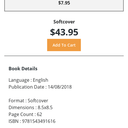
$7.95
Softcover
$43.95
Book Details
Language
:
English
Publication Date
:
14/08/2018
Format
:
Softcover
Dimensions
:
8.5x8.5
Page Count
:
62
ISBN
:
9781543491616