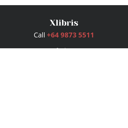
Call
+64 9873 5511
Services
Publishing Plans
Editorial
Add-On
Marketing
Get Started
FAQs
Bookstore
New Releases
BookStub™ Redemption
Login