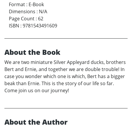
Format
:
E-Book
Dimensions
:
N/A
Page Count
:
62
ISBN
:
9781543491609
About the Book
We are two miniature Silver Appleyard ducks, brothers
Bert and Ernie, and together we are double trouble! In
case you wonder which one is which, Bert has a bigger
beak than Ernie. This is the story of our life so far.
Come join us on our journey!
About the Author