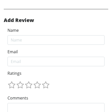
Add Review
Name
Email
Ratings
Comments