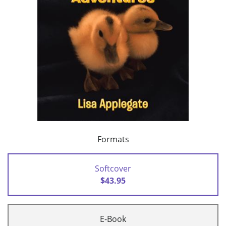
Formats
Softcover
$43.95
E-Book