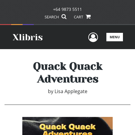
+64 9873 5511
SEARCH
CART
User Men
MENU
Quack Quack
Adventures
by
Lisa Applegate