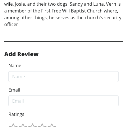
wife, Josie, and their two dogs, Sandy and Luna. Vern is
a member of the First Free Will Baptist Church where,
among other things, he serves as the church's security
officer
Add Review
Name
Email
Ratings