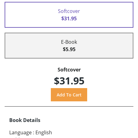
Softcover
$31.95
E-Book
$5.95
Softcover
$31.95
Book Details
Language
:
English