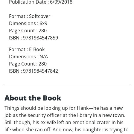
Publication Date
:
6/09/2018
Format
:
Softcover
Dimensions
:
6x9
Page Count
:
280
ISBN
:
9781984547859
Format
:
E-Book
Dimensions
:
N/A
Page Count
:
280
ISBN
:
9781984547842
About the Book
Things should be looking up for Hank—he has a new
job as the security officer at the library in a new town.
Still though, his ex-wife left an emotional crater in his
life when she ran off. And now, his daughter is trying to