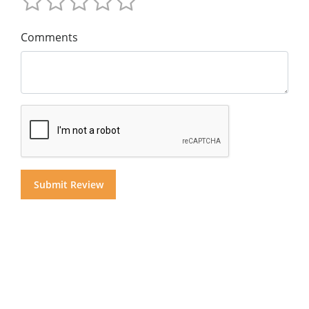
Comments