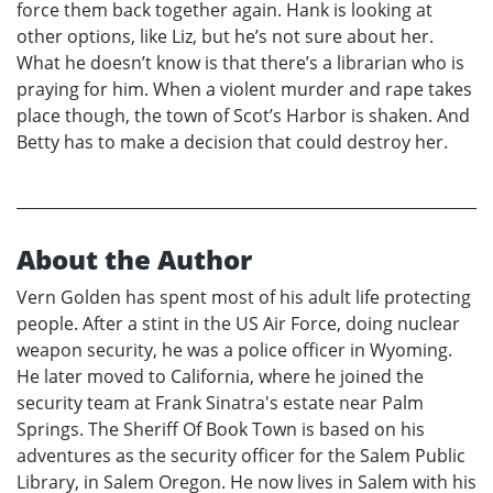
force them back together again. Hank is looking at
other options, like Liz, but he’s not sure about her.
What he doesn’t know is that there’s a librarian who is
praying for him. When a violent murder and rape takes
place though, the town of Scot’s Harbor is shaken. And
Betty has to make a decision that could destroy her.
About the Author
Vern Golden has spent most of his adult life protecting
people. After a stint in the US Air Force, doing nuclear
weapon security, he was a police officer in Wyoming.
He later moved to California, where he joined the
security team at Frank Sinatra's estate near Palm
Springs. The Sheriff Of Book Town is based on his
adventures as the security officer for the Salem Public
Library, in Salem Oregon. He now lives in Salem with his