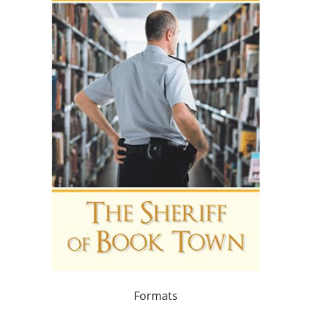
Formats