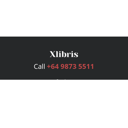
Call
+64 9873 5511
Services
Publishing Plans
Editorial
Add-On
Marketing
Get Started
FAQs