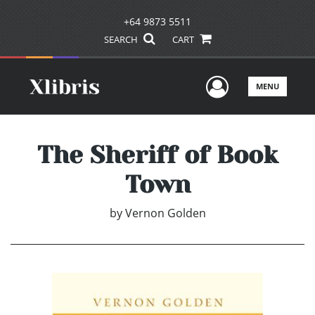
+64 9873 5511
SEARCH
CART
User Men
MENU
The Sheriff of Book
Town
by
Vernon Golden