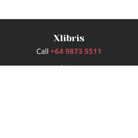
Call
+64 9873 5511
Services
Publishing Plans
Editorial
Add-On
Marketing
Get Started
FAQs
Bookstore
New Releases