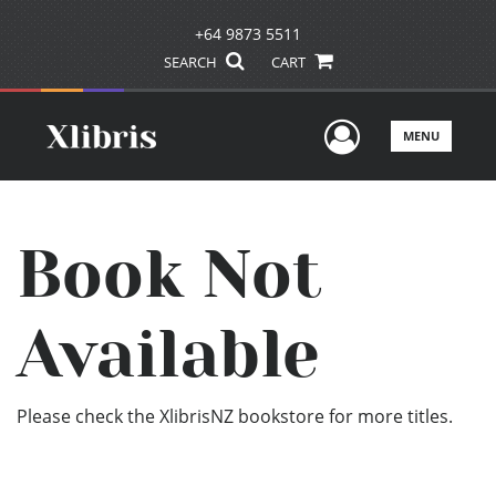
+64 9873 5511
SEARCH
CART
User Men
MENU
Book Not
Available
Please check the XlibrisNZ bookstore for more titles.