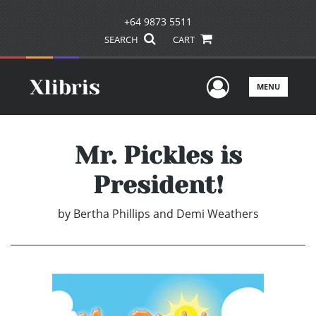
+64 9873 5511
SEARCH
CART
User Men
MENU
Mr. Pickles is
President!
by
Bertha Phillips and Demi Weathers