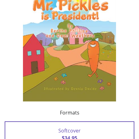
Formats
Softcover
$34.95