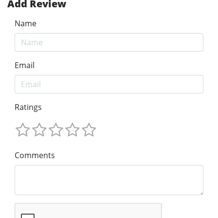
Add Review
Name
Email
Ratings
Comments