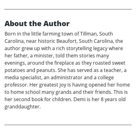
About the Author
Born in the little farming town of Tillman, South
Carolina, near historic Beaufort, South Carolina, the
author grew up with a rich storytelling legacy where
her father, a minister, told them stories many
evenings, around the fireplace as they roasted sweet
potatoes and peanuts. She has served as a teacher, a
media specialist, an administrator and a college
professor. Her greatest joy is having opened her home
to home school many grands and their friends. This is
her second book for children. Demi is her 8 years old
granddaughter.