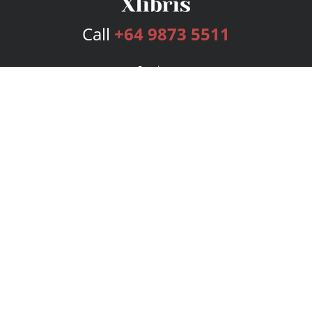
Call
+64 9873 5511
Services
Publishing Plans
Editorial
Add-On
Marketing
Get Started
FAQs
Bookstore
New Releases
BookStub™ Redemption
Login
Register
Contact Us
Referral Program