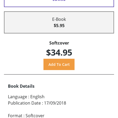
E-Book
$5.95
Softcover
$34.95
Book Details
Language
:
English
Publication Date
:
17/09/2018
Format
:
Softcover