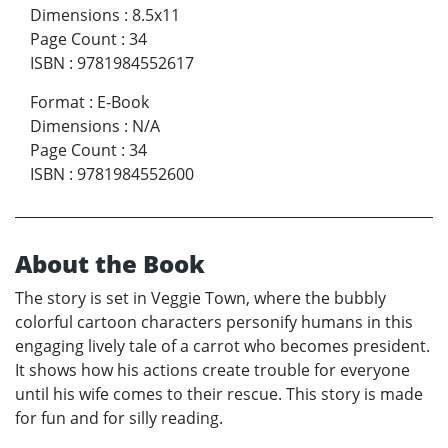
Dimensions
:
8.5x11
Page Count
:
34
ISBN
:
9781984552617
Format
:
E-Book
Dimensions
:
N/A
Page Count
:
34
ISBN
:
9781984552600
About the Book
The story is set in Veggie Town, where the bubbly
colorful cartoon characters personify humans in this
engaging lively tale of a carrot who becomes president.
It shows how his actions create trouble for everyone
until his wife comes to their rescue. This story is made
for fun and for silly reading.