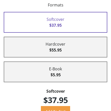
Formats
Softcover
$37.95
Hardcover
$55.95
E-Book
$5.95
Softcover
$37.95