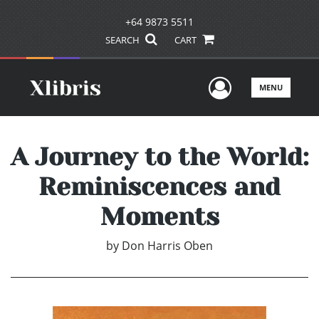
+64 9873 5511
SEARCH
CART
User Men
MENU
A Journey to the World:
Reminiscences and
Moments
by
Don Harris Oben