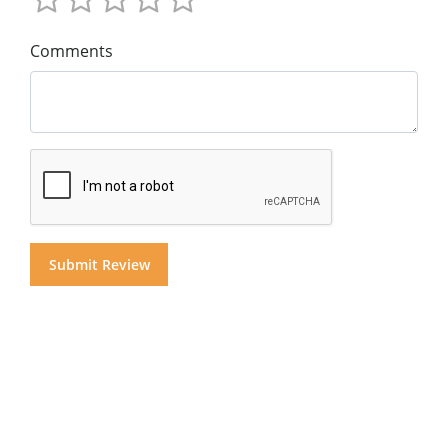
Comments