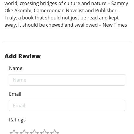
world, crossing bridges of culture and nature – Sammy
Oke Akombi, Cameroonian Novelist and Publisher -
Truly, a book that should not just be read and kept
away. It should be chewed and swallowed – New Times
Add Review
Name
Email
Ratings