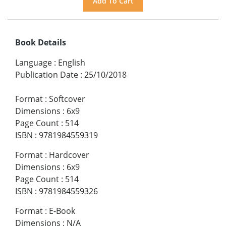
Book Details
Language
:
English
Publication Date
:
25/10/2018
Format
:
Softcover
Dimensions
:
6x9
Page Count
:
514
ISBN
:
9781984559319
Format
:
Hardcover
Dimensions
:
6x9
Page Count
:
514
ISBN
:
9781984559326
Format
:
E-Book
Dimensions
:
N/A