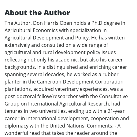
About the Author
The Author, Don Harris Oben holds a Ph.D degree in
Agricultural Economics with specialization in
Agricultural Development and Policy. He has written
extensively and consulted on a wide range of
agricultural and rural development policy issues
reflecting not only his academic, but also his career
backgrounds. In a distinguished and enriching career
spanning several decades, he worked as a rubber
planter in the Cameroon Development Corporation
plantations, acquired veterinary experiences, was a
post-doctoral fellow/researcher with the Consultative
Group on International Agricultural Research, had
tenures in two universities, ending up with a 21-year
career in international development, cooperation and
diplomacy with the United Nations. Comments: - A
wonderful read that takes the reader around the