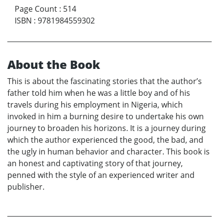
Page Count
:
514
ISBN
:
9781984559302
About the Book
This is about the fascinating stories that the author’s
father told him when he was a little boy and of his
travels during his employment in Nigeria, which
invoked in him a burning desire to undertake his own
journey to broaden his horizons. It is a journey during
which the author experienced the good, the bad, and
the ugly in human behavior and character. This book is
an honest and captivating story of that journey,
penned with the style of an experienced writer and
publisher.