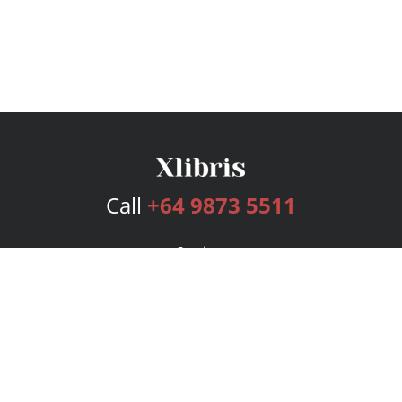
Call
+64 9873 5511
Services
Publishing Plans
Editorial
Add-On
Marketing
Get Started
FAQs