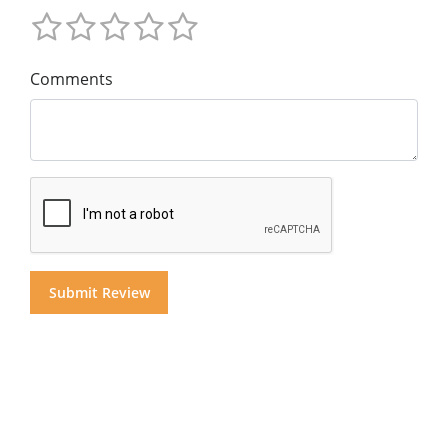
Comments