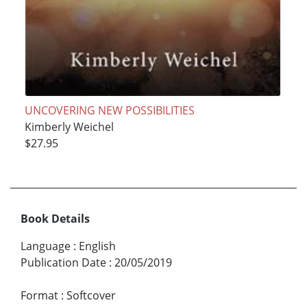
UNCOVERING NEW POSSIBILITIES
Kimberly Weichel
$27.95
Book Details
Language
:
English
Publication Date
:
20/05/2019
Format
:
Softcover