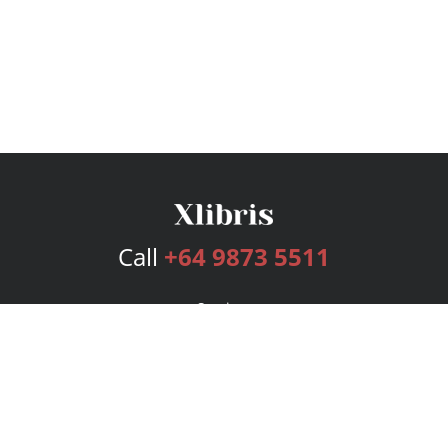
Call
+64 9873 5511
Services
Publishing Plans
Editorial
Add-On
Marketing
Get Started