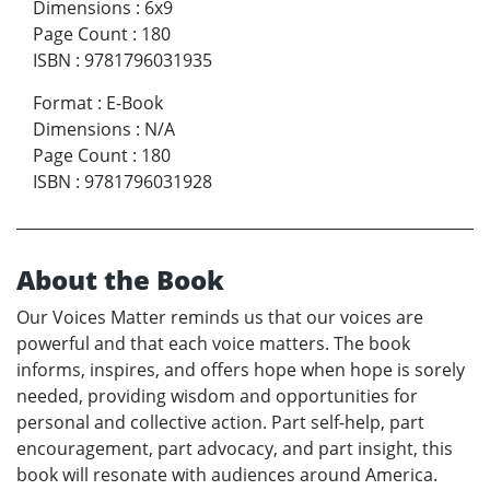
Dimensions
:
6x9
Page Count
:
180
ISBN
:
9781796031935
Format
:
E-Book
Dimensions
:
N/A
Page Count
:
180
ISBN
:
9781796031928
About the Book
Our Voices Matter reminds us that our voices are
powerful and that each voice matters. The book
informs, inspires, and offers hope when hope is sorely
needed, providing wisdom and opportunities for
personal and collective action. Part self-help, part
encouragement, part advocacy, and part insight, this
book will resonate with audiences around America.