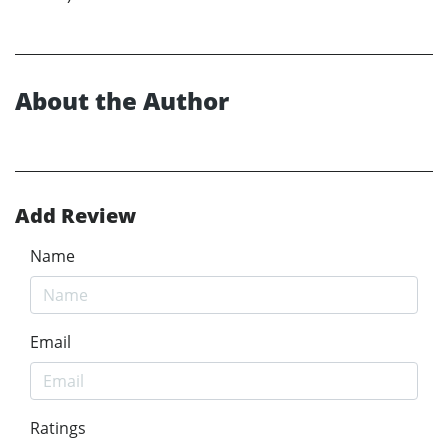
About the Author
Add Review
Name
Email
Ratings