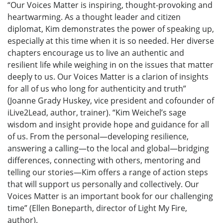
“Our Voices Matter is inspiring, thought-provoking and
heartwarming. As a thought leader and citizen
diplomat, Kim demonstrates the power of speaking up,
especially at this time when it is so needed. Her diverse
chapters encourage us to live an authentic and
resilient life while weighing in on the issues that matter
deeply to us. Our Voices Matter is a clarion of insights
for all of us who long for authenticity and truth”
(Joanne Grady Huskey, vice president and cofounder of
iLive2Lead, author, trainer). “Kim Weichel’s sage
wisdom and insight provide hope and guidance for all
of us. From the personal—developing resilience,
answering a calling—to the local and global—bridging
differences, connecting with others, mentoring and
telling our stories—Kim offers a range of action steps
that will support us personally and collectively. Our
Voices Matter is an important book for our challenging
time” (Ellen Boneparth, director of Light My Fire,
author).