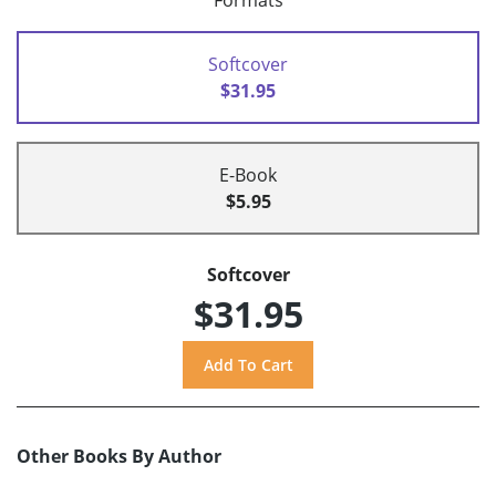
Formats
Softcover
$31.95
E-Book
$5.95
Softcover
$31.95
Other Books By Author