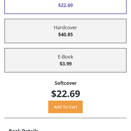
$22.69
Hardcover
$40.85
E-Book
$3.99
Softcover
$22.69
Book Details