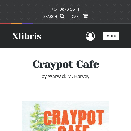
+64 9873 5511
SEARCH
CART
User Men
MENU
Craypot Cafe
by
Warwick M. Harvey