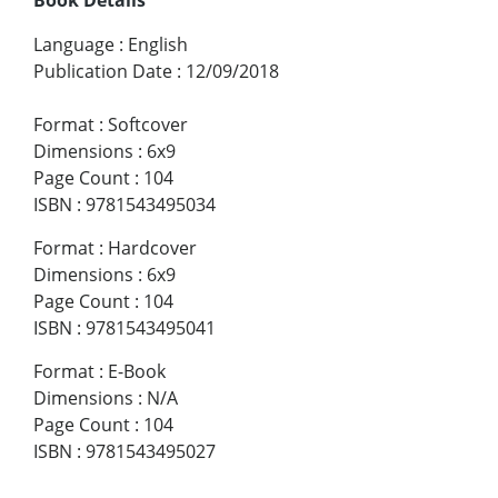
Language
:
English
Publication Date
:
12/09/2018
Format
:
Softcover
Dimensions
:
6x9
Page Count
:
104
ISBN
:
9781543495034
Format
:
Hardcover
Dimensions
:
6x9
Page Count
:
104
ISBN
:
9781543495041
Format
:
E-Book
Dimensions
:
N/A
Page Count
:
104
ISBN
:
9781543495027