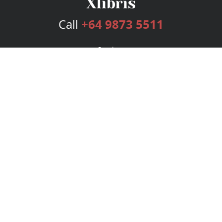
Call
+64 9873 5511
Services
Publishing Plans
Editorial
Add-On
Marketing
Get Started
FAQs
Bookstore
New Releases
BookStub™ Redemption
Login
Register
Contact Us
Referral Program