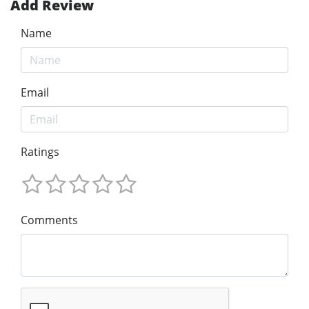
Add Review
Name
Email
Ratings
Comments