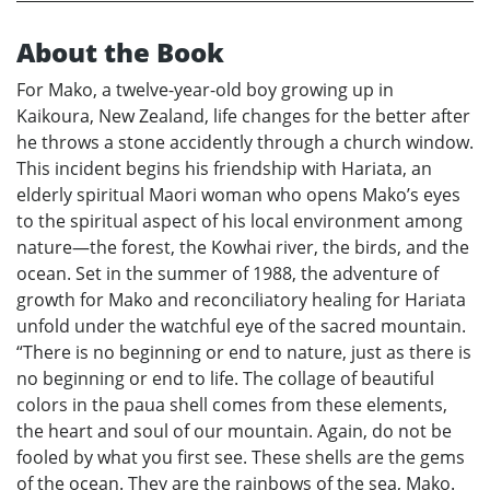
About the Book
For Mako, a twelve-year-old boy growing up in
Kaikoura, New Zealand, life changes for the better after
he throws a stone accidently through a church window.
This incident begins his friendship with Hariata, an
elderly spiritual Maori woman who opens Mako’s eyes
to the spiritual aspect of his local environment among
nature—the forest, the Kowhai river, the birds, and the
ocean. Set in the summer of 1988, the adventure of
growth for Mako and reconciliatory healing for Hariata
unfold under the watchful eye of the sacred mountain.
“There is no beginning or end to nature, just as there is
no beginning or end to life. The collage of beautiful
colors in the paua shell comes from these elements,
the heart and soul of our mountain. Again, do not be
fooled by what you first see. These shells are the gems
of the ocean. They are the rainbows of the sea, Mako.