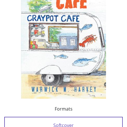
Formats
Softcover