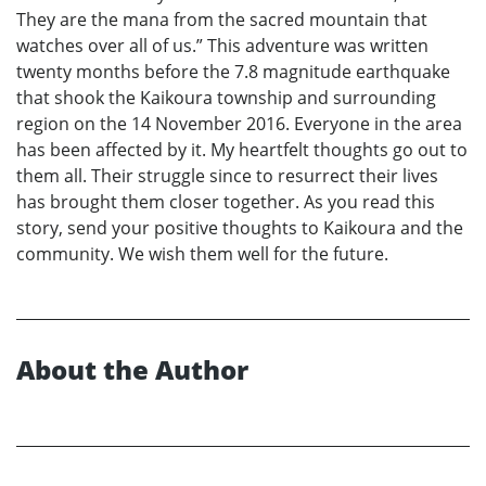
They are the mana from the sacred mountain that
watches over all of us.” This adventure was written
twenty months before the 7.8 magnitude earthquake
that shook the Kaikoura township and surrounding
region on the 14 November 2016. Everyone in the area
has been affected by it. My heartfelt thoughts go out to
them all. Their struggle since to resurrect their lives
has brought them closer together. As you read this
story, send your positive thoughts to Kaikoura and the
community. We wish them well for the future.
About the Author