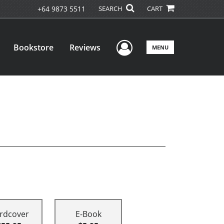
+64 9873 5511
SEARCH
CART
User Menu
Bookstore
Reviews
MENU
rdcover
E-Book