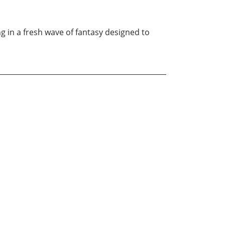
ng in a fresh wave of fantasy designed to