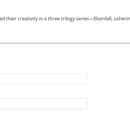
 their creativity in a three trilogy series—Ebonfall, usheri