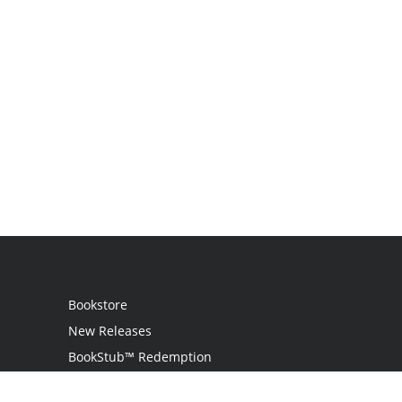
Bookstore
New Releases
BookStub™ Redemption
Login