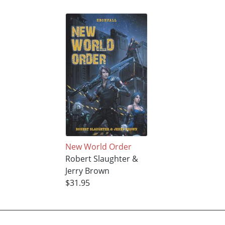
New World Order
Robert Slaughter &
Jerry Brown
$31.95