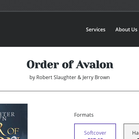
Services
About Us
Order of Avalon
by
Robert Slaughter & Jerry Brown
Formats
Softcover
Ha