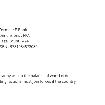
Format
:
E-Book
Dimensions
:
N/A
Page Count
:
424
ISBN
:
9781984572080
anny will tip the balance of world order
ing factions must join forces if the country