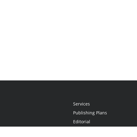
Services
Publishing Plans
Editorial
Add-On