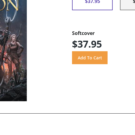
$37.95
Softcover
$37.95