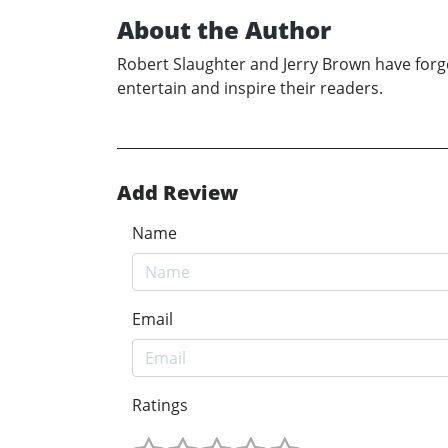
About the Author
Robert Slaughter and Jerry Brown have forged
entertain and inspire their readers.
Add Review
Name
Email
Ratings