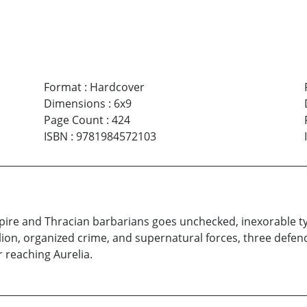
Format
:
Hardcover
Dimensions
:
6x9
Page Count
:
424
ISBN
:
9781984572103
ire and Thracian barbarians goes unchecked, inexorable tyr
ion, organized crime, and supernatural forces, three defend
r reaching Aurelia.