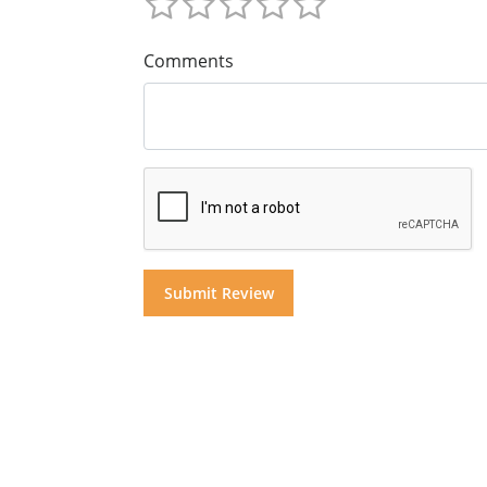
Comments