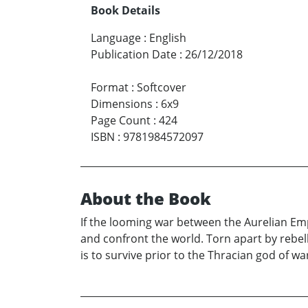
Book Details
Language
:
English
Publication Date
:
26/12/2018
Format
:
Softcover
Dimensions
:
6x9
Page Count
:
424
ISBN
:
9781984572097
About the Book
If the looming war between the Aurelian Emp
and confront the world. Torn apart by rebell
is to survive prior to the Thracian god of wa