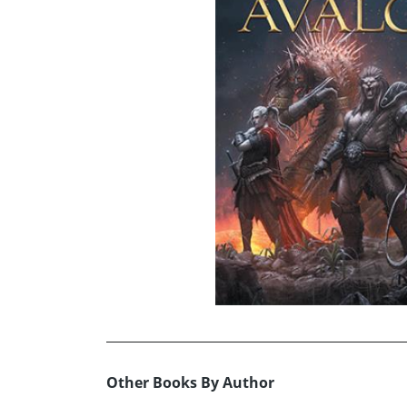
Other Books By Author