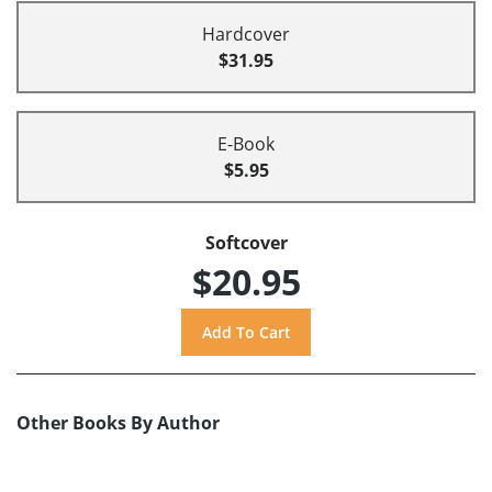
Hardcover
$31.95
E-Book
$5.95
Softcover
$20.95
Other Books By Author