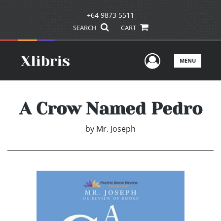
+64 9873 5511
SEARCH
CART
User Men
MENU
A Crow Named Pedro
by
Mr. Joseph