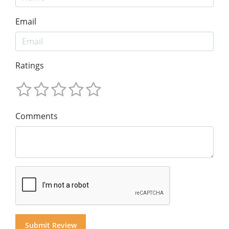
Email
Ratings
Comments