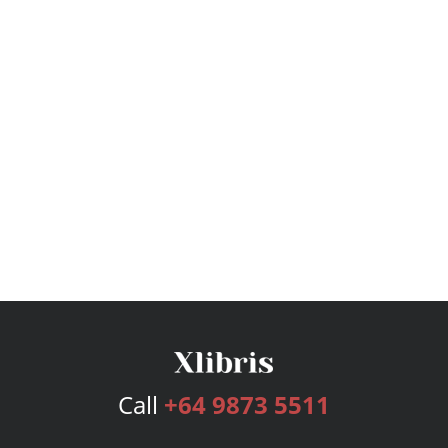
Call
+64 9873 5511