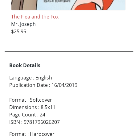
The Flea and the Fox
Mr. Joseph
$25.95
Book Details
Language
:
English
Publication Date
:
16/04/2019
Format
:
Softcover
Dimensions
:
8.5x11
Page Count
:
24
ISBN
:
9781796026207
Format
:
Hardcover