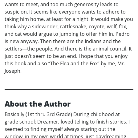
wants to meet, and too much generosity leads to
suspicion. It seems like everyone wants to adhere to
taking him home, at least for a night. It would make you
think why a sidewinder, rattlesnake, coyote, wolf, fox,
and cat would argue to jumping to offer him in. Pedro
is new anyway. Then there are the Indians and the
settlers—the people. And there is the animal council. It
just doesn’t seem to be an end. I hope that you enjoy
this book and also “The Flea and the Fox” by me, Mr.
Joseph.
About the Author
Basically (1st thru 3rd Grade) During childhood at
grade school: Dreamer, loved telling to finish stories. I
seemed to finding myself always staring out the
window, in my own world at times, just daydreaming.