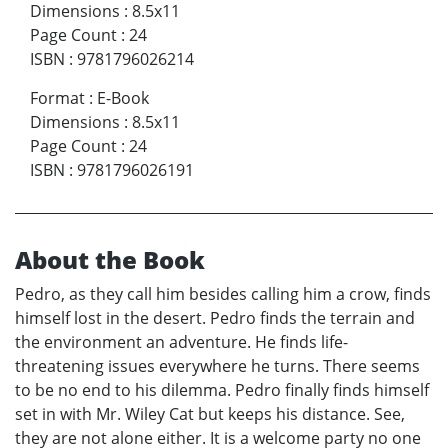
Dimensions
:
8.5x11
Page Count
:
24
ISBN
:
9781796026214
Format
:
E-Book
Dimensions
:
8.5x11
Page Count
:
24
ISBN
:
9781796026191
About the Book
Pedro, as they call him besides calling him a crow, finds
himself lost in the desert. Pedro finds the terrain and
the environment an adventure. He finds life-
threatening issues everywhere he turns. There seems
to be no end to his dilemma. Pedro finally finds himself
set in with Mr. Wiley Cat but keeps his distance. See,
they are not alone either. It is a welcome party no one