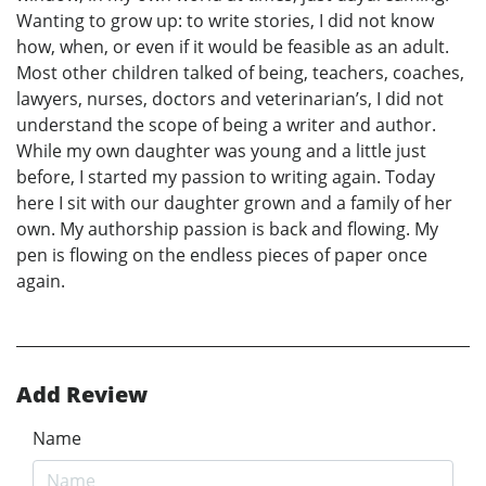
Wanting to grow up: to write stories, I did not know
how, when, or even if it would be feasible as an adult.
Most other children talked of being, teachers, coaches,
lawyers, nurses, doctors and veterinarian’s, I did not
understand the scope of being a writer and author.
While my own daughter was young and a little just
before, I started my passion to writing again. Today
here I sit with our daughter grown and a family of her
own. My authorship passion is back and flowing. My
pen is flowing on the endless pieces of paper once
again.
Add Review
Name