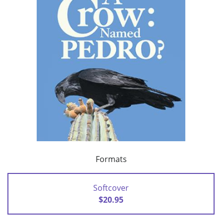
Formats
Softcover
$20.95