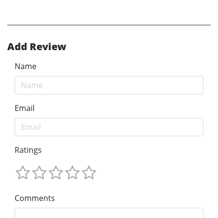
Add Review
Name
Email
Ratings
Comments