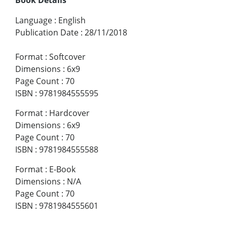
Language
:
English
Publication Date
:
28/11/2018
Format
:
Softcover
Dimensions
:
6x9
Page Count
:
70
ISBN
:
9781984555595
Format
:
Hardcover
Dimensions
:
6x9
Page Count
:
70
ISBN
:
9781984555588
Format
:
E-Book
Dimensions
:
N/A
Page Count
:
70
ISBN
:
9781984555601