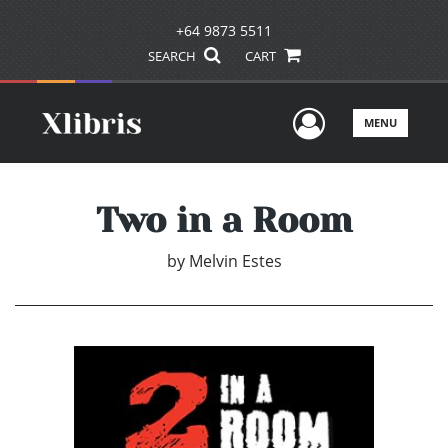
+64 9873 5511
SEARCH
CART
User Men
MENU
Two in a Room
by
Melvin Estes