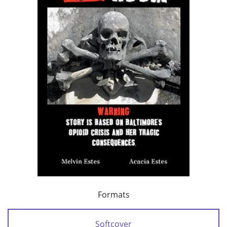
Formats
Softcover