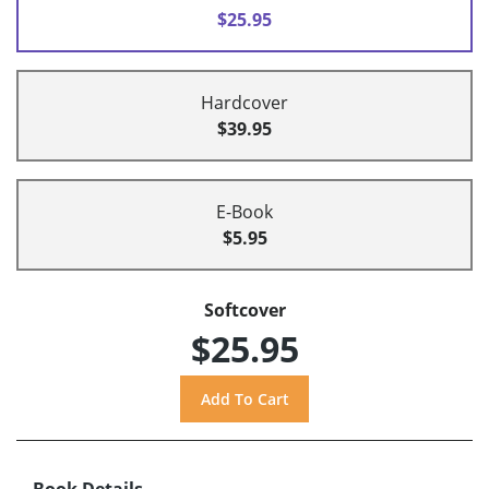
$25.95
Hardcover
$39.95
E-Book
$5.95
Softcover
$25.95
Book Details