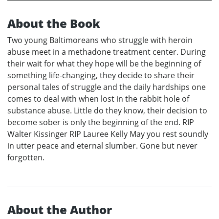
About the Book
Two young Baltimoreans who struggle with heroin
abuse meet in a methadone treatment center. During
their wait for what they hope will be the beginning of
something life-changing, they decide to share their
personal tales of struggle and the daily hardships one
comes to deal with when lost in the rabbit hole of
substance abuse. Little do they know, their decision to
become sober is only the beginning of the end. RIP
Walter Kissinger RIP Lauree Kelly May you rest soundly
in utter peace and eternal slumber. Gone but never
forgotten.
About the Author