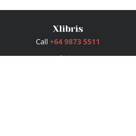
Call
+64 9873 5511
Services
Publishing Plans
Editorial
Add-On
Marketing
Get Started
FAQs
Bookstore
New Releases
BookStub™ Redemption
Login