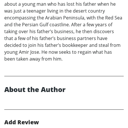
about a young man who has lost his father when he
was just a teenager living in the desert country
encompassing the Arabian Peninsula, with the Red Sea
and the Persian Gulf coastline. After a few years of
taking over his father’s business, he then discovers
that a few of his father’s business partners have
decided to join his father’s bookkeeper and steal from
young Amir Jose. He now seeks to regain what has
been taken away from him.
About the Author
Add Review