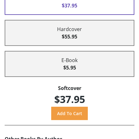
$37.95
Hardcover
$55.95
E-Book
$5.95
Softcover
$37.95
Other Books By Author