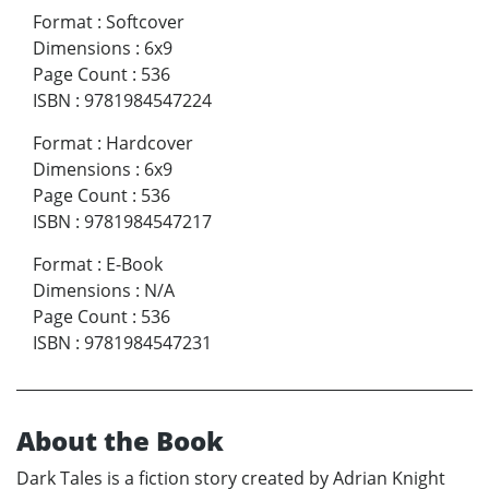
Format
:
Softcover
Dimensions
:
6x9
Page Count
:
536
ISBN
:
9781984547224
Format
:
Hardcover
Dimensions
:
6x9
Page Count
:
536
ISBN
:
9781984547217
Format
:
E-Book
Dimensions
:
N/A
Page Count
:
536
ISBN
:
9781984547231
About the Book
Dark Tales is a fiction story created by Adrian Knight