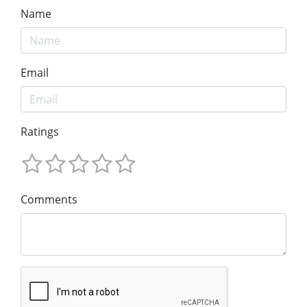
Name
Email
Ratings
Comments