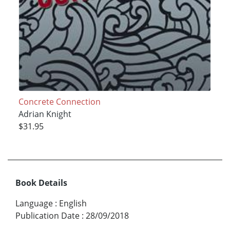
Concrete Connection
Adrian Knight
$31.95
Book Details
Language
:
English
Publication Date
:
28/09/2018