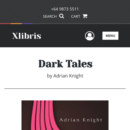
+64 9873 5511
SEARCH
CART
User Men
MENU
Dark Tales
by
Adrian Knight