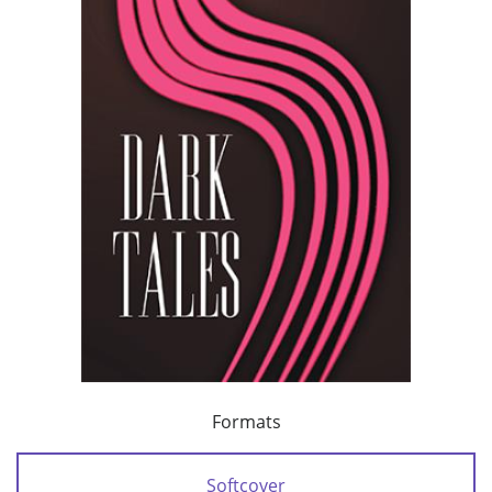
Formats
Softcover