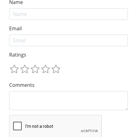
Name
Email
Ratings
Comments