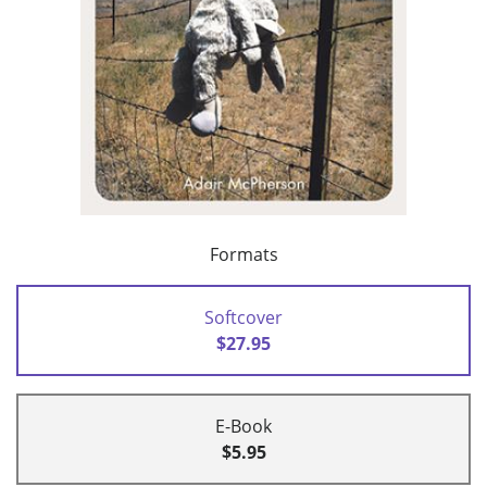
Formats
Softcover
$27.95
E-Book
$5.95