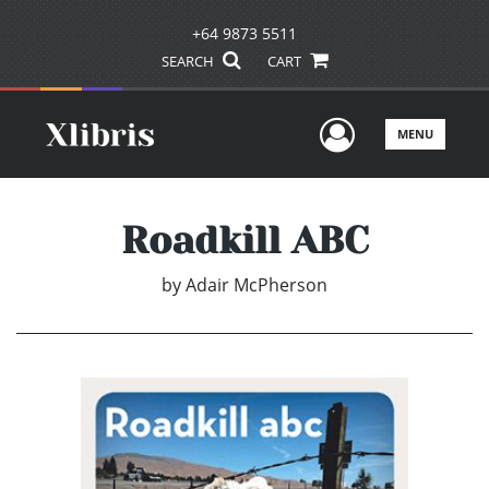
+64 9873 5511
SEARCH
CART
User Men
MENU
Roadkill ABC
by
Adair McPherson