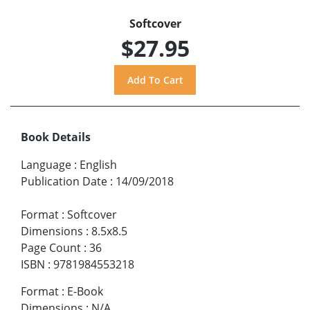
Softcover
$27.95
Book Details
Language
:
English
Publication Date
:
14/09/2018
Format
:
Softcover
Dimensions
:
8.5x8.5
Page Count
:
36
ISBN
:
9781984553218
Format
:
E-Book
Dimensions
:
N/A