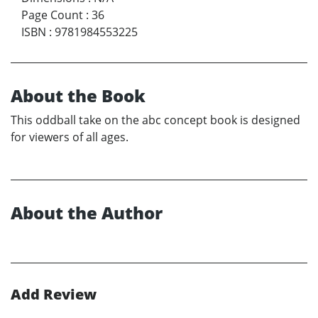
Page Count
:
36
ISBN
:
9781984553225
About the Book
This oddball take on the abc concept book is designed
for viewers of all ages.
About the Author
Add Review