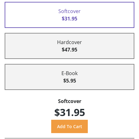
Softcover
$31.95
Hardcover
$47.95
E-Book
$5.95
Softcover
$31.95