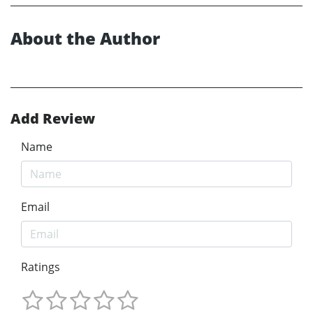
About the Author
Add Review
Name
Email
Ratings