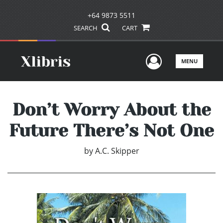
+64 9873 5511
SEARCH
CART
User Men
MENU
Don’t Worry About the
Future There’s Not One
by
A.C. Skipper