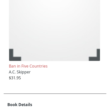
Ban in Five Countries
A.C. Skipper
$31.95
Book Details