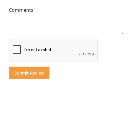
Comments