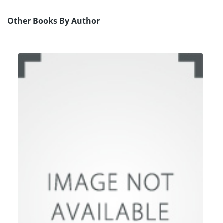
Other Books By Author