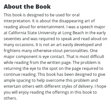
About the Book
This book is designed to be used for oral
interpretation. It is about the disappearing art of
reading aloud for entertainment. I was a speech major
at California State University at Long Beach in the early
seventies and was required to speak and read aloud on
many occasions. It is not an art easily developed and
frightens many otherwise-stout personalities. One
major component is eye contact. That is most difficult
while reading from the written page. The problem is
returning the eye to the spot on the page required to
continue reading. This book has been designed to give
ample spacing to help overcome this problem and
entertain others with different styles of delivery. I hope
you will enjoy reading the offerings in this book to
others.