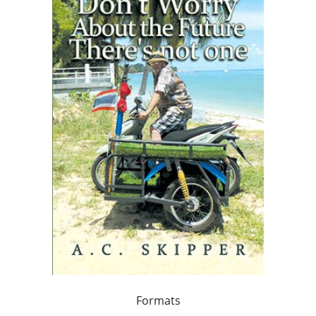
Formats