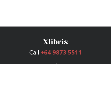
Call
+64 9873 5511
Services
Publishing Plans
Editorial
Add-On
Marketing
Get Started
FAQs
Bookstore