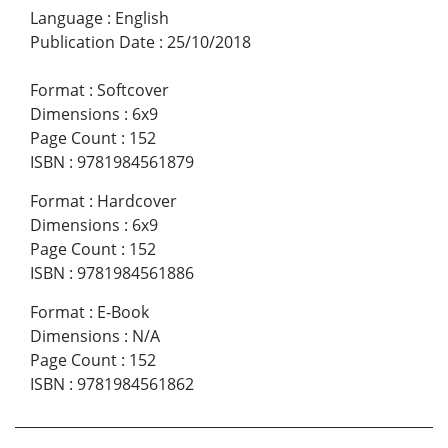
Language
:
English
Publication Date
:
25/10/2018
Format
:
Softcover
Dimensions
:
6x9
Page Count
:
152
ISBN
:
9781984561879
Format
:
Hardcover
Dimensions
:
6x9
Page Count
:
152
ISBN
:
9781984561886
Format
:
E-Book
Dimensions
:
N/A
Page Count
:
152
ISBN
:
9781984561862