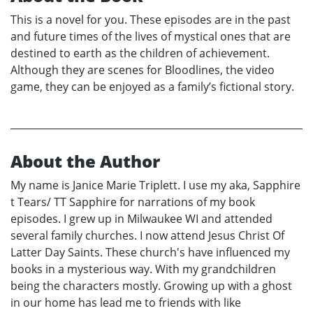
This is a novel for you. These episodes are in the past
and future times of the lives of mystical ones that are
destined to earth as the children of achievement.
Although they are scenes for Bloodlines, the video
game, they can be enjoyed as a family’s fictional story.
About the Author
My name is Janice Marie Triplett. I use my aka, Sapphire
t Tears/ TT Sapphire for narrations of my book
episodes. I grew up in Milwaukee WI and attended
several family churches. I now attend Jesus Christ Of
Latter Day Saints. These church's have influenced my
books in a mysterious way. With my grandchildren
being the characters mostly. Growing up with a ghost
in our home has lead me to friends with like