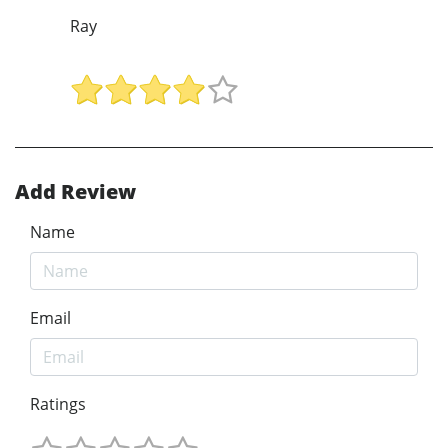
Ray
Add Review
Name
Email
Ratings