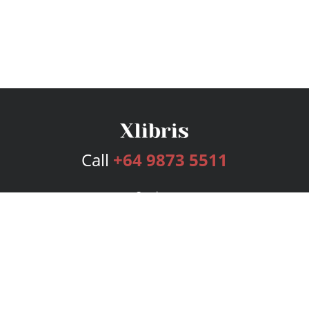
Call
+64 9873 5511
Services
Publishing Plans
Editorial
Add-On
Marketing
Get Started
FAQs