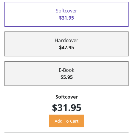
Softcover
$31.95
Hardcover
$47.95
E-Book
$5.95
Softcover
$31.95