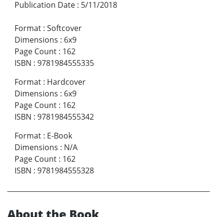
Publication Date
:
5/11/2018
Format
:
Softcover
Dimensions
:
6x9
Page Count
:
162
ISBN
:
9781984555335
Format
:
Hardcover
Dimensions
:
6x9
Page Count
:
162
ISBN
:
9781984555342
Format
:
E-Book
Dimensions
:
N/A
Page Count
:
162
ISBN
:
9781984555328
About the Book