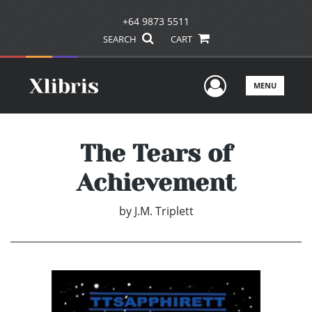
+64 9873 5511
SEARCH
CART
User Men
MENU
The Tears of
Achievement
by
J.M. Triplett