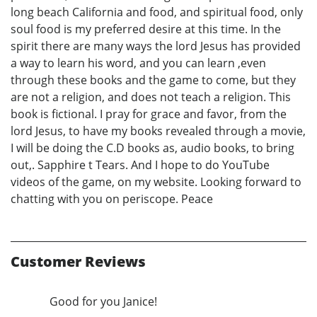
long beach California and food, and spiritual food, only
soul food is my preferred desire at this time. In the
spirit there are many ways the lord Jesus has provided
a way to learn his word, and you can learn ,even
through these books and the game to come, but they
are not a religion, and does not teach a religion. This
book is fictional. I pray for grace and favor, from the
lord Jesus, to have my books revealed through a movie,
I will be doing the C.D books as, audio books, to bring
out,. Sapphire t Tears. And I hope to do YouTube
videos of the game, on my website. Looking forward to
chatting with you on periscope. Peace
Customer Reviews
Good for you Janice!