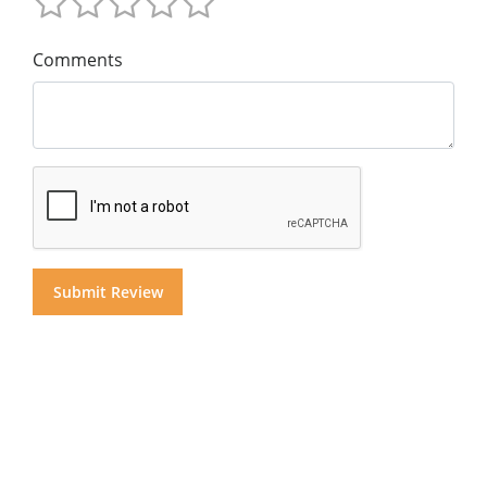
Comments