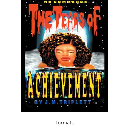
Formats