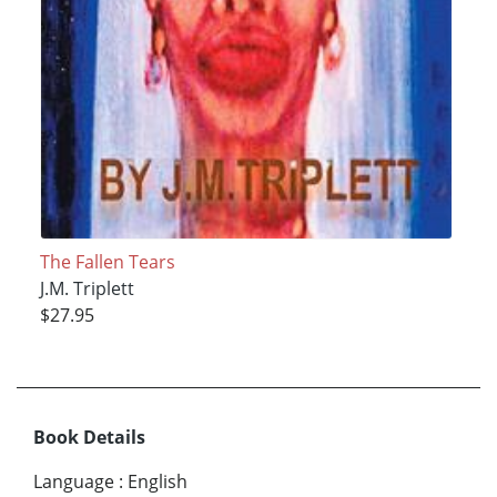
The Fallen Tears
J.M. Triplett
$27.95
Book Details
Language
:
English