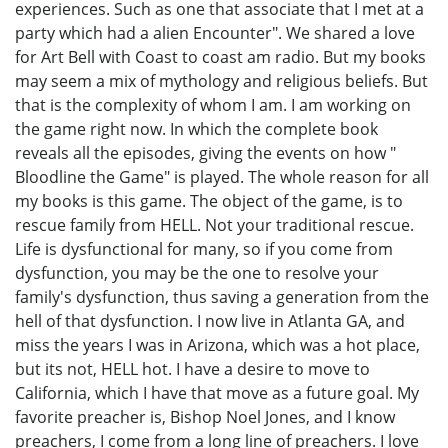
experiences. Such as one that associate that I met at a
party which had a alien Encounter". We shared a love
for Art Bell with Coast to coast am radio. But my books
may seem a mix of mythology and religious beliefs. But
that is the complexity of whom I am. I am working on
the game right now. In which the complete book
reveals all the episodes, giving the events on how "
Bloodline the Game" is played. The whole reason for all
my books is this game. The object of the game, is to
rescue family from HELL. Not your traditional rescue.
Life is dysfunctional for many, so if you come from
dysfunction, you may be the one to resolve your
family's dysfunction, thus saving a generation from the
hell of that dysfunction. I now live in Atlanta GA, and
miss the years I was in Arizona, which was a hot place,
but its not, HELL hot. I have a desire to move to
California, which I have that move as a future goal. My
favorite preacher is, Bishop Noel Jones, and I know
preachers, I come from a long line of preachers. I love