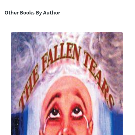
Other Books By Author