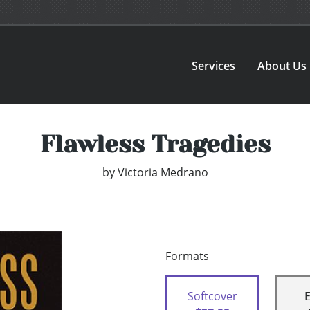
Services
About Us
Flawless Tragedies
by
Victoria Medrano
Formats
Softcover