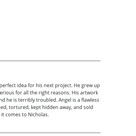
perfect idea for his next project. He grew up
ious for all the right reasons. His artwork
 he is terribly troubled. Angel is a flawless
ped, tortured, kept hidden away, and sold
 it comes to Nicholas.