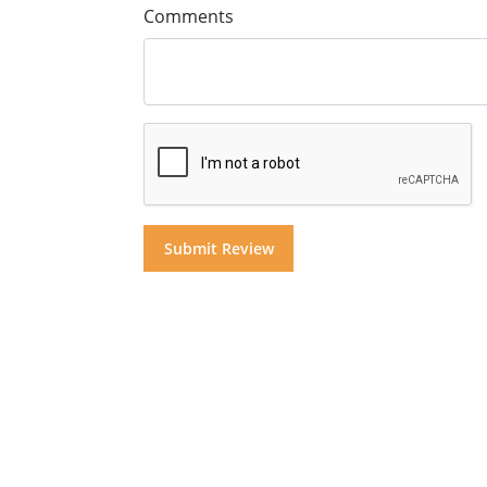
Comments