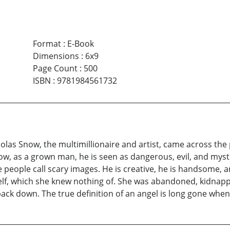
Format
:
E-Book
Dimensions
:
6x9
Page Count
:
500
ISBN
:
9781984561732
holas Snow, the multimillionaire and artist, came across the 
w, as a grown man, he is seen as dangerous, evil, and myster
eople call scary images. He is creative, he is handsome, and
self, which she knew nothing of. She was abandoned, kidnap
 back down. The true definition of an angel is long gone when