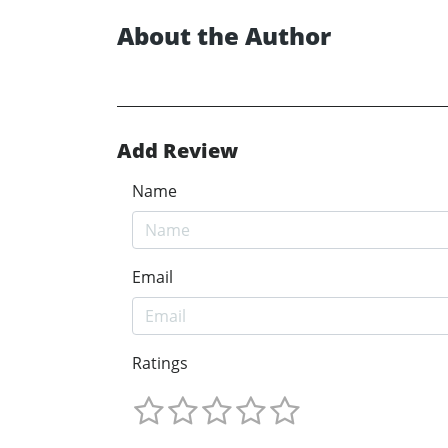
About the Author
Add Review
Name
Email
Ratings