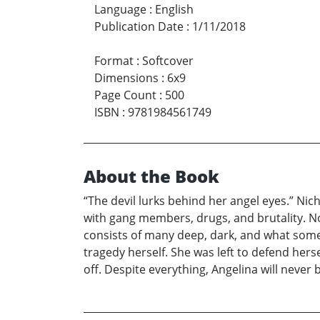
Language
:
English
Publication Date
:
1/11/2018
Format
:
Softcover
Dimensions
:
6x9
Page Count
:
500
ISBN
:
9781984561749
About the Book
“The devil lurks behind her angel eyes.” Nic
with gang members, drugs, and brutality. No
consists of many deep, dark, and what some p
tragedy herself. She was left to defend her
off. Despite everything, Angelina will never