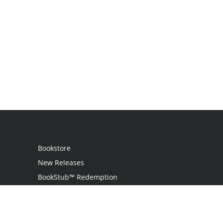
Bookstore
New Releases
BookStub™ Redemption
Login
Register
Contact Us