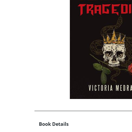
Book Details