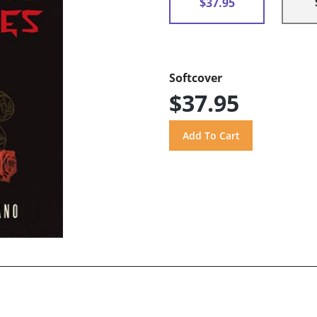
$37.95
Softcover
$37.95