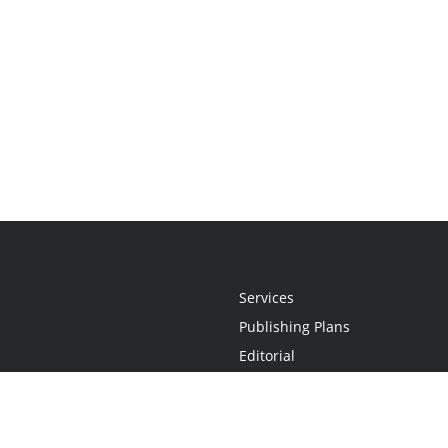
Services
Publishing Plans
Editorial
Add-On
Marketing
Get Started