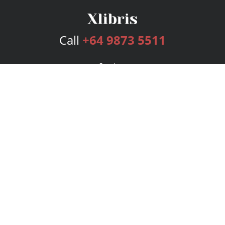
Call
+64 9873 5511
Services
Publishing Plans
Editorial
Add-On
Marketing
Get Started
FAQs
Bookstore
New Releases
BookStub™ Redemption
Login
Register
Contact Us