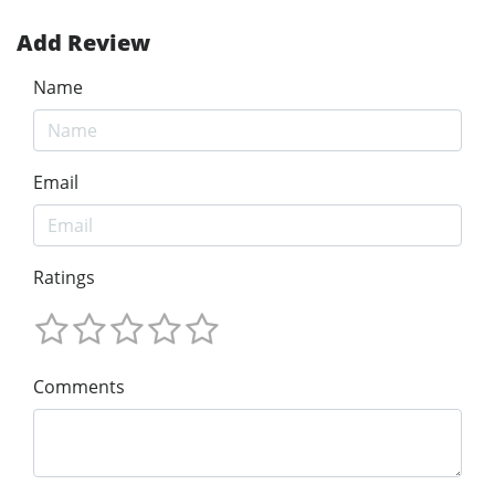
Add Review
Name
Email
Ratings
Comments