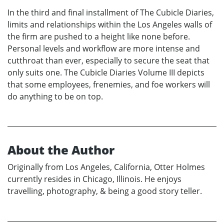
In the third and final installment of The Cubicle Diaries,
limits and relationships within the Los Angeles walls of
the firm are pushed to a height like none before.
Personal levels and workflow are more intense and
cutthroat than ever, especially to secure the seat that
only suits one. The Cubicle Diaries Volume III depicts
that some employees, frenemies, and foe workers will
do anything to be on top.
About the Author
Originally from Los Angeles, California, Otter Holmes
currently resides in Chicago, Illinois. He enjoys
travelling, photography, & being a good story teller.