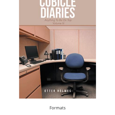
Formats