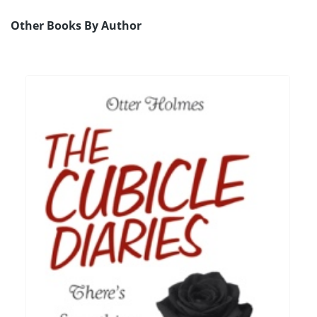
Other Books By Author