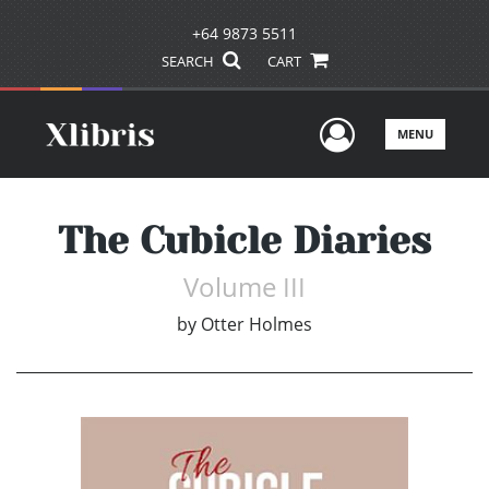
+64 9873 5511
SEARCH
CART
User Men
MENU
The Cubicle Diaries
Volume III
by
Otter Holmes