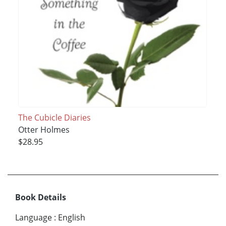
The Cubicle Diaries
Otter Holmes
$28.95
Book Details
Language
:
English