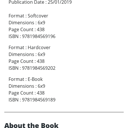
Publication Date
:
25/01/2019
Format
:
Softcover
Dimensions
:
6x9
Page Count
:
438
ISBN
:
9781984569196
Format
:
Hardcover
Dimensions
:
6x9
Page Count
:
438
ISBN
:
9781984569202
Format
:
E-Book
Dimensions
:
6x9
Page Count
:
438
ISBN
:
9781984569189
About the Book