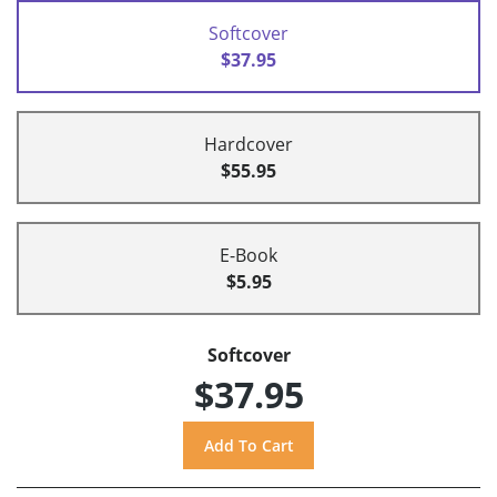
Softcover
$37.95
Hardcover
$55.95
E-Book
$5.95
Softcover
$37.95