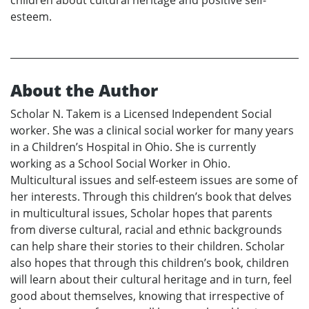
children about cultural heritage and positive self-
esteem.
About the Author
Scholar N. Takem is a Licensed Independent Social
worker. She was a clinical social worker for many years
in a Children’s Hospital in Ohio. She is currently
working as a School Social Worker in Ohio.
Multicultural issues and self-esteem issues are some of
her interests. Through this children’s book that delves
in multicultural issues, Scholar hopes that parents
from diverse cultural, racial and ethnic backgrounds
can help share their stories to their children. Scholar
also hopes that through this children’s book, children
will learn about their cultural heritage and in turn, feel
good about themselves, knowing that irrespective of