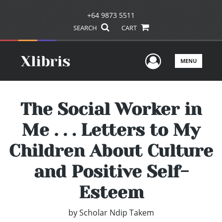
+64 9873 5511
SEARCH
CART
User Men
MENU
The Social Worker in
Me . . . Letters to My
Children About Culture
and Positive Self-
Esteem
by
Scholar Ndip Takem