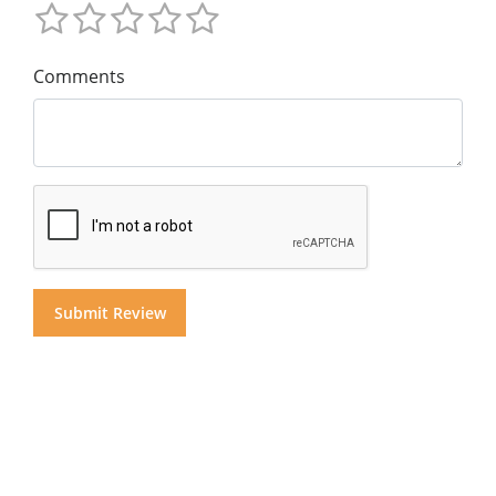
Comments