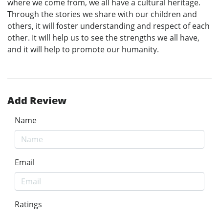
where we come from, we all have a cultural heritage.
Through the stories we share with our children and
others, it will foster understanding and respect of each
other. It will help us to see the strengths we all have,
and it will help to promote our humanity.
Add Review
Name
Email
Ratings