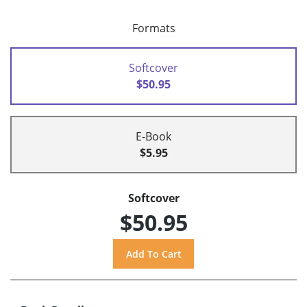
Formats
Softcover
$50.95
E-Book
$5.95
Softcover
$50.95