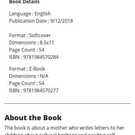
Book Details
Language
:
English
Publication Date
:
9/12/2018
Format
:
Softcover
Dimensions
:
8.5x11
Page Count
:
54
ISBN
:
9781984570284
Format
:
E-Book
Dimensions
:
N/A
Page Count
:
54
ISBN
:
9781984570277
About the Book
The book is about a mother who writes letters to her