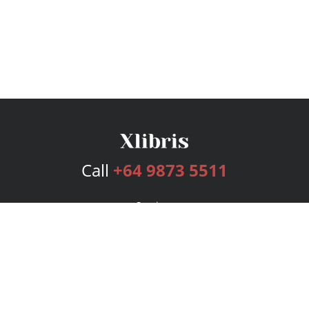
Call
+64 9873 5511
Services
Publishing Plans
Editorial
Add-On
Marketing
Get Started
FAQs