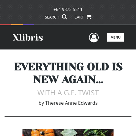
+64 9873 5511
SEARCH
CART
User Men
MENU
EVERYTHING OLD IS
NEW AGAIN…
WITH A G.F. TWIST
by
Therese Anne Edwards