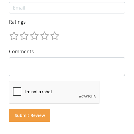
Ratings
Comments