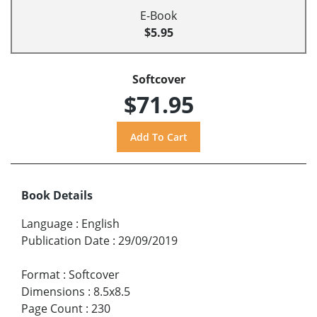
E-Book
$5.95
Softcover
$71.95
Book Details
Language
:
English
Publication Date
:
29/09/2019
Format
:
Softcover
Dimensions
:
8.5x8.5
Page Count
:
230