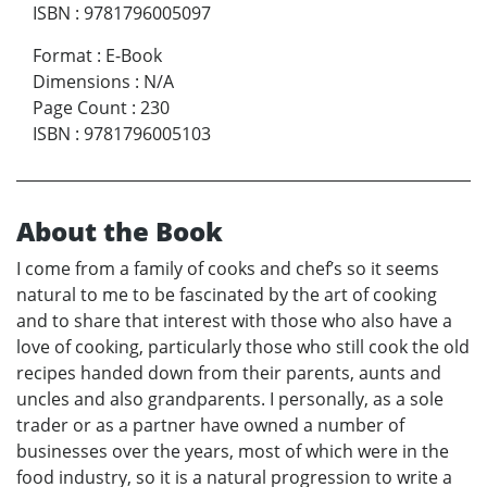
ISBN
:
9781796005097
Format
:
E-Book
Dimensions
:
N/A
Page Count
:
230
ISBN
:
9781796005103
About the Book
I come from a family of cooks and chef’s so it seems
natural to me to be fascinated by the art of cooking
and to share that interest with those who also have a
love of cooking, particularly those who still cook the old
recipes handed down from their parents, aunts and
uncles and also grandparents. I personally, as a sole
trader or as a partner have owned a number of
businesses over the years, most of which were in the
food industry, so it is a natural progression to write a