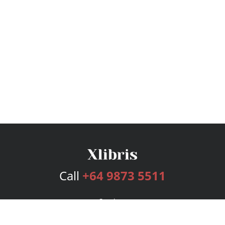
Call
+64 9873 5511
Services
Publishing Plans