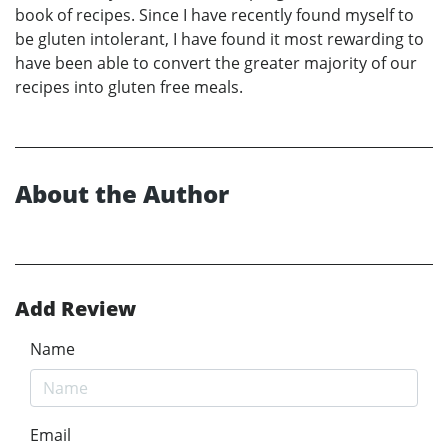
book of recipes. Since I have recently found myself to
be gluten intolerant, I have found it most rewarding to
have been able to convert the greater majority of our
recipes into gluten free meals.
About the Author
Add Review
Name
Email