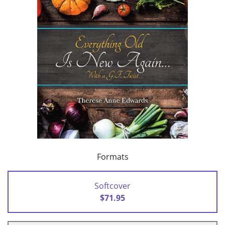
Formats
Softcover
$71.95