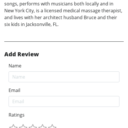
songs, performs with musicians both locally and in
New York City, is a licensed medical massage therapist,
and lives with her architect husband Bruce and their
six kids in Jacksonville, FL.
Add Review
Name
Email
Ratings