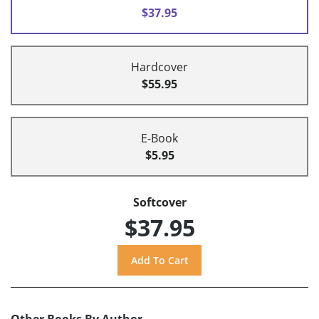
$37.95
Hardcover
$55.95
E-Book
$5.95
Softcover
$37.95
Other Books By Author