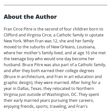
About the Author
Fran Circe Pitre is the second of four children born to
Clifford and Virginia Circe, a Catholic family in upstate
New York. When Fran was 12, she and her family
moved to the suburbs of New Orleans, Louisiana,
where her mother's family lived, and at age 16 she met
the teenage boy who would one day become her
husband. Bruce Pitre was also part of a Catholic family,
and after they both earned their college degrees
(Bruce in architecture, and Fran in art education and
graphic design), they were married. After living for a
year in Dallas, Texas, they relocated to Northern
Virginia just outside of Washington, DC. They spent
their early married years pursuing their careers,
enjoying friends, sports, traveling, and Fran's