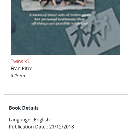
Twins x3
Fran Pitre
$29.95
Book Details
Language
:
English
Publication Date
:
21/12/2018