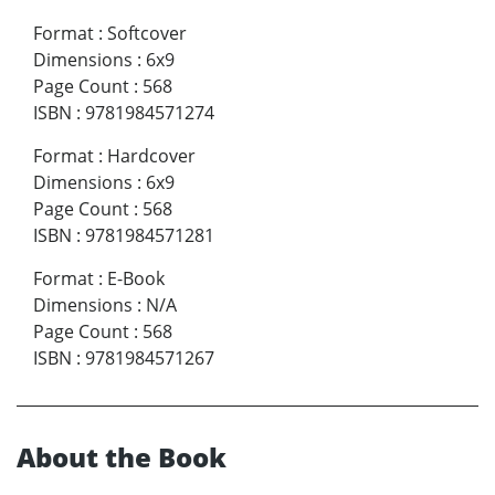
Format
:
Softcover
Dimensions
:
6x9
Page Count
:
568
ISBN
:
9781984571274
Format
:
Hardcover
Dimensions
:
6x9
Page Count
:
568
ISBN
:
9781984571281
Format
:
E-Book
Dimensions
:
N/A
Page Count
:
568
ISBN
:
9781984571267
About the Book