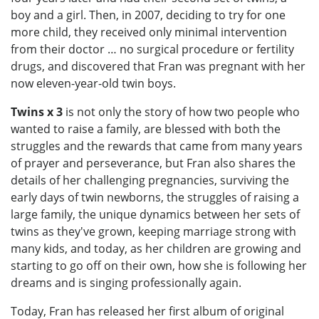
boy and a girl. Then, in 2007, deciding to try for one
more child, they received only minimal intervention
from their doctor … no surgical procedure or fertility
drugs, and discovered that Fran was pregnant with her
now eleven-year-old twin boys.
Twins x 3
is not only the story of how two people who
wanted to raise a family, are blessed with both the
struggles and the rewards that came from many years
of prayer and perseverance, but Fran also shares the
details of her challenging pregnancies, surviving the
early days of twin newborns, the struggles of raising a
large family, the unique dynamics between her sets of
twins as they've grown, keeping marriage strong with
many kids, and today, as her children are growing and
starting to go off on their own, how she is following her
dreams and is singing professionally again.
Today, Fran has released her first album of original