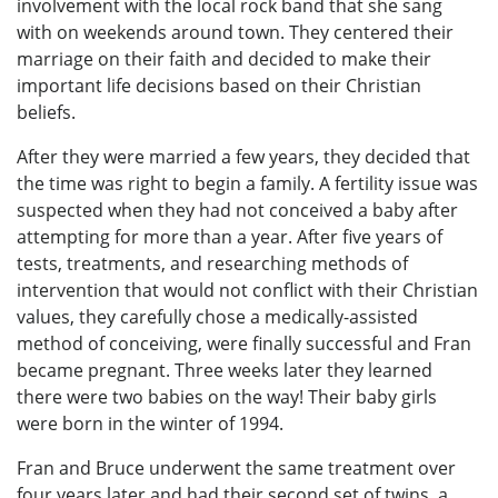
involvement with the local rock band that she sang
with on weekends around town. They centered their
marriage on their faith and decided to make their
important life decisions based on their Christian
beliefs.
After they were married a few years, they decided that
the time was right to begin a family. A fertility issue was
suspected when they had not conceived a baby after
attempting for more than a year. After five years of
tests, treatments, and researching methods of
intervention that would not conflict with their Christian
values, they carefully chose a medically-assisted
method of conceiving, were finally successful and Fran
became pregnant. Three weeks later they learned
there were two babies on the way! Their baby girls
were born in the winter of 1994.
Fran and Bruce underwent the same treatment over
four years later and had their second set of twins, a