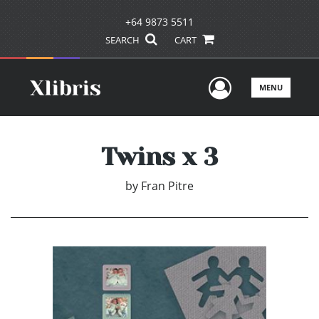
+64 9873 5511
SEARCH
CART
User Men
MENU
Twins x 3
by
Fran Pitre