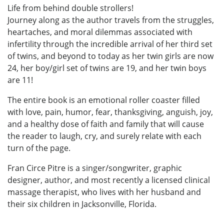
Life from behind double strollers!
Journey along as the author travels from the struggles,
heartaches, and moral dilemmas associated with
infertility through the incredible arrival of her third set
of twins, and beyond to today as her twin girls are now
24, her boy/girl set of twins are 19, and her twin boys
are 11!
The entire book is an emotional roller coaster filled
with love, pain, humor, fear, thanksgiving, anguish, joy,
and a healthy dose of faith and family that will cause
the reader to laugh, cry, and surely relate with each
turn of the page.
Fran Circe Pitre is a singer/songwriter, graphic
designer, author, and most recently a licensed clinical
massage therapist, who lives with her husband and
their six children in Jacksonville, Florida.