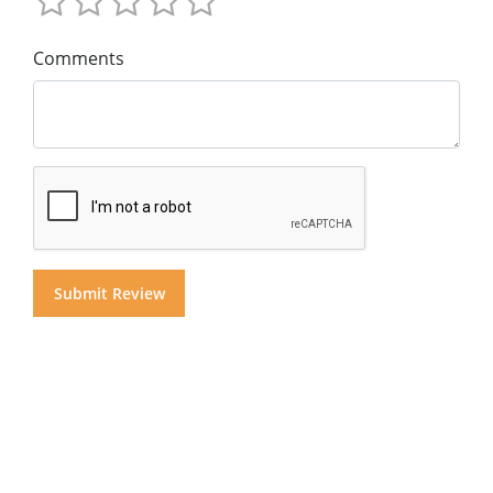
Comments