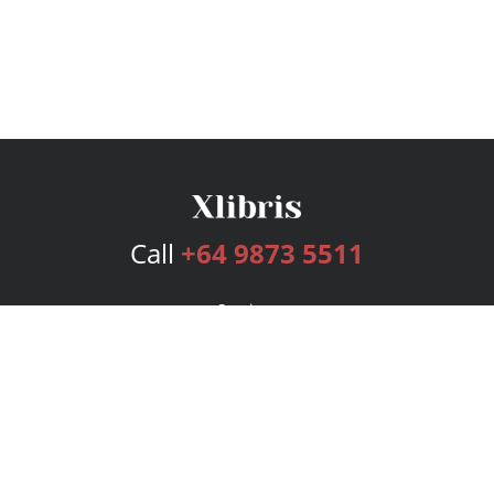
Call
+64 9873 5511
Services
Publishing Plans
Editorial
Add-On
Marketing
Get Started
FAQs