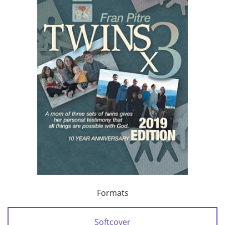
Formats
Softcover