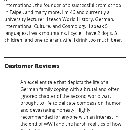
International, the founder of a successful cram school
in Taipei, and many more. I'm 46 and currently a
university lecturer. I teach World History, German,
International Culture, and Cosmology. I speak 5
languages. I walk mountains. I cycle. I have 2 dogs, 3
children, and one tolerant wife. I drink too much beer.
Customer Reviews
An excellent tale that depicts the life of a
German family coping with a brutal and often
ignored chapter of the second world war,
brought to life to delicate compassion, humor
and devastating honesty. Highly
recommended for anyone with an interest in
the end of WWII and the harsh realities of how