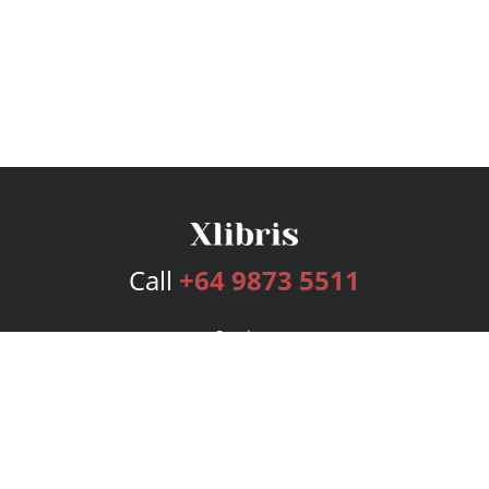
Call
+64 9873 5511
Services
Publishing Plans
Editorial
Add-On
Marketing
Get Started