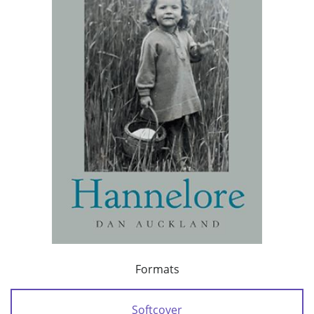
Formats
Softcover