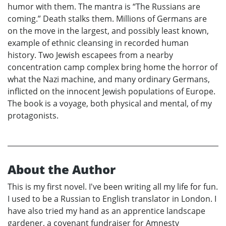
humor with them. The mantra is “The Russians are
coming.” Death stalks them. Millions of Germans are
on the move in the largest, and possibly least known,
example of ethnic cleansing in recorded human
history. Two Jewish escapees from a nearby
concentration camp complex bring home the horror of
what the Nazi machine, and many ordinary Germans,
inflicted on the innocent Jewish populations of Europe.
The book is a voyage, both physical and mental, of my
protagonists.
About the Author
This is my first novel. I've been writing all my life for fun.
I used to be a Russian to English translator in London. I
have also tried my hand as an apprentice landscape
gardener, a covenant fundraiser for Amnesty