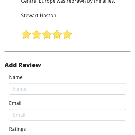
Central Europe was redrawn by the allies.
Stewart Haston
Add Review
Name
Email
Ratings