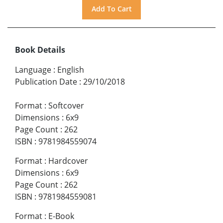
Book Details
Language
:
English
Publication Date
:
29/10/2018
Format
:
Softcover
Dimensions
:
6x9
Page Count
:
262
ISBN
:
9781984559074
Format
:
Hardcover
Dimensions
:
6x9
Page Count
:
262
ISBN
:
9781984559081
Format
:
E-Book