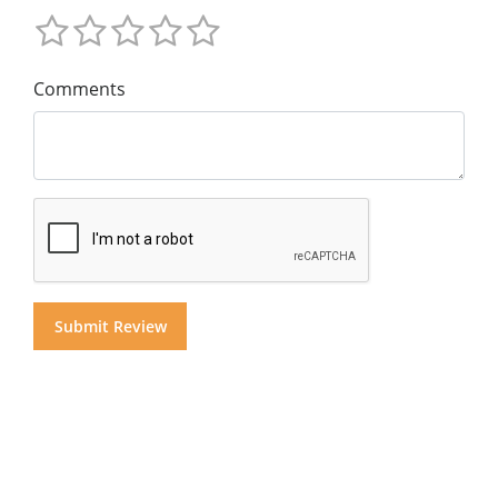
Comments