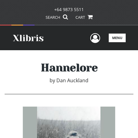
+64 9873 5511
SEARCH
CART
User Men
MENU
Hannelore
by
Dan Auckland