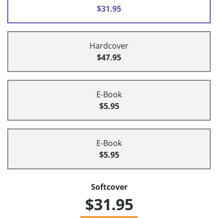
$31.95
Hardcover
$47.95
E-Book
$5.95
E-Book
$5.95
Softcover
$31.95