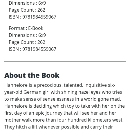
Dimensions
:
6x9
Page Count
:
262
ISBN
:
9781984559067
Format
:
E-Book
Dimensions
:
6x9
Page Count
:
262
ISBN
:
9781984559067
About the Book
Hannelore is a precocious, talented, inquisitive six-
year-old German girl with shining hazel eyes who tries
to make sense of senselessness in a world gone mad.
Hannelore is deciding which toy to take with her on the
first day of an epic journey that will see her and her
mother walk more than four hundred kilometers west.
They hitch a lift whenever possible and carry their