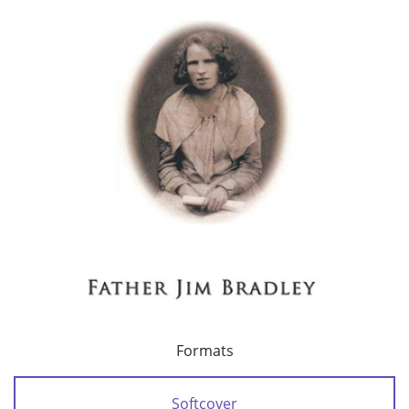
Formats
Softcover