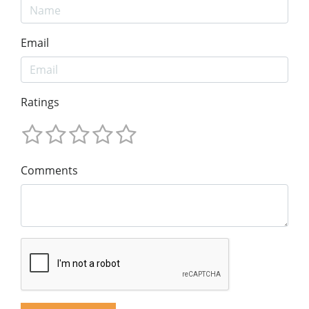
Email
Ratings
Comments