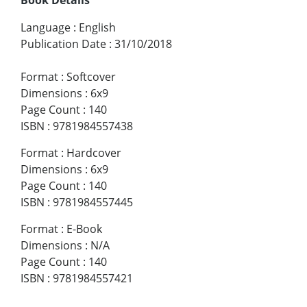
Language
:
English
Publication Date
:
31/10/2018
Format
:
Softcover
Dimensions
:
6x9
Page Count
:
140
ISBN
:
9781984557438
Format
:
Hardcover
Dimensions
:
6x9
Page Count
:
140
ISBN
:
9781984557445
Format
:
E-Book
Dimensions
:
N/A
Page Count
:
140
ISBN
:
9781984557421