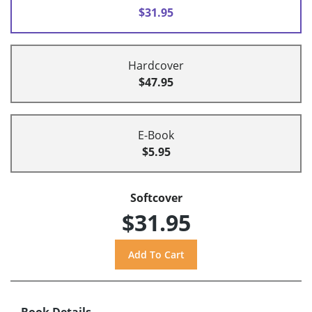
$31.95
Hardcover
$47.95
E-Book
$5.95
Softcover
$31.95
Book Details