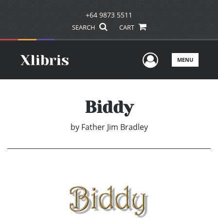
+64 9873 5511
SEARCH
CART
User Men
MENU
Biddy
by
Father Jim Bradley