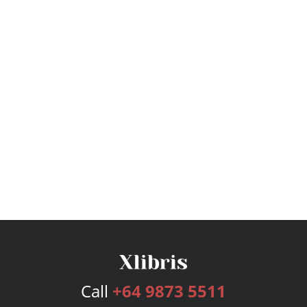
Call
+64 9873 5511