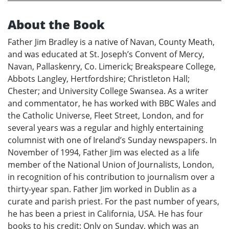
About the Book
Father Jim Bradley is a native of Navan, County Meath,
and was educated at St. Joseph’s Convent of Mercy,
Navan, Pallaskenry, Co. Limerick; Breakspeare College,
Abbots Langley, Hertfordshire; Christleton Hall;
Chester; and University College Swansea. As a writer
and commentator, he has worked with BBC Wales and
the Catholic Universe, Fleet Street, London, and for
several years was a regular and highly entertaining
columnist with one of Ireland’s Sunday newspapers. In
November of 1994, Father Jim was elected as a life
member of the National Union of Journalists, London,
in recognition of his contribution to journalism over a
thirty-year span. Father Jim worked in Dublin as a
curate and parish priest. For the past number of years,
he has been a priest in California, USA. He has four
books to his credit: Only on Sunday, which was an