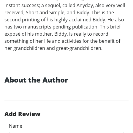
instant success; a sequel, called Anyday, also very well
received; Short and Simple; and Biddy. This is the
second printing of his highly acclaimed Biddy. He also
has two manuscripts pending publication. This brief
exposé of his mother, Biddy, is really to record
something of her life and activities for the benefit of
her grandchildren and great-grandchildren.
About the Author
Add Review
Name