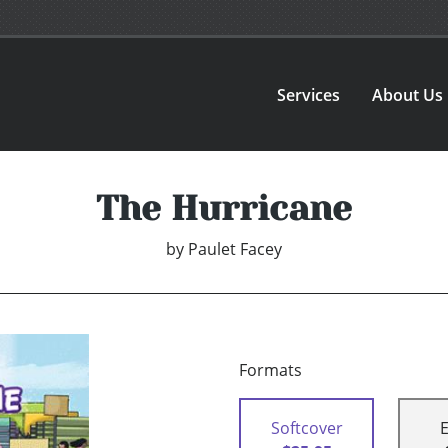
Services
About Us
The Hurricane
by
Paulet Facey
Formats
Softcover