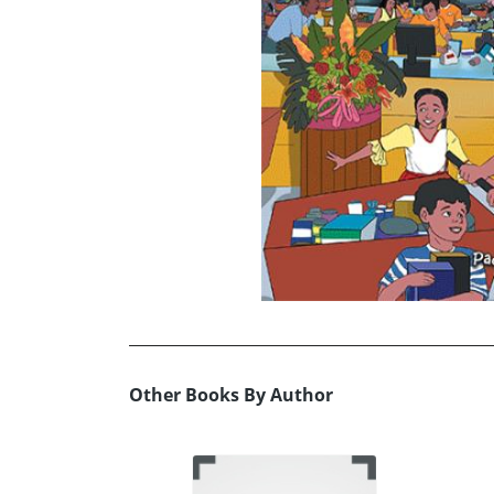
Other Books By Author