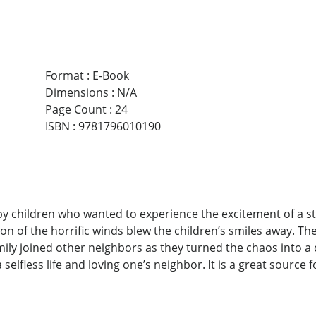
Format
:
E-Book
Dimensions
:
N/A
Page Count
:
24
ISBN
:
9781796010190
 children who wanted to experience the excitement of a sto
ion of the horrific winds blew the children’s smiles away. T
mily joined other neighbors as they turned the chaos into a c
 selfless life and loving one’s neighbor. It is a great source 