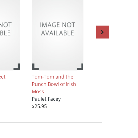
eet
Tom-Tom and the
Annie and the
Punch Bowl of Irish
Washpan of Ripe
Moss
Bananas
Paulet Facey
Paulet Facey
$25.95
$25.95