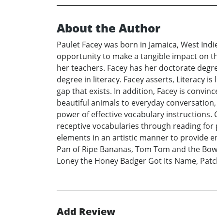
About the Author
Paulet Facey was born in Jamaica, West Indie
opportunity to make a tangible impact on the 
her teachers. Facey has her doctorate degree
degree in literacy. Facey asserts, Literacy i
gap that exists. In addition, Facey is convi
beautiful animals to everyday conversation,
power of effective vocabulary instructions.
receptive vocabularies through reading for 
elements in an artistic manner to provide e
Pan of Ripe Bananas, Tom Tom and the Bowl 
Loney the Honey Badger Got Its Name, Patch
Add Review