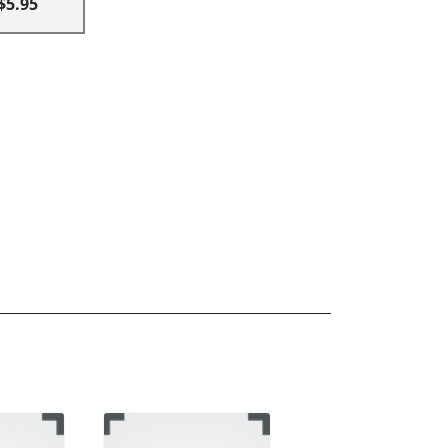
$5.95