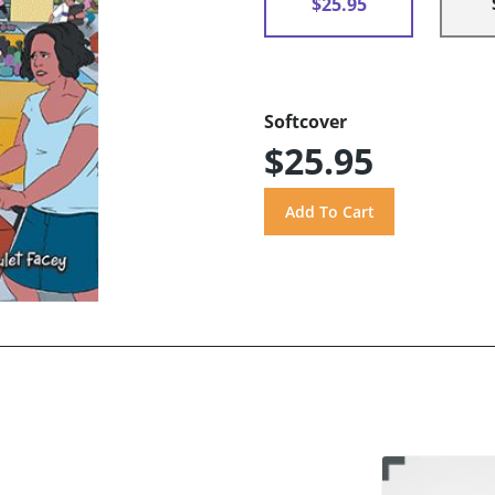
$25.95
Softcover
$25.95