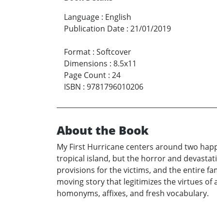
Language
:
English
Publication Date
:
21/01/2019
Format
:
Softcover
Dimensions
:
8.5x11
Page Count
:
24
ISBN
:
9781796010206
About the Book
My First Hurricane centers around two happy
tropical island, but the horror and devastat
provisions for the victims, and the entire fa
moving story that legitimizes the virtues of a
homonyms, affixes, and fresh vocabulary.