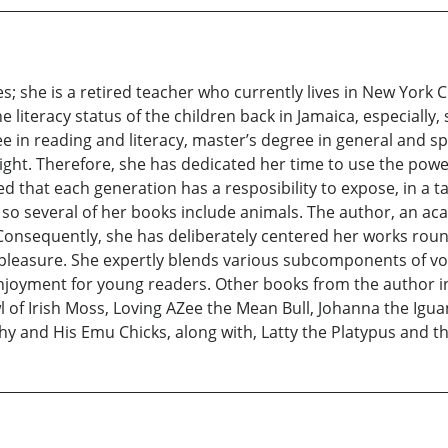
s; she is a retired teacher who currently lives in New York C
literacy status of the children back in Jamaica, especially, 
 in reading and literacy, master’s degree in general and spe
s light. Therefore, she has dedicated her time to use the power
nced that each generation has a resposibility to expose, in a
 so several of her books include animals. The author, an aca
 Consequently, she has deliberately centered her works roun
pleasure. She expertly blends various subcomponents of voc
njoyment for young readers. Other books from the author in
of Irish Moss, Loving AZee the Mean Bull, Johanna the Igu
y and His Emu Chicks, along with, Latty the Platypus and 