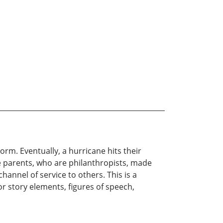
rm. Eventually, a hurricane hits their
he parents, who are philanthropists, made
hannel of service to others. This is a
for story elements, figures of speech,