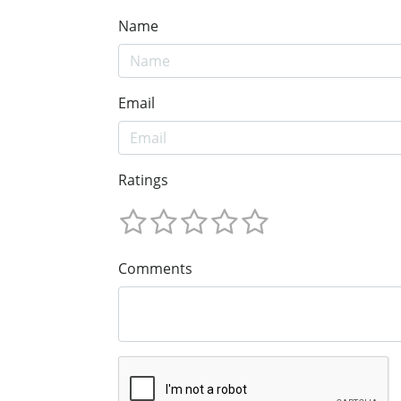
Name
Email
Ratings
Comments