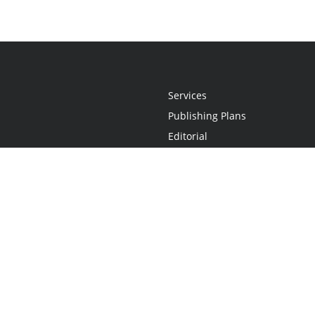
Services
Publishing Plans
Editorial
Add-On
Marketing
Get Started
FAQs
Statement
•
Do Not Sell My Info - CA Resident Only