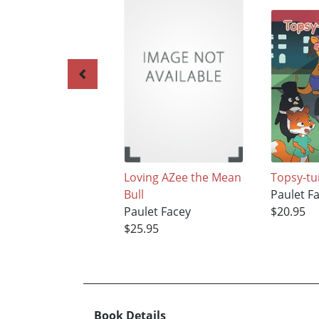
Loving AZee the Mean
Topsy-t
Bull
Paulet F
Paulet Facey
$20.95
$25.95
Book Details