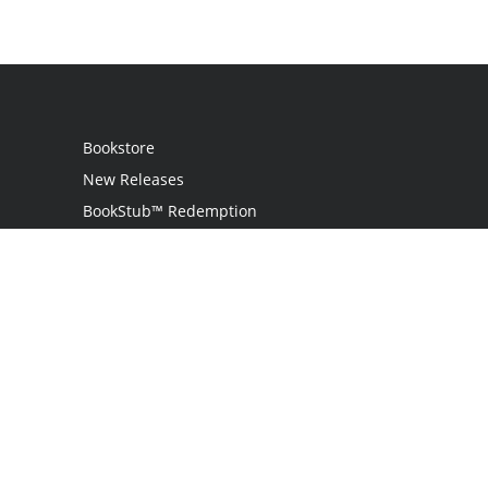
Bookstore
New Releases
BookStub™ Redemption
Login
Register
Contact Us
Referral Program