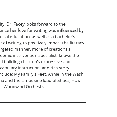
ity. Dr. Facey looks forward to the
since her love for writing was influenced by
cial education, as well as a bachelor’s
 of writing to positively impact the literacy
 targeted manner, more of creations's
demic intervention specialist, knows the
d building children’s expressive and
abulary instruction, and rich story
clude: My Family's Feet, Annie in the Wash
ana and the Limousine load of Shoes, How
the Woodwind Orchestra.