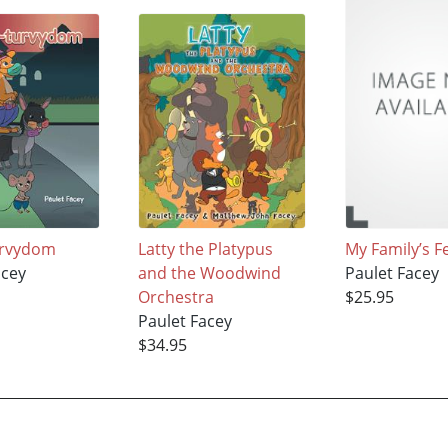
urvydom
Latty the Platypus
My Family’s F
acey
and the Woodwind
Paulet Facey
Orchestra
$25.95
Paulet Facey
$34.95