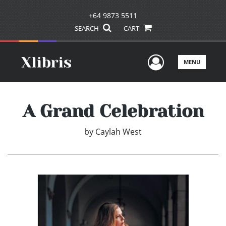
+64 9873 5511
SEARCH
CART
User Men
MENU
A Grand Celebration
by
Caylah West