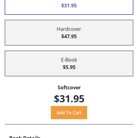
$31.95
Hardcover
$47.95
E-Book
$5.95
Softcover
$31.95
Book Details