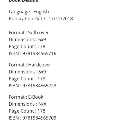
Language
:
English
Publication Date
:
17/12/2018
Format
:
Softcover
Dimensions
:
6x9
Page Count
:
178
ISBN
:
9781984565716
Format
:
Hardcover
Dimensions
:
6x9
Page Count
:
178
ISBN
:
9781984565723
Format
:
E-Book
Dimensions
:
N/A
Page Count
:
178
ISBN
:
9781984565709