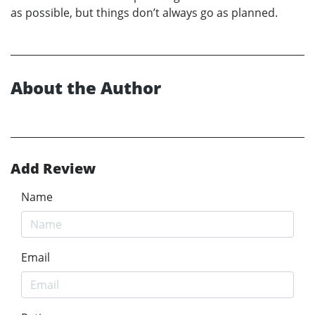
as possible, but things don’t always go as planned.
About the Author
Add Review
Name
Email