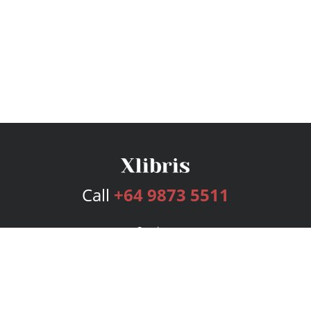
Call
+64 9873 5511
Services
Publishing Plans
Editorial
Add-On
Marketing