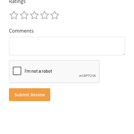
Ratings
Comments