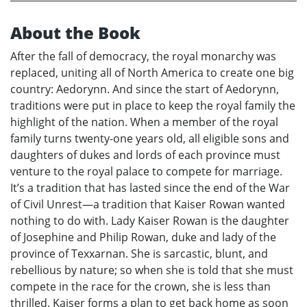
About the Book
After the fall of democracy, the royal monarchy was
replaced, uniting all of North America to create one big
country: Aedorynn. And since the start of Aedorynn,
traditions were put in place to keep the royal family the
highlight of the nation. When a member of the royal
family turns twenty-one years old, all eligible sons and
daughters of dukes and lords of each province must
venture to the royal palace to compete for marriage.
It’s a tradition that has lasted since the end of the War
of Civil Unrest—a tradition that Kaiser Rowan wanted
nothing to do with. Lady Kaiser Rowan is the daughter
of Josephine and Philip Rowan, duke and lady of the
province of Texxarnan. She is sarcastic, blunt, and
rebellious by nature; so when she is told that she must
compete in the race for the crown, she is less than
thrilled. Kaiser forms a plan to get back home as soon