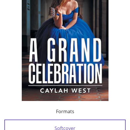
Formats
Softcover