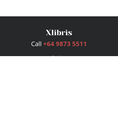
Call
+64 9873 5511
Services
Publishing Plans
Editorial
Add-On
Marketing
Get Started
FAQs
Bookstore
New Releases