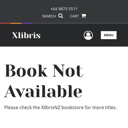
+64 9873 5511
SEARCH
CART
User Men
MENU
Book Not
Available
Please check the XlibrisNZ bookstore for more titles.