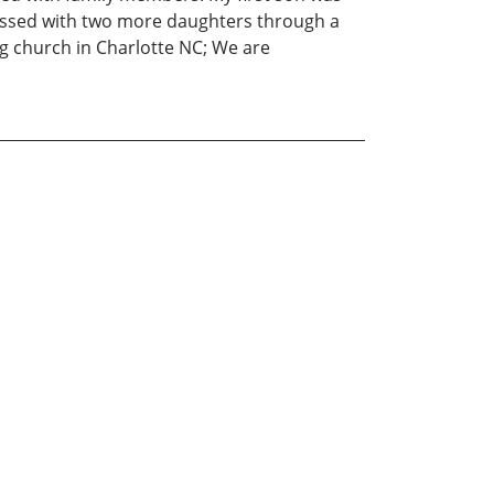
blessed with two more daughters through a
g church in Charlotte NC; We are