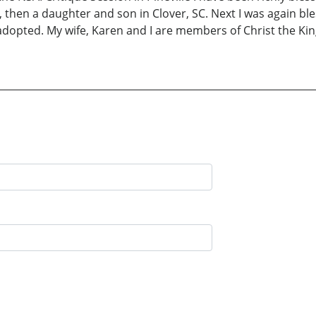
h, then a daughter and son in Clover, SC. Next I was again 
adopted. My wife, Karen and I are members of Christ the Kin