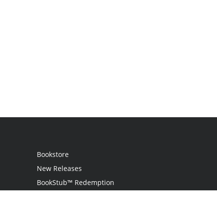
Bookstore
New Releases
BookStub™ Redemption
Login
Register