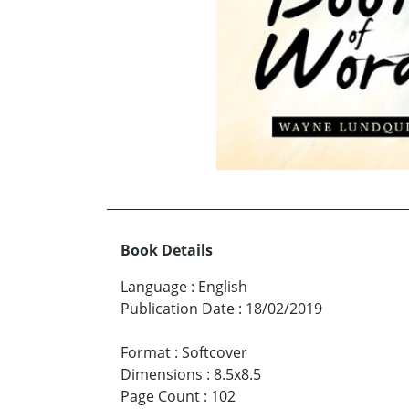
Book Details
Language
:
English
Publication Date
:
18/02/2019
Format
:
Softcover
Dimensions
:
8.5x8.5
Page Count
:
102