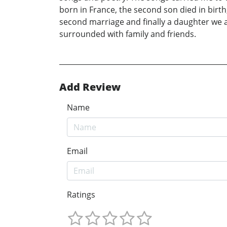
born in France, the second son died in birt
second marriage and finally a daughter we 
surrounded with family and friends.
Add Review
Name
Email
Ratings