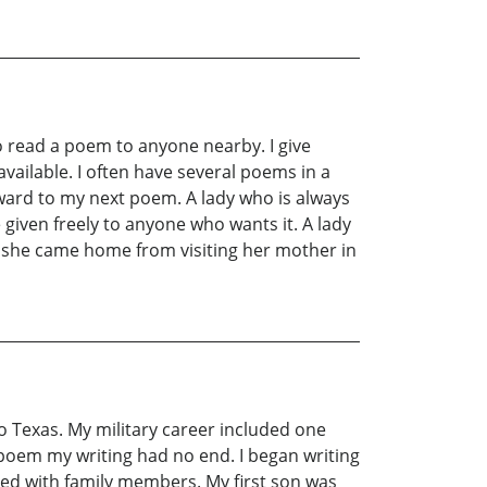
o read a poem to anyone nearby. I give
vailable. I often have several poems in a
ward to my next poem. A lady who is always
iven freely to anyone who wants it. A lady
s she came home from visiting her mother in
io Texas. My military career included one
t poem my writing had no end. I began writing
ssed with family members. My first son was