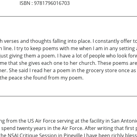
ISBN
:
9781796016703
erses and thoughts falling into place. I constantly offer t
line. I try to keep poems with me when I am in any setting a
ust giving them a poem. I have a lot of people who look for
me that she gives each one to her church. These poems are g
her. She said I read her a poem in the grocery store once a
f the peace she found from my poem.
ng from the US Air Force serving at the facility in San Anton
spend twenty years in the Air Force. After writing that firs
e NSAI Critique Session in Pineville I have been richly ble