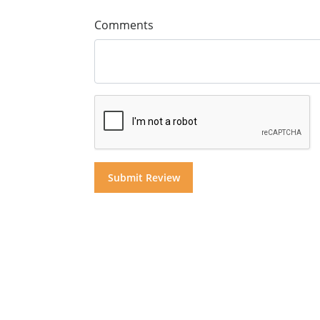
Comments