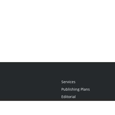
Services
Publishing Plans
Editorial
Add-On
Marketing