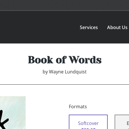
Services
About Us
Book of Words
by
Wayne Lundquist
Formats
Softcover