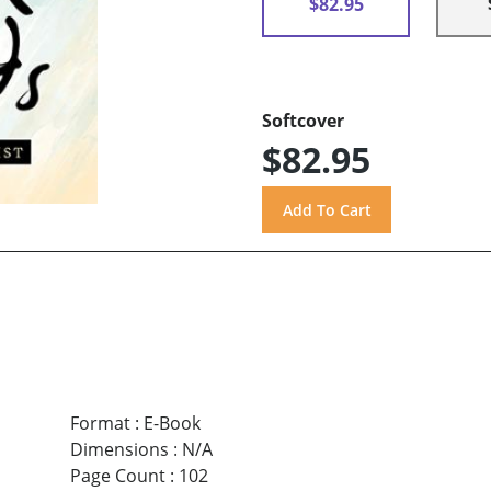
$82.95
Softcover
$82.95
Format
:
E-Book
Dimensions
:
N/A
Page Count
:
102