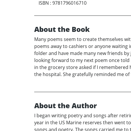
ISBN
:
9781796016710
About the Book
Many poems seem to create themselves with v
poems away to cashiers or anyone waiting in 
folder and have made many new friends by j
looking forward to my next poem once told 
in the grocery store asked if I remembered 
the hospital. She gratefully reminded me o
About the Author
I began writing poetry and songs after retiri
year in the US Marine reserves then went to 
songs and poetry. The songs carried me to th