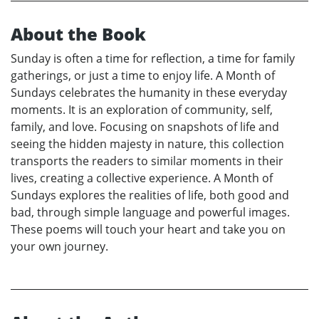
About the Book
Sunday is often a time for reflection, a time for family
gatherings, or just a time to enjoy life. A Month of
Sundays celebrates the humanity in these everyday
moments. It is an exploration of community, self,
family, and love. Focusing on snapshots of life and
seeing the hidden majesty in nature, this collection
transports the readers to similar moments in their
lives, creating a collective experience. A Month of
Sundays explores the realities of life, both good and
bad, through simple language and powerful images.
These poems will touch your heart and take you on
your own journey.