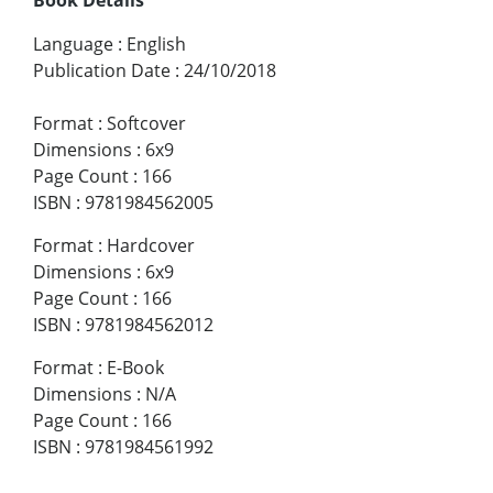
Language
:
English
Publication Date
:
24/10/2018
Format
:
Softcover
Dimensions
:
6x9
Page Count
:
166
ISBN
:
9781984562005
Format
:
Hardcover
Dimensions
:
6x9
Page Count
:
166
ISBN
:
9781984562012
Format
:
E-Book
Dimensions
:
N/A
Page Count
:
166
ISBN
:
9781984561992