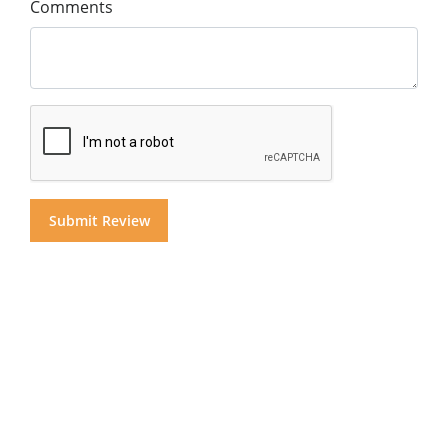
Comments