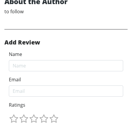
About the Author
to follow
Add Review
Name
Email
Ratings