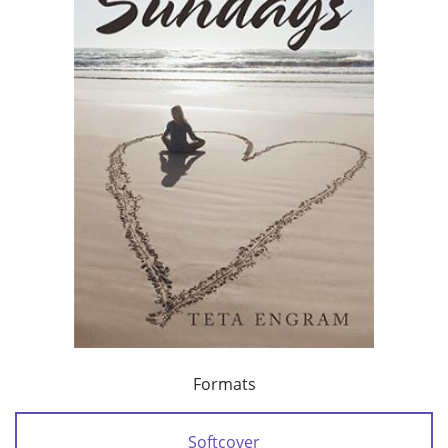
Formats
Softcover