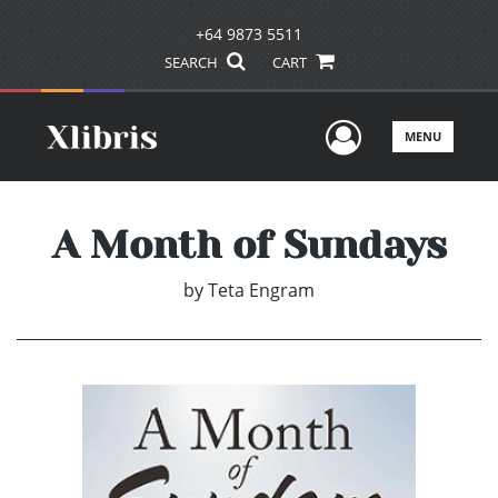
+64 9873 5511
SEARCH
CART
User Men
MENU
A Month of Sundays
by
Teta Engram