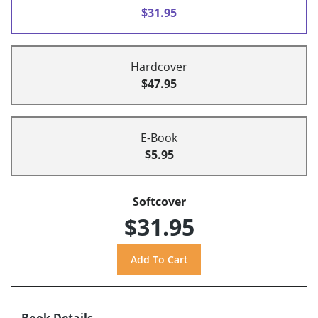
$31.95
Hardcover
$47.95
E-Book
$5.95
Softcover
$31.95
Book Details