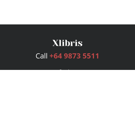
Call
+64 9873 5511
Services
Publishing Plans
Editorial
Add-On
Marketing
Get Started
FAQs
Bookstore
New Releases