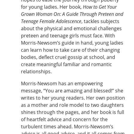
for young ladies. Her book,
How to Get Your
Grown Woman On: A Guide Through Preteen and
Teenage Female Adolescence
, tackles subjects
about the physical and emotional challenges
preteen and teenage girls must face. With
Morris-Newsom’s guide in hand, young ladies
can learn how to take care of their changing
bodies, deflect cruel gossip at school, and
create meaningful familiar and romantic
relationships.
Morris-Newsom has an empowering
message, “You are amazing and blessed!” she
writes to her young readers. Her own position
as a mother and role model to two daughters
shines through the pages, and her book is full
of heartfelt advice and concern for the
turbulent times ahead. Morris-Newsom’s
advice is all good advice, and it all comes from