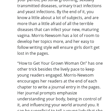
transmitted diseases, urinary tract infections
and yeast infections. By the end of it, you
know a little about a lot of subjects, and are
more than a little afraid of all the terrible
diseases that can infect your new, maturing
vagina. Morris-Newsom has a lot of room to
develop her topics more, and her easy to
follow writing style will ensure girls don’t get
lost in the pages.
“How to Get Your Grown Woman On” has one
other trick besides the lively pace to keep
young readers engaged. Morris-Newsom
encourages her readers at the end of each
chapter to write a journal entry in the pages.
Her journal prompts emphasize
understanding your body, being in control of
it, and influencing your world around you. It
can be superficial to tell a young lady that she