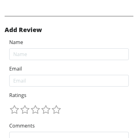
Add Review
Name
Email
Ratings
Comments