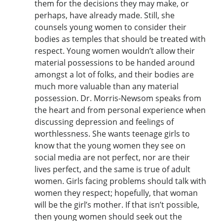
them for the decisions they may make, or
perhaps, have already made. Still, she
counsels young women to consider their
bodies as temples that should be treated with
respect. Young women wouldn’t allow their
material possessions to be handed around
amongst a lot of folks, and their bodies are
much more valuable than any material
possession. Dr. Morris-Newsom speaks from
the heart and from personal experience when
discussing depression and feelings of
worthlessness. She wants teenage girls to
know that the young women they see on
social media are not perfect, nor are their
lives perfect, and the same is true of adult
women. Girls facing problems should talk with
women they respect; hopefully, that woman
will be the girl’s mother. If that isn’t possible,
then young women should seek out the