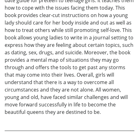
date guide for preteen to teenage girls. It teaches them
how to cope with the issues facing them today. This
book provides clear-cut instructions on how a young
lady should care for her body inside and out as well as
how to treat others while still promoting self-love. This
book allows young ladies to write in a journal setting to
express how they are feeling about certain topics, such
as dating, sex, drugs, and suicide. Moreover, the book
provides a mental map of situations they may go
through and offers the tools to get past any storms
that may come into their lives. Overall, girls will
understand that there is a way to overcome all
circumstances and they are not alone. All women,
young and old, have faced similar challenges and will
move forward successfully in life to become the
beautiful queens they are destined to be.