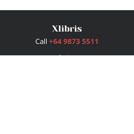
Call
+64 9873 5511
Services
Publishing Plans
Editorial
Add-On
Marketing
Get Started
FAQs
Bookstore
New Releases
BookStub™ Redemption
Login