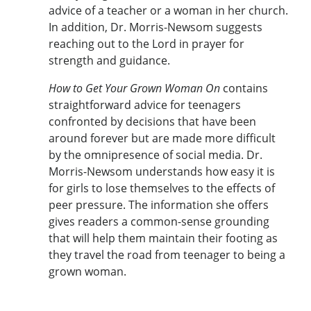
advice of a teacher or a woman in her church.
In addition, Dr. Morris-Newsom suggests
reaching out to the Lord in prayer for
strength and guidance.
How to Get Your Grown Woman On
contains
straightforward advice for teenagers
confronted by decisions that have been
around forever but are made more difficult
by the omnipresence of social media. Dr.
Morris-Newsom understands how easy it is
for girls to lose themselves to the effects of
peer pressure. The information she offers
gives readers a common-sense grounding
that will help them maintain their footing as
they travel the road from teenager to being a
grown woman.