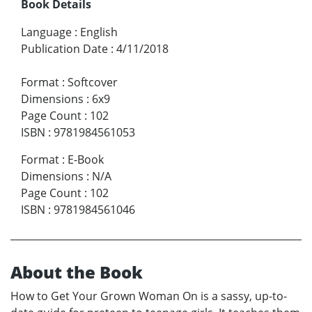
Book Details
Language
:
English
Publication Date
:
4/11/2018
Format
:
Softcover
Dimensions
:
6x9
Page Count
:
102
ISBN
:
9781984561053
Format
:
E-Book
Dimensions
:
N/A
Page Count
:
102
ISBN
:
9781984561046
About the Book
How to Get Your Grown Woman On is a sassy, up-to-