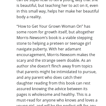
is beautiful, but teaching her to act on it, even
in this small way, helps her make her beautiful
body a reality.
“How to Get Your Grown Woman On” has
some room for growth itself, but altogether
Morris-Newsom’s book is a viable stepping
stone to helping a preteen or teenage girl
navigate puberty. With her adamant
encouragement, Morris-Newsom makes the
scary and the strange seem doable. As an
author she doesn’t flinch away from topics
that parents might be intimidated to pursue,
and any parent who does catch their
daughter reading from this book can rest
assured knowing the advice between its
pages is wholesome and healthy. This is a
must-read for anyone who knows and loves a
young girl, and will be the perfect gift for any