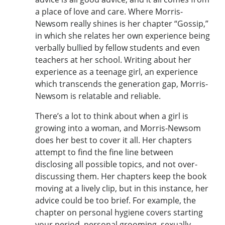
a place of love and care. Where Morris-
Newsom really shines is her chapter “Gossip,”
in which she relates her own experience being
verbally bullied by fellow students and even
teachers at her school. Writing about her
experience as a teenage girl, an experience
which transcends the generation gap, Morris-
Newsom is relatable and reliable.
There’s a lot to think about when a girl is
growing into a woman, and Morris-Newsom
does her best to cover it all. Her chapters
attempt to find the fine line between
disclosing all possible topics, and not over-
discussing them. Her chapters keep the book
moving at a lively clip, but in this instance, her
advice could be too brief. For example, the
chapter on personal hygiene covers starting
your period, personal grooming, sexually