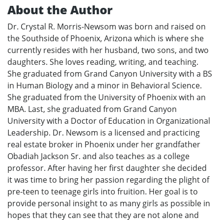
About the Author
Dr. Crystal R. Morris-Newsom was born and raised on
the Southside of Phoenix, Arizona which is where she
currently resides with her husband, two sons, and two
daughters. She loves reading, writing, and teaching.
She graduated from Grand Canyon University with a BS
in Human Biology and a minor in Behavioral Science.
She graduated from the University of Phoenix with an
MBA. Last, she graduated from Grand Canyon
University with a Doctor of Education in Organizational
Leadership. Dr. Newsom is a licensed and practicing
real estate broker in Phoenix under her grandfather
Obadiah Jackson Sr. and also teaches as a college
professor. After having her first daughter she decided
it was time to bring her passion regarding the plight of
pre-teen to teenage girls into fruition. Her goal is to
provide personal insight to as many girls as possible in
hopes that they can see that they are not alone and