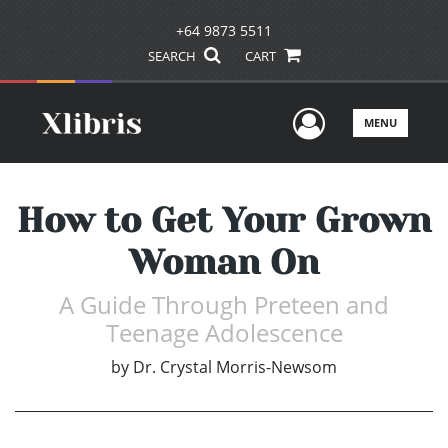
+64 9873 5511
SEARCH
CART
User Men
MENU
How to Get Your Grown
Woman On
A Guide Through Preteen and
Teenage Adolescence
by
Dr. Crystal Morris-Newsom