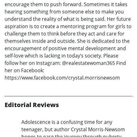
encourage them to push forward. Sometimes it takes
hearing something from someone else to make you
understand the reality of what is being said. Her future
aspiration is to create a mentoring program for girls to
challenge them to think before they act and care for
themselves inside and outside. She is dedicated to the
encouragement of positive mental development and
self-love which is lacking in today’s society. Please
follow her on Instagram: @realestatewoman365 Find
her on Facebook:
https://www.facebook.com/crystal.morrisnewsom
Editorial Reviews
Adolescence is a confusing time for any
teenager, but author Crystal Morris-Newsom
hopes to ease the journey through puberty