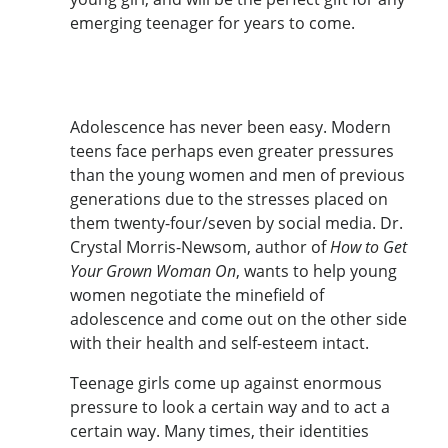
emerging teenager for years to come.
Adolescence has never been easy. Modern
teens face perhaps even greater pressures
than the young women and men of previous
generations due to the stresses placed on
them twenty-four/seven by social media. Dr.
Crystal Morris-Newsom, author of
How to Get
Your Grown Woman On
, wants to help young
women negotiate the minefield of
adolescence and come out on the other side
with their health and self-esteem intact.
Teenage girls come up against enormous
pressure to look a certain way and to act a
certain way. Many times, their identities