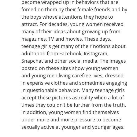
become wrapped up in behaviors that are
forced on them by their female friends and by
the boys whose attentions they hope to
attract. For decades, young women received
many of their ideas about growing up from
magazines, TV and movies. These days,
teenage girls get many of their notions about
adulthood from Facebook, Instagram,
Snapchat and other social media. The images
posted on these sites show young women
and young men living carefree lives, dressed
in expensive clothes and sometimes engaging
in questionable behavior. Many teenage girls
accept these pictures as reality when a lot of
times they couldn’t be further from the truth.
In addition, young women find themselves
under more and more pressure to become
sexually active at younger and younger ages.