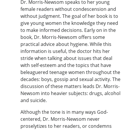
Dr. Morris-Newsom speaks to her young
female readers without condescension and
without judgment. The goal of her book is to
give young women the knowledge they need
to make informed decisions. Early on in the
book, Dr. Morris-Newsom offers some
practical advice about hygiene. While this
information is useful, the doctor hits her
stride when talking about issues that deal
with self-esteem and the topics that have
beleaguered teenage women throughout the
decades: boys, gossip and sexual activity. The
discussion of these matters leads Dr. Morris-
Newsom into heavier subjects: drugs, alcohol
and suicide.
Although the tone is in many ways God-
centered, Dr. Morris-Newsom never
proselytizes to her readers, or condemns