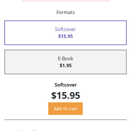
Formats
Softcover
$15.95
E-Book
$1.95
Softcover
$15.95