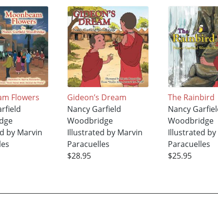
m Flowers
Gideon’s Dream
The Rainbird
rfield
Nancy Garfield
Nancy Garfiel
dge
Woodbridge
Woodbridge
ed by Marvin
Illustrated by Marvin
Illustrated b
les
Paracuelles
Paracuelles
$28.95
$25.95