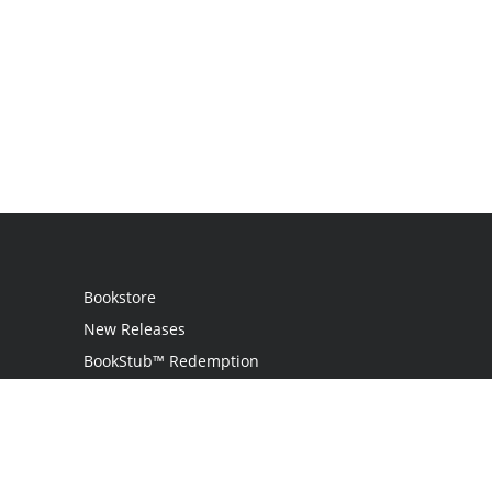
Bookstore
New Releases
BookStub™ Redemption
Login
Register
Contact Us
Referral Program