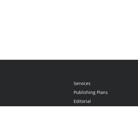
Services
Publishing Plans
Editorial
Add-On
Marketing
Get Started
FAQs