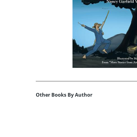
Other Books By Author