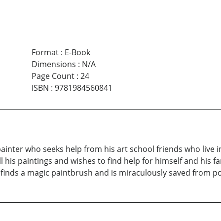
Format
:
E-Book
Dimensions
:
N/A
Page Count
:
24
ISBN
:
9781984560841
inter who seeks help from his art school friends who live i
l his paintings and wishes to find help for himself and his 
 finds a magic paintbrush and is miraculously saved from po