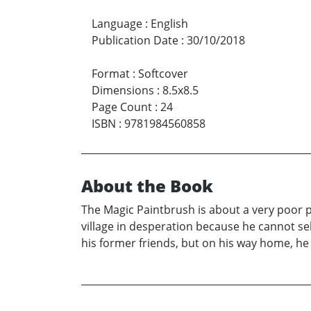
Language
:
English
Publication Date
:
30/10/2018
Format
:
Softcover
Dimensions
:
8.5x8.5
Page Count
:
24
ISBN
:
9781984560858
About the Book
The Magic Paintbrush is about a very poor pa
village in desperation because he cannot sel
his former friends, but on his way home, he