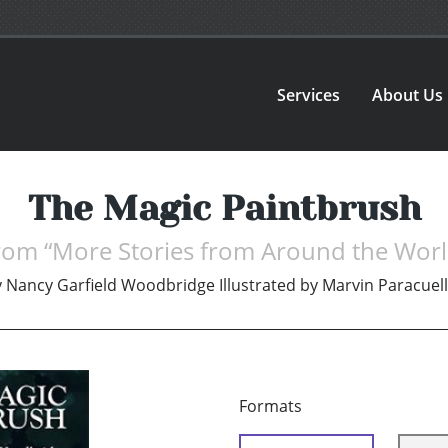
Services
About Us
The Magic Paintbrush
rom “More Stories from Around the Worl
y
Nancy Garfield Woodbridge Illustrated by Marvin Paracuel
Formats