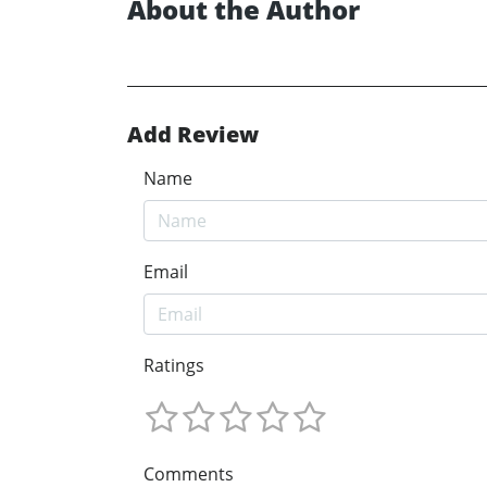
About the Author
Add Review
Name
Email
Ratings
Comments