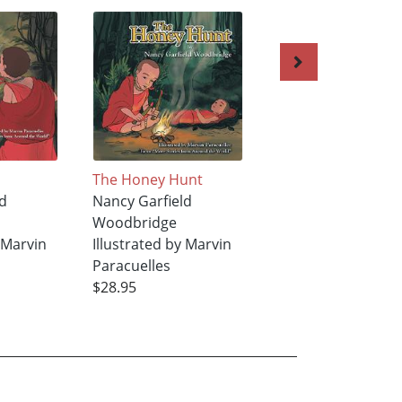
The Honey Hunt
More Stories from
d
Nancy Garfield
Around the World
Woodbridge
Nancy Garfield
y Marvin
Illustrated by Marvin
Woodbridge
Paracuelles
Illustrated by Mar
$28.95
Paracuelles
$50.95