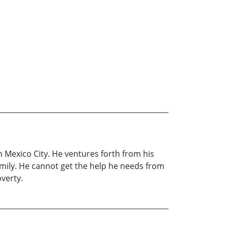
n Mexico City. He ventures forth from his
family. He cannot get the help he needs from
verty.