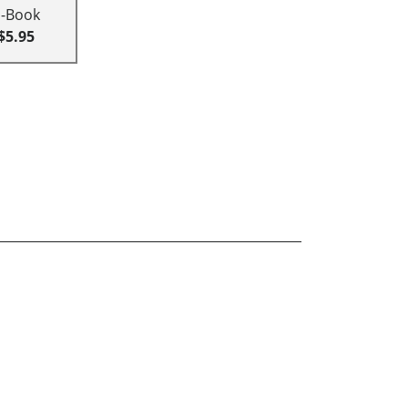
E-Book
$5.95