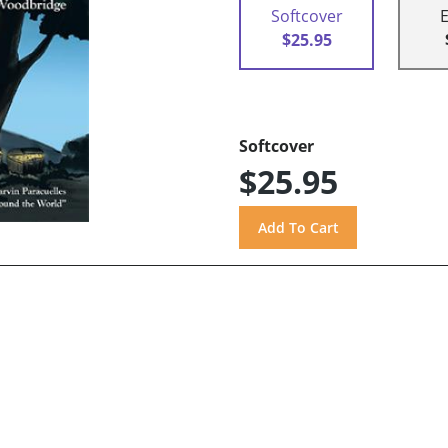
Softcover
$25.95
Softcover
$25.95