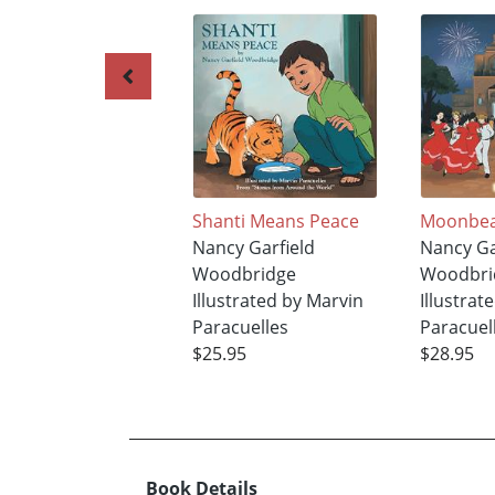
Shanti Means Peace
Moonbea
Nancy Garfield
Nancy Ga
Woodbridge
Woodbri
Illustrated by Marvin
Illustrat
Paracuelles
Paracuel
$25.95
$28.95
Book Details