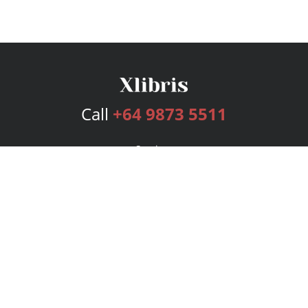
Call
+64 9873 5511
Services
Publishing Plans
Editorial
Add-On
Marketing
Get Started
FAQs
Bookstore
New Releases