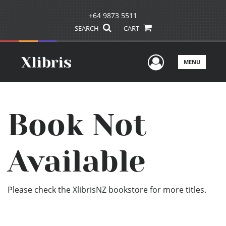
+64 9873 5511
SEARCH
CART
User Men
MENU
Book Not
Available
Please check the XlibrisNZ bookstore for more titles.