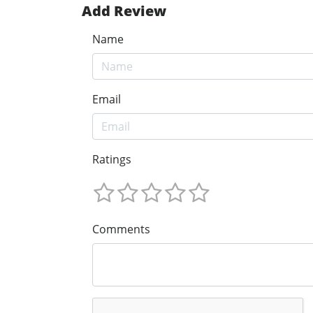
Add Review
Name
Email
Ratings
Comments