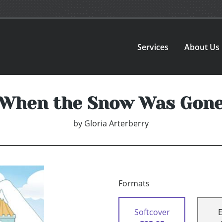
Services
About Us
When the Snow Was Gon
by
Gloria Arterberry
Formats
Softcover