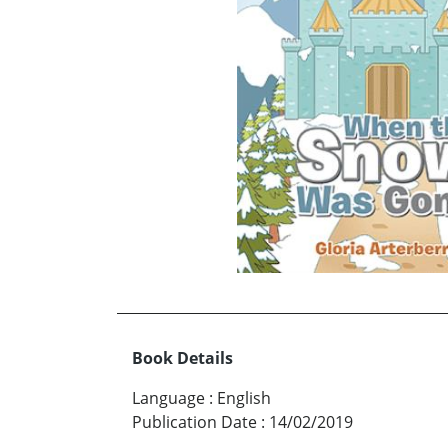
Book Details
Language
:
English
Publication Date
:
14/02/2019