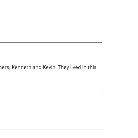
hers, Kenneth and Kevin. They lived in this