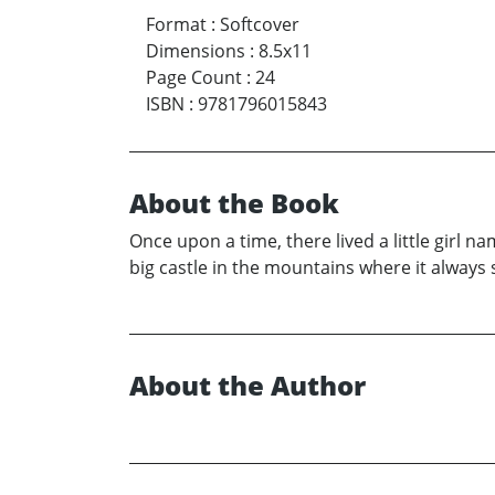
Format
:
Softcover
Dimensions
:
8.5x11
Page Count
:
24
ISBN
:
9781796015843
About the Book
Once upon a time, there lived a little girl 
big castle in the mountains where it always
About the Author