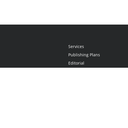
Services
Publishing Plans
Editorial
Add-On
Marketing
Get Started
FAQs