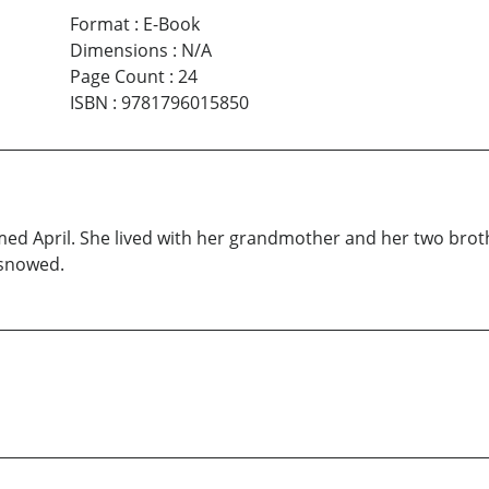
Format
:
E-Book
Dimensions
:
N/A
Page Count
:
24
ISBN
:
9781796015850
named April. She lived with her grandmother and her two brot
 snowed.