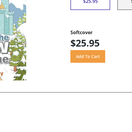
$25.95
Softcover
$25.95