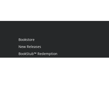
Bookstore
New Releases
BookStub™ Redemption
Login
Register
Contact Us
Referral Program