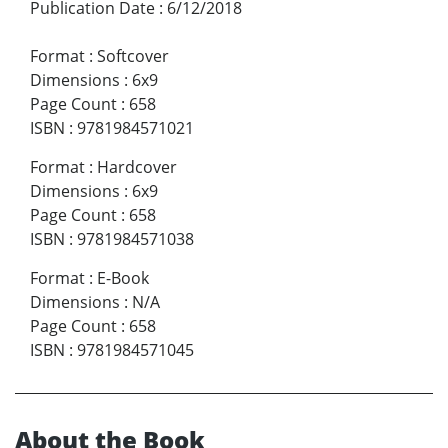
Publication Date
:
6/12/2018
Format
:
Softcover
Dimensions
:
6x9
Page Count
:
658
ISBN
:
9781984571021
Format
:
Hardcover
Dimensions
:
6x9
Page Count
:
658
ISBN
:
9781984571038
Format
:
E-Book
Dimensions
:
N/A
Page Count
:
658
ISBN
:
9781984571045
About the Book