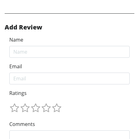
Add Review
Name
Email
Ratings
Comments