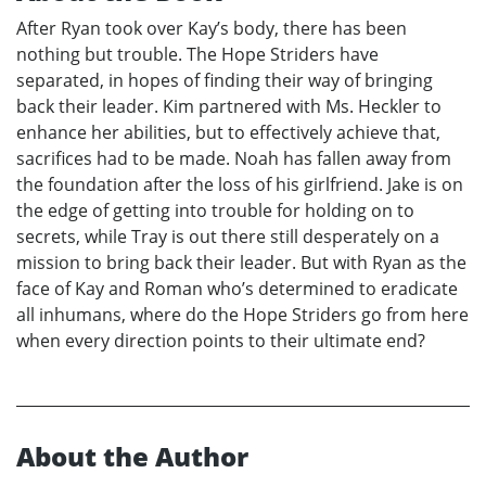
After Ryan took over Kay’s body, there has been
nothing but trouble. The Hope Striders have
separated, in hopes of finding their way of bringing
back their leader. Kim partnered with Ms. Heckler to
enhance her abilities, but to effectively achieve that,
sacrifices had to be made. Noah has fallen away from
the foundation after the loss of his girlfriend. Jake is on
the edge of getting into trouble for holding on to
secrets, while Tray is out there still desperately on a
mission to bring back their leader. But with Ryan as the
face of Kay and Roman who’s determined to eradicate
all inhumans, where do the Hope Striders go from here
when every direction points to their ultimate end?
About the Author