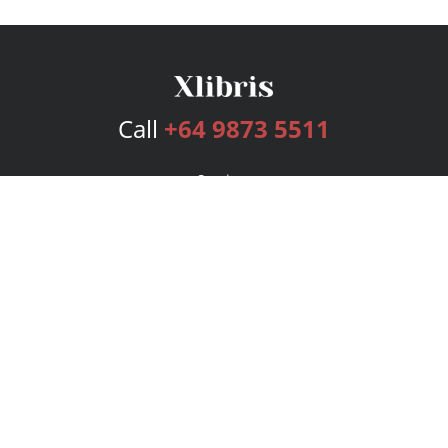
Call
+64 9873 5511
Services
Publishing Plans
Editorial
Add-On
Marketing
Get Started
FAQs
Bookstore
New Releases
BookStub™ Redemption
Login