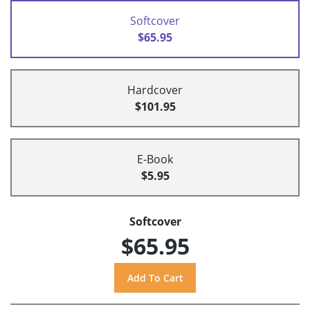
Softcover
$65.95
Hardcover
$101.95
E-Book
$5.95
Softcover
$65.95