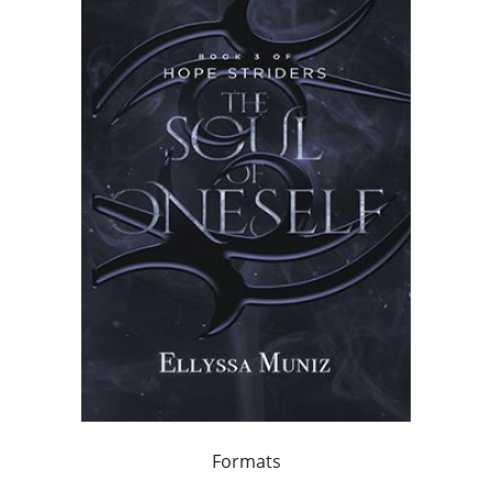
Formats