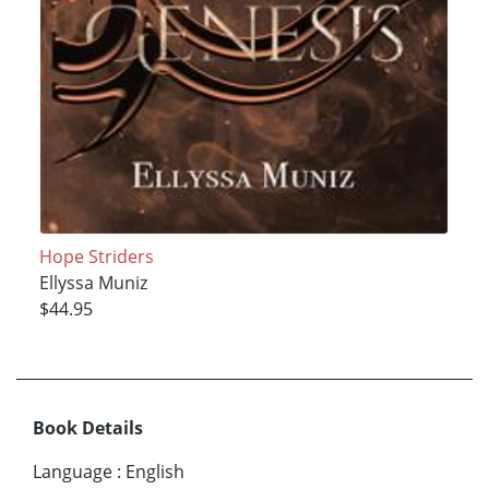
Hope Striders
Ellyssa Muniz
$44.95
Book Details
Language
:
English