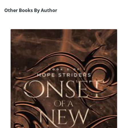
Other Books By Author