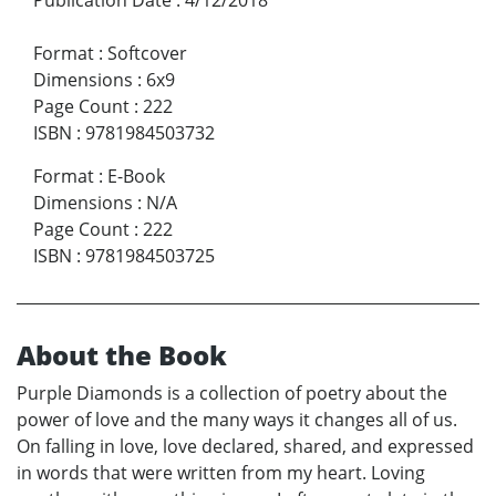
Format
:
Softcover
Dimensions
:
6x9
Page Count
:
222
ISBN
:
9781984503732
Format
:
E-Book
Dimensions
:
N/A
Page Count
:
222
ISBN
:
9781984503725
About the Book
Purple Diamonds is a collection of poetry about the
power of love and the many ways it changes all of us.
On falling in love, love declared, shared, and expressed
in words that were written from my heart. Loving