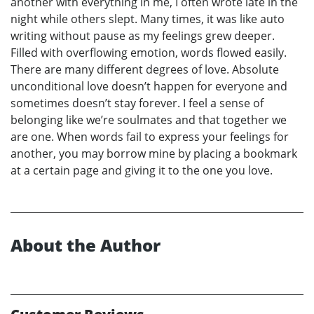
another with everything in me, I often wrote late in the
night while others slept. Many times, it was like auto
writing without pause as my feelings grew deeper.
Filled with overflowing emotion, words flowed easily.
There are many different degrees of love. Absolute
unconditional love doesn’t happen for everyone and
sometimes doesn’t stay forever. I feel a sense of
belonging like we’re soulmates and that together we
are one. When words fail to express your feelings for
another, you may borrow mine by placing a bookmark
at a certain page and giving it to the one you love.
About the Author