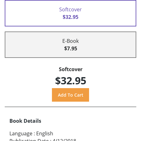
Softcover
$32.95
E-Book
$7.95
Softcover
$32.95
Book Details
Language
:
English
Publication Date
:
4/12/2018