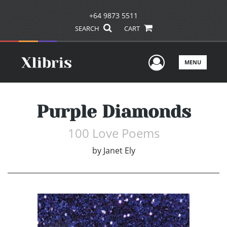
+64 9873 5511
SEARCH
CART
User Men
MENU
Purple Diamonds
100 Love Poems
by
Janet Ely