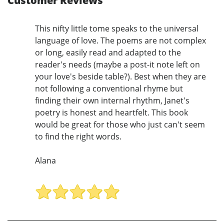
Customer Reviews
This nifty little tome speaks to the universal
language of love. The poems are not complex
or long, easily read and adapted to the
reader's needs (maybe a post-it note left on
your love's beside table?). Best when they are
not following a conventional rhyme but
finding their own internal rhythm, Janet's
poetry is honest and heartfelt. This book
would be great for those who just can't seem
to find the right words.
Alana