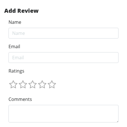
Add Review
Name
Email
Ratings
Comments