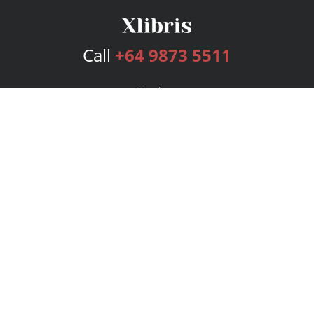
Call
+64 9873 5511
Services
Publishing Plans
Editorial
Add-On
Marketing
Get Started
FAQs
Bookstore
New Releases
BookStub™ Redemption
Login
Register
Contact Us