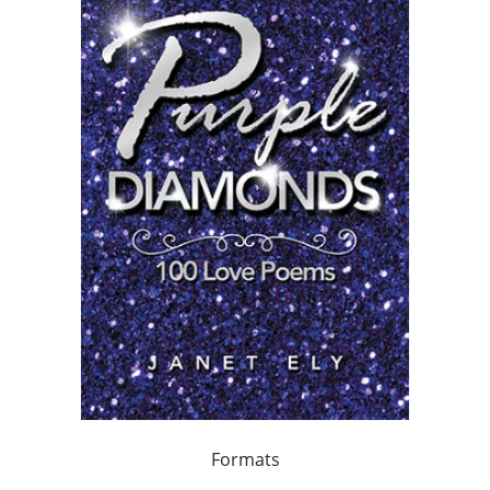
Formats