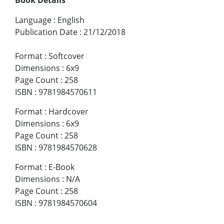
Language
:
English
Publication Date
:
21/12/2018
Format
:
Softcover
Dimensions
:
6x9
Page Count
:
258
ISBN
:
9781984570611
Format
:
Hardcover
Dimensions
:
6x9
Page Count
:
258
ISBN
:
9781984570628
Format
:
E-Book
Dimensions
:
N/A
Page Count
:
258
ISBN
:
9781984570604