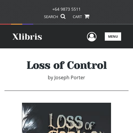
+64 9873 5511
SEARCH
CART
User Men
MENU
Loss of Control
by
Joseph Porter