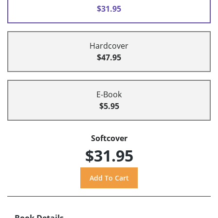
$31.95
Hardcover
$47.95
E-Book
$5.95
Softcover
$31.95
Book Details