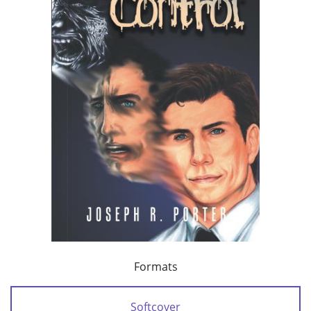
Formats
Softcover