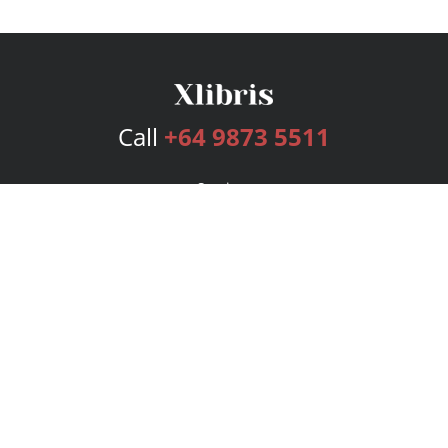
Call
+64 9873 5511
Services
Publishing Plans
Editorial
Add-On
Marketing
Get Started
FAQs
Bookstore
New Releases
BookStub™ Redemption
Login