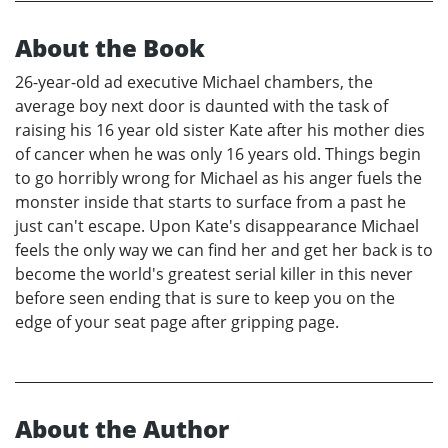
About the Book
26-year-old ad executive Michael chambers, the
average boy next door is daunted with the task of
raising his 16 year old sister Kate after his mother dies
of cancer when he was only 16 years old. Things begin
to go horribly wrong for Michael as his anger fuels the
monster inside that starts to surface from a past he
just can't escape. Upon Kate's disappearance Michael
feels the only way we can find her and get her back is to
become the world's greatest serial killer in this never
before seen ending that is sure to keep you on the
edge of your seat page after gripping page.
About the Author