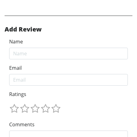
Add Review
Name
Email
Ratings
Comments