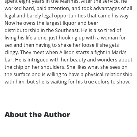
spent eight years in the Marines. After the service, he
worked hard, paid attention, and took advantages of all
legal and barely legal opportunities that came his way.
Now he owns the largest liquor and beer
distributorship in the Southeast. He is also tired of
living his life alone, just hooking up with a woman for
sex and then having to shake her loose if she gets
clingy. They meet when Allison starts a fight in Mark’s
bar. He is intrigued with her beauty and wonders about
the chip on her shoulders. She likes what she sees on
the surface and is willing to have a physical relationship
with him, but she is waiting for his true colors to show.
About the Author