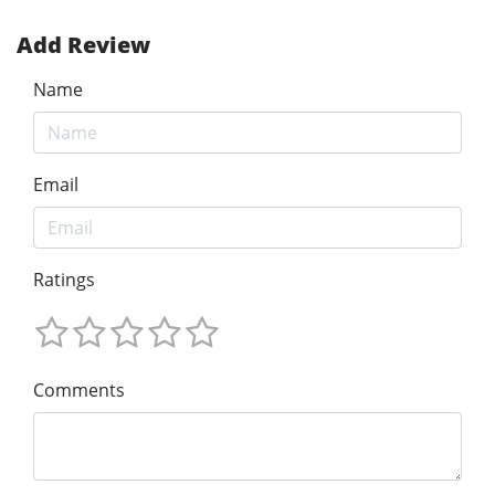
Add Review
Name
Email
Ratings
Comments