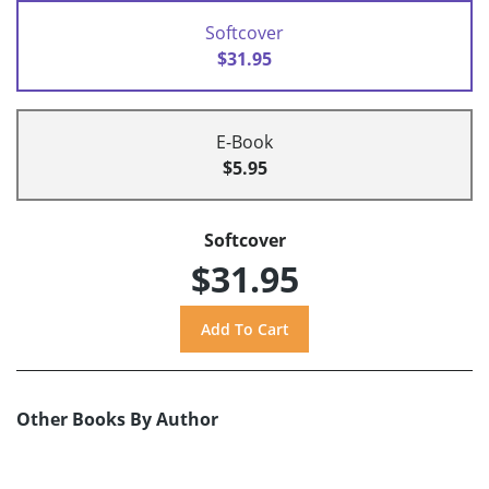
Softcover
$31.95
E-Book
$5.95
Softcover
$31.95
Other Books By Author