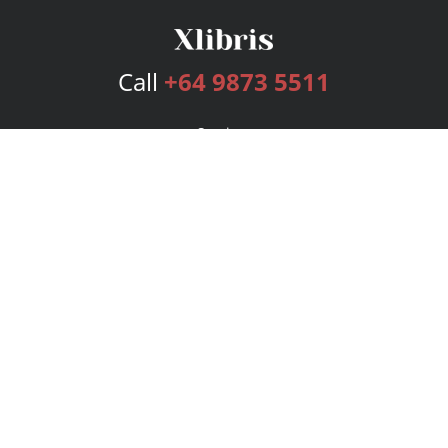
Call
+64 9873 5511
Services
Publishing Plans
Editorial
Add-On
Marketing
Get Started
FAQs
Bookstore
New Releases
BookStub™ Redemption
Login
Register
Contact Us