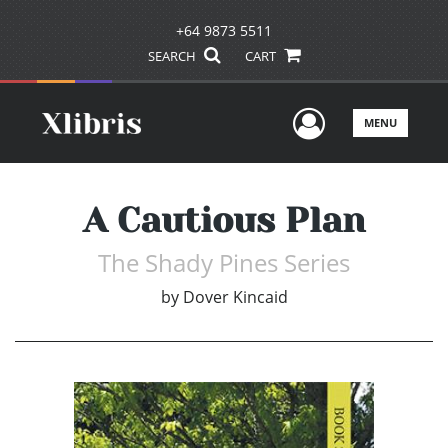
+64 9873 5511
SEARCH
CART
User Men
MENU
A Cautious Plan
The Shady Pines Series
by
Dover Kincaid