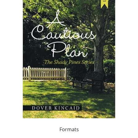
Formats