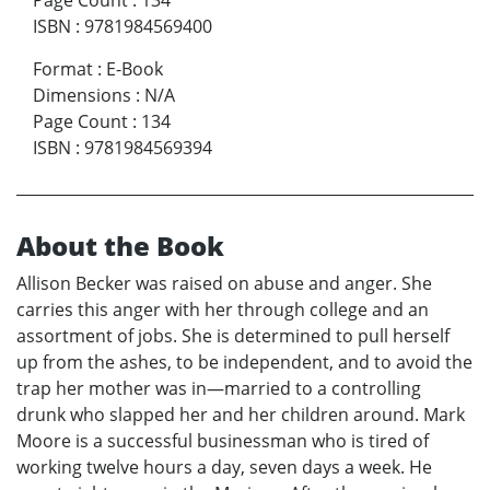
Page Count
:
134
ISBN
:
9781984569400
Format
:
E-Book
Dimensions
:
N/A
Page Count
:
134
ISBN
:
9781984569394
About the Book
Allison Becker was raised on abuse and anger. She
carries this anger with her through college and an
assortment of jobs. She is determined to pull herself
up from the ashes, to be independent, and to avoid the
trap her mother was in—married to a controlling
drunk who slapped her and her children around. Mark
Moore is a successful businessman who is tired of
working twelve hours a day, seven days a week. He