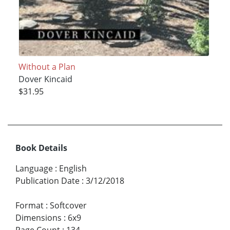
Without a Plan
Dover Kincaid
$31.95
Book Details
Language
:
English
Publication Date
:
3/12/2018
Format
:
Softcover
Dimensions
:
6x9