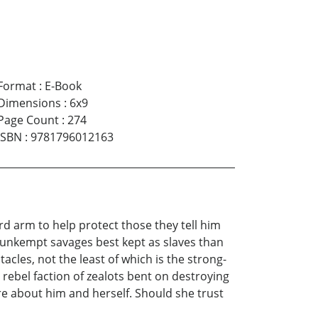
Format
:
E-Book
Dimensions
:
6x9
Page Count
:
274
ISBN
:
9781796012163
rd arm to help protect those they tell him
y, unkempt savages best kept as slaves than
cles, not the least of which is the strong-
ebel faction of zealots bent on destroying
re about him and herself. Should she trust