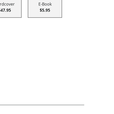
rdcover
E-Book
$47.95
$5.95