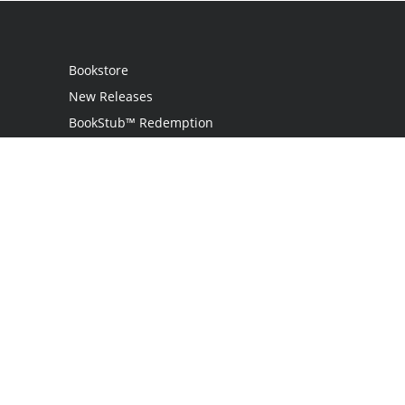
Bookstore
New Releases
BookStub™ Redemption
Login
Register
Contact Us
Referral Program