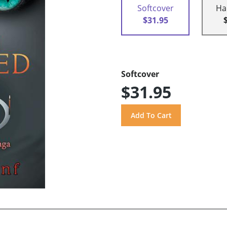
Softcover
Ha
$31.95
Softcover
$31.95