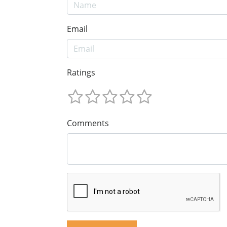
Email
Ratings
Comments