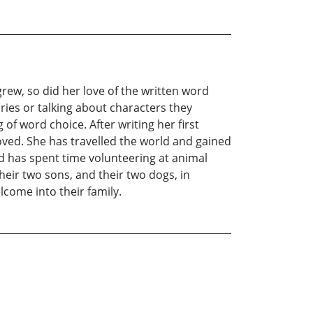
grew, so did her love of the written word
ries or talking about characters they
f word choice. After writing her first
oved. She has travelled the world and gained
nd has spent time volunteering at animal
eir two sons, and their two dogs, in
lcome into their family.