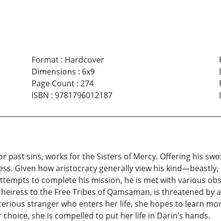
Format
:
Hardcover
Dimensions
:
6x9
Page Count
:
274
ISBN
:
9781796012187
r past sins, works for the Sisters of Mercy. Offering his swo
eiress. Given how aristocracy generally view his kind—beastl
ttempts to complete his mission, he is met with various obsta
eiress to the Free Tribes of Qamsaman, is threatened by a r
terious stranger who enters her life, she hopes to learn mo
choice, she is compelled to put her life in Darin’s hands.