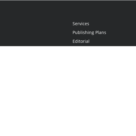
Services
Publishing Plans
Editorial
Add-On
Marketing
Get Started
FAQs
Statement
•
Do Not Sell My Info - CA Resident Only