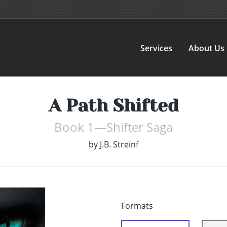
Services
About Us
A Path Shifted
Book 1—Shifter Saga
by
J.B. Streinf
Formats