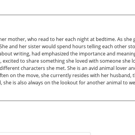
om her mother, who read to her each night at bedtime. As she 
She and her sister would spend hours telling each other sto
 about writing, had emphasized the importance and meaning o
her, excited to share something she loved with someone she l
 different characters she met. She is an avid animal lover a
ften on the move, she currently resides with her husband, th
 she is also always on the lookout for another animal to we