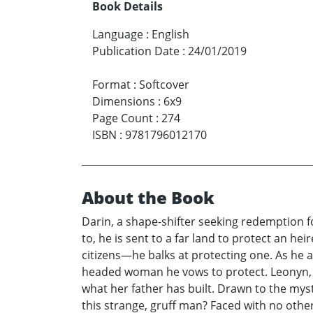
Book Details
Language
:
English
Publication Date
:
24/01/2019
Format
:
Softcover
Dimensions
:
6x9
Page Count
:
274
ISBN
:
9781796012170
About the Book
Darin, a shape-shifter seeking redemption fo
to, he is sent to a far land to protect an h
citizens—he balks at protecting one. As he a
headed woman he vows to protect. Leonyn, h
what her father has built. Drawn to the mys
this strange, gruff man? Faced with no other 