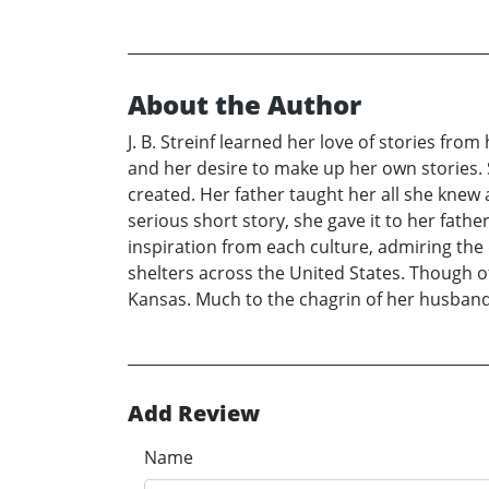
About the Author
J. B. Streinf learned her love of stories fr
and her desire to make up her own stories. 
created. Her father taught her all she knew
serious short story, she gave it to her fat
inspiration from each culture, admiring the
shelters across the United States. Though o
Kansas. Much to the chagrin of her husband,
Add Review
Name