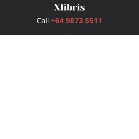
Call
+64 9873 5511
Services
Publishing Plans
Editorial
Add-On
Marketing
Get Started
FAQs
Bookstore
New Releases
BookStub™ Redemption
Login
Register
Contact Us
Referral Program