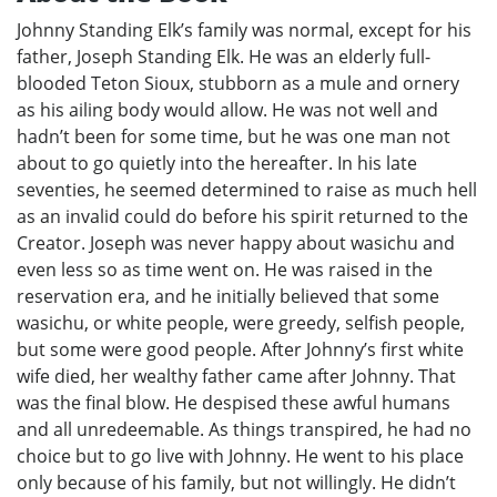
Johnny Standing Elk’s family was normal, except for his
father, Joseph Standing Elk. He was an elderly full-
blooded Teton Sioux, stubborn as a mule and ornery
as his ailing body would allow. He was not well and
hadn’t been for some time, but he was one man not
about to go quietly into the hereafter. In his late
seventies, he seemed determined to raise as much hell
as an invalid could do before his spirit returned to the
Creator. Joseph was never happy about wasichu and
even less so as time went on. He was raised in the
reservation era, and he initially believed that some
wasichu, or white people, were greedy, selfish people,
but some were good people. After Johnny’s first white
wife died, her wealthy father came after Johnny. That
was the final blow. He despised these awful humans
and all unredeemable. As things transpired, he had no
choice but to go live with Johnny. He went to his place
only because of his family, but not willingly. He didn’t