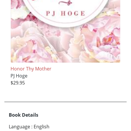
Honor Thy Mother
PJ Hoge
$29.95
Book Details
Language
:
English