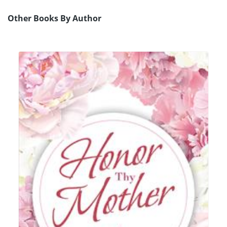
Other Books By Author