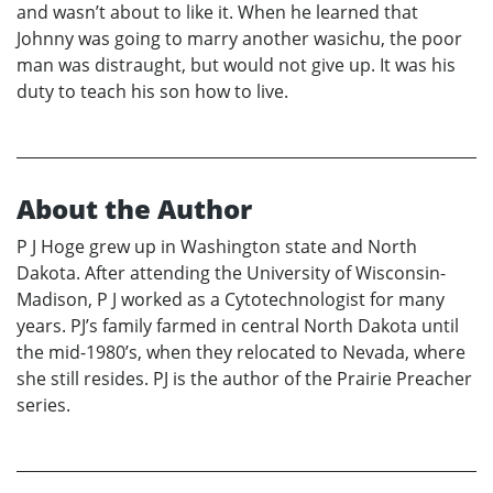
and wasn’t about to like it. When he learned that
Johnny was going to marry another wasichu, the poor
man was distraught, but would not give up. It was his
duty to teach his son how to live.
About the Author
P J Hoge grew up in Washington state and North
Dakota. After attending the University of Wisconsin-
Madison, P J worked as a Cytotechnologist for many
years. PJ’s family farmed in central North Dakota until
the mid-1980’s, when they relocated to Nevada, where
she still resides. PJ is the author of the Prairie Preacher
series.