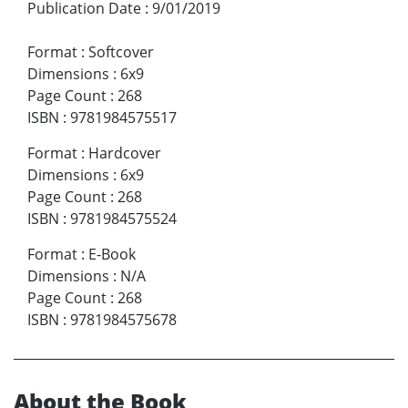
Publication Date
:
9/01/2019
Format
:
Softcover
Dimensions
:
6x9
Page Count
:
268
ISBN
:
9781984575517
Format
:
Hardcover
Dimensions
:
6x9
Page Count
:
268
ISBN
:
9781984575524
Format
:
E-Book
Dimensions
:
N/A
Page Count
:
268
ISBN
:
9781984575678
About the Book