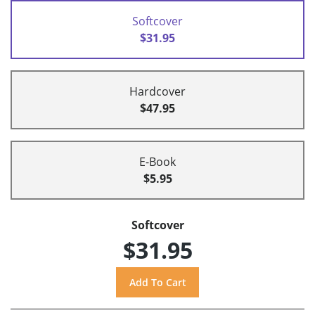
Softcover
$31.95
Hardcover
$47.95
E-Book
$5.95
Softcover
$31.95