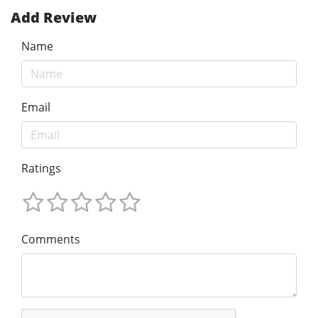
Add Review
Name
Email
Ratings
Comments