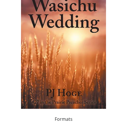
Formats