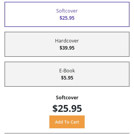
Softcover
$25.95
Hardcover
$39.95
E-Book
$5.95
Softcover
$25.95