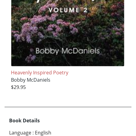
Heavenly Inspired Poetry
Bobby McDaniels
$29.95
Book Details
Language
:
English