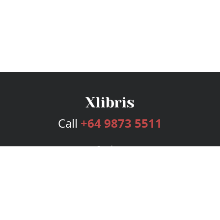
Call
+64 9873 5511
Services
Publishing Plans
Editorial
Add-On
Marketing
Get Started
FAQs