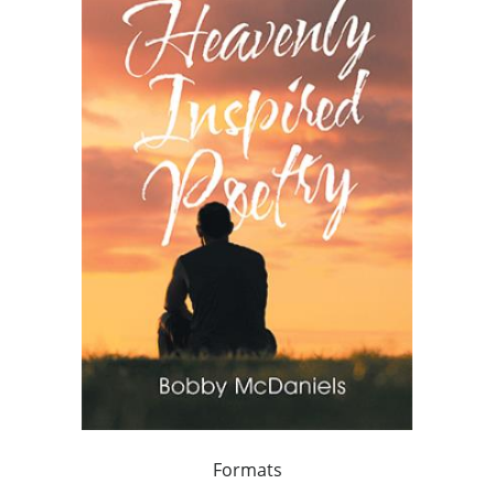
Formats