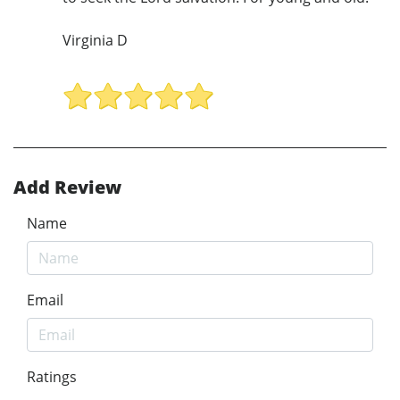
Virginia D
Add Review
Name
Email
Ratings