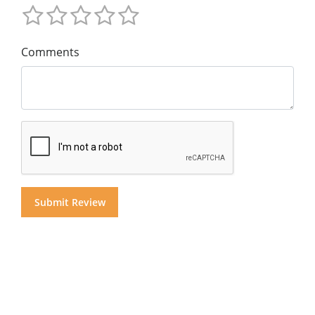
Comments