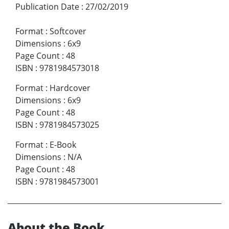
Publication Date
:
27/02/2019
Format
:
Softcover
Dimensions
:
6x9
Page Count
:
48
ISBN
:
9781984573018
Format
:
Hardcover
Dimensions
:
6x9
Page Count
:
48
ISBN
:
9781984573025
Format
:
E-Book
Dimensions
:
N/A
Page Count
:
48
ISBN
:
9781984573001
About the Book