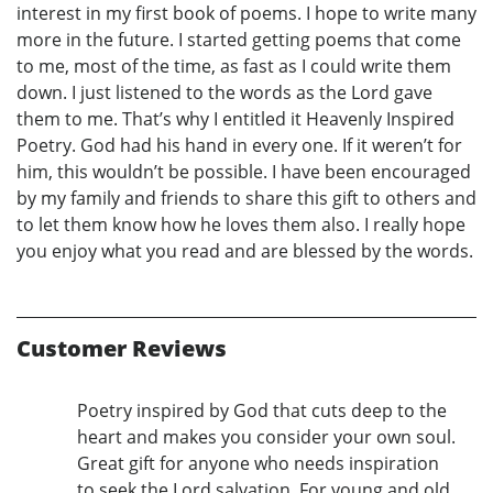
interest in my first book of poems. I hope to write many
more in the future. I started getting poems that come
to me, most of the time, as fast as I could write them
down. I just listened to the words as the Lord gave
them to me. That’s why I entitled it Heavenly Inspired
Poetry. God had his hand in every one. If it weren’t for
him, this wouldn’t be possible. I have been encouraged
by my family and friends to share this gift to others and
to let them know how he loves them also. I really hope
you enjoy what you read and are blessed by the words.
Customer Reviews
Poetry inspired by God that cuts deep to the
heart and makes you consider your own soul.
Great gift for anyone who needs inspiration
to seek the Lord salvation. For young and old.