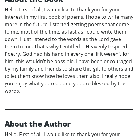
Hello. First of all, I would like to thank you for your
interest in my first book of poems. I hope to write many
more in the future. I started getting poems that come
to me, most of the time, as fast as I could write them
down. I just listened to the words as the Lord gave
them to me. That’s why I entitled it Heavenly Inspired
Poetry. God had his hand in every one. If it weren’t for
him, this wouldn’t be possible. I have been encouraged
by my family and friends to share this gift to others and
to let them know how he loves them also. I really hope
you enjoy what you read and you are blessed by the
words.
About the Author
Hello. First of all, I would like to thank you for your