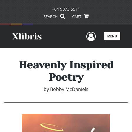
+64 9873 5511
SEARCH
CART
User Men
MENU
Heavenly Inspired
Poetry
by
Bobby McDaniels