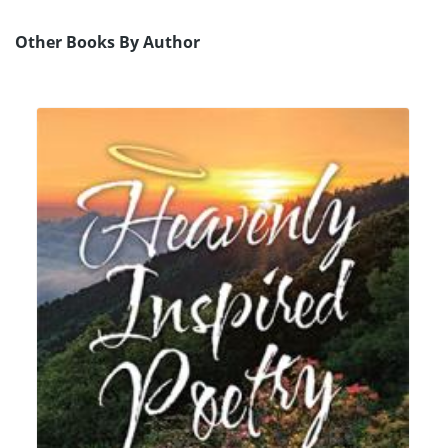
Other Books By Author