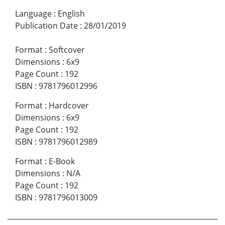
Language
:
English
Publication Date
:
28/01/2019
Format
:
Softcover
Dimensions
:
6x9
Page Count
:
192
ISBN
:
9781796012996
Format
:
Hardcover
Dimensions
:
6x9
Page Count
:
192
ISBN
:
9781796012989
Format
:
E-Book
Dimensions
:
N/A
Page Count
:
192
ISBN
:
9781796013009