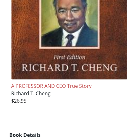
A PROFESSOR AND CEO True Story
Richard T. Cheng
$26.95
Book Details