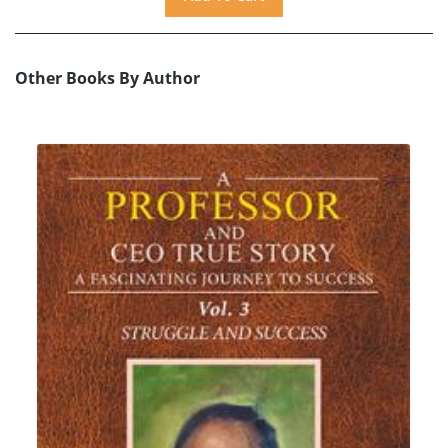
Other Books By Author