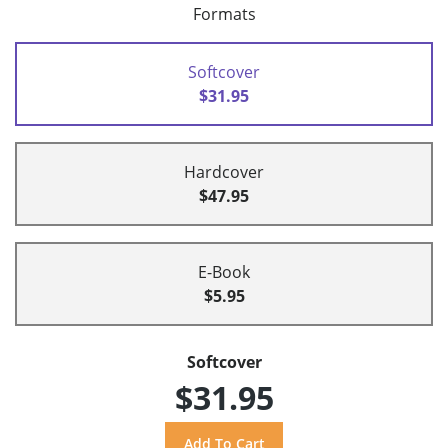
Formats
Softcover
$31.95
Hardcover
$47.95
E-Book
$5.95
Softcover
$31.95