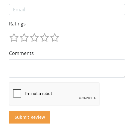
Ratings
Comments