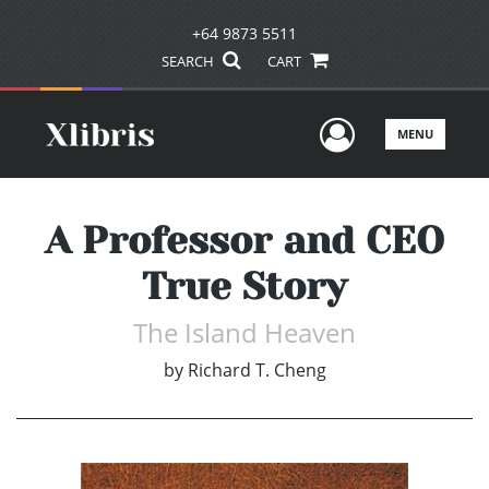
+64 9873 5511
SEARCH
CART
User Men
MENU
A Professor and CEO
True Story
The Island Heaven
by
Richard T. Cheng