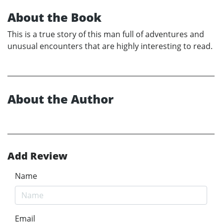
About the Book
This is a true story of this man full of adventures and
unusual encounters that are highly interesting to read.
About the Author
Add Review
Name
Email