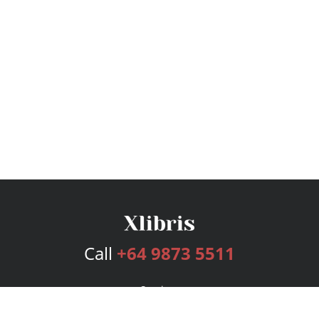
Call
+64 9873 5511
Services
Publishing Plans