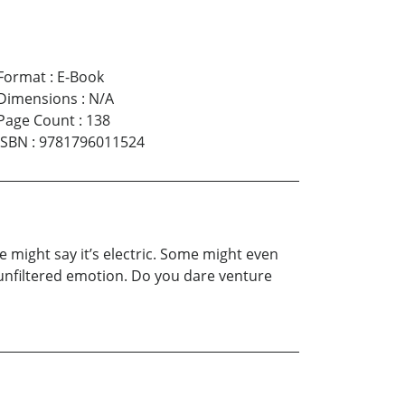
Format
:
E-Book
Dimensions
:
N/A
Page Count
:
138
ISBN
:
9781796011524
e might say it’s electric. Some might even
aw, unfiltered emotion. Do you dare venture