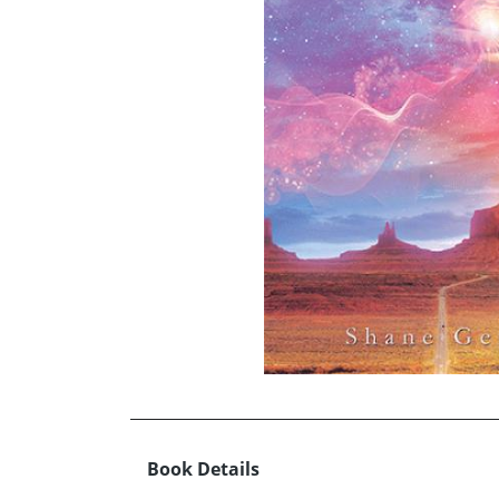
Book Details