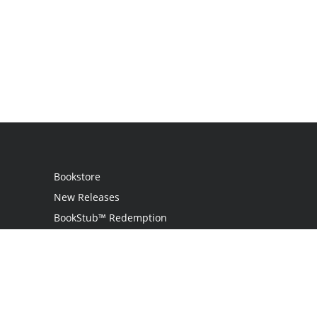
Bookstore
New Releases
BookStub™ Redemption
Login
Register
Contact Us
Referral Program