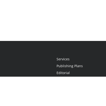
Services
Publishing Plans
Editorial
Add-On
Marketing
Get Started
FAQs