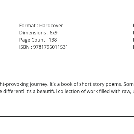
Format
:
Hardcover
Dimensions
:
6x9
Page Count
:
138
ISBN
:
9781796011531
ht-provoking journey. It’s a book of short story poems. Som
be different! It’s a beautiful collection of work filled with r