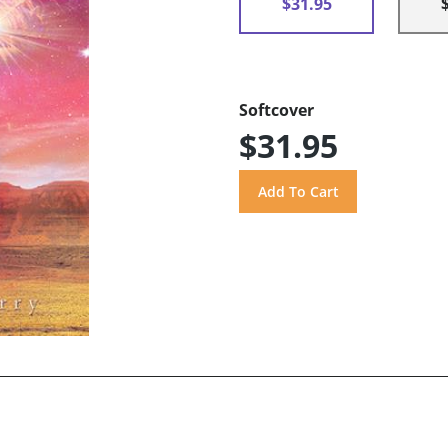
$31.95
Softcover
$31.95