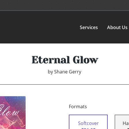
Services
About Us
Eternal Glow
by
Shane Gerry
Formats
Softcover
Ha