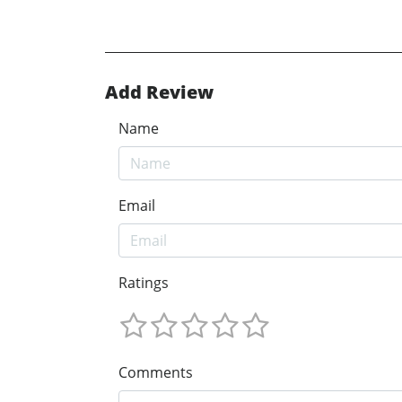
Add Review
Name
Email
Ratings
Comments