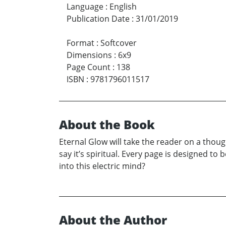
Language
:
English
Publication Date
:
31/01/2019
Format
:
Softcover
Dimensions
:
6x9
Page Count
:
138
ISBN
:
9781796011517
About the Book
Eternal Glow will take the reader on a thoug
say it’s spiritual. Every page is designed to 
into this electric mind?
About the Author