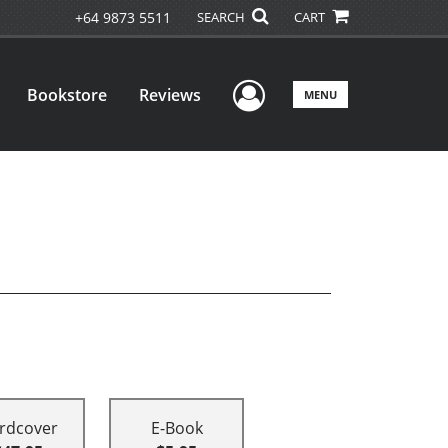
+64 9873 5511
SEARCH
CART
User Menu
Bookstore
Reviews
MENU
rdcover
E-Book