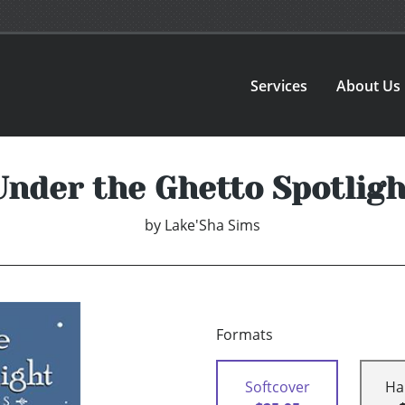
Services
About Us
Under the Ghetto Spotligh
by
Lake'Sha Sims
Formats
Softcover
Ha