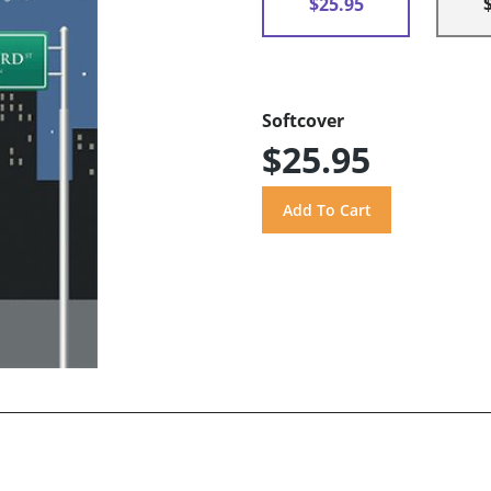
$25.95
Softcover
$25.95