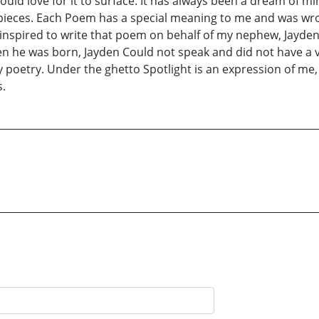
ould love for it to surface. It has always been a dream of 
st pieces. Each Poem has a special meaning to me and was w
as inspired to write that poem on behalf of my nephew, Jay
he was born, Jayden Could not speak and did not have a vo
y poetry. Under the ghetto Spotlight is an expression of me,
s.