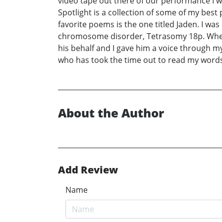
video tape out there of our performance I w
Spotlight is a collection of some of my be
favorite poems is the one titled Jaden. I w
chromosome disorder, Tetrasomy 18p. When 
his behalf and I gave him a voice through m
who has took the time out to read my word
About the Author
Add Review
Name