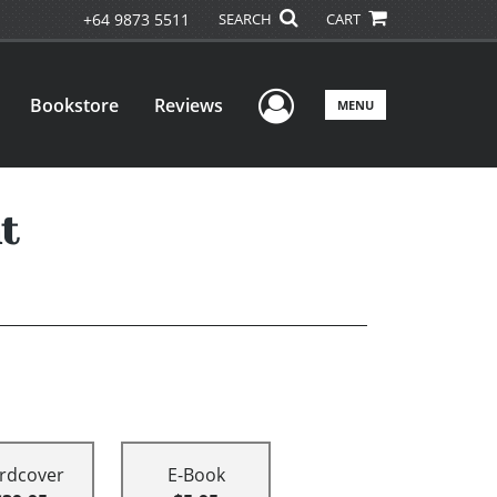
+64 9873 5511
SEARCH
CART
User Menu
Bookstore
Reviews
MENU
t
rdcover
E-Book