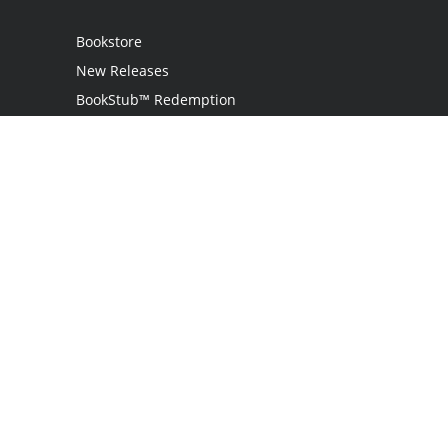
Bookstore
New Releases
BookStub™ Redemption
Login
Register
Contact Us
Referral Program