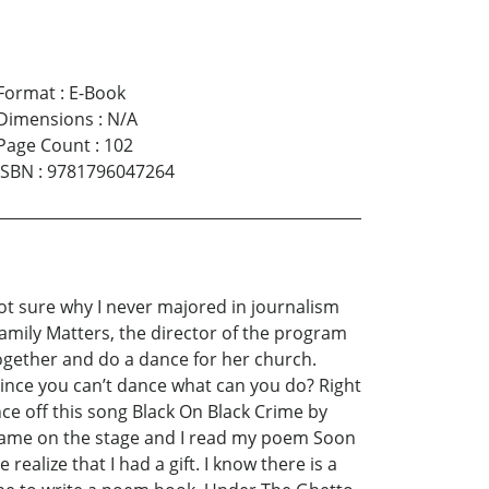
Format
:
E-Book
Dimensions
:
N/A
Page Count
:
102
ISBN
:
9781796047264
ot sure why I never majored in journalism
 Family Matters, the director of the program
ogether and do a dance for her church.
 since you can’t dance what can you do? Right
ance off this song Black On Black Crime by
I came on the stage and I read my poem Soon
alize that I had a gift. I know there is a