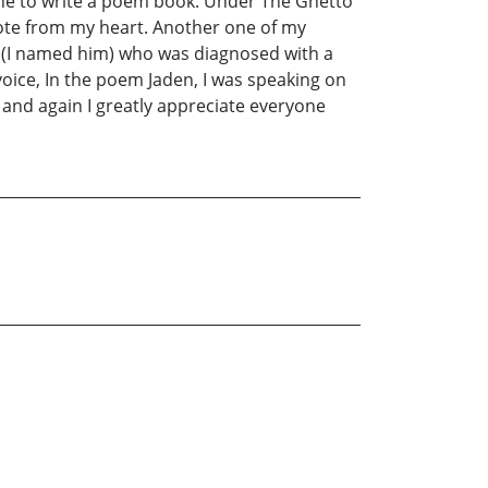
mine to write a poem book. Under The Ghetto
rote from my heart. Another one of my
den(I named him) who was diagnosed with a
ice, In the poem Jaden, I was speaking on
 and again I greatly appreciate everyone