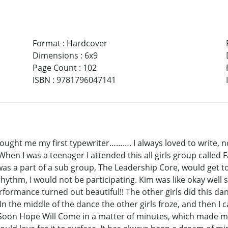
Format
:
Hardcover
Dimensions
:
6x9
Page Count
:
102
ISBN
:
9781796047141
ought me my first typewriter………. I always loved to write, n
 When I was a teenager I attended this all girls group called
was a part of a sub group, The Leadership Core, would get t
rhythm, I would not be participating. Kim was like okay well
performance turned out beautiful!! The other girls did this d
In the middle of the dance the other girls froze, and then 
oon Hope Will Come in a matter of minutes, which made me re