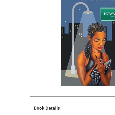
Book Details