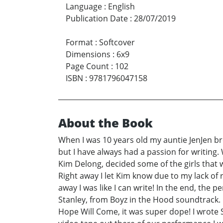
Language
:
English
Publication Date
:
28/07/2019
Format
:
Softcover
Dimensions
:
6x9
Page Count
:
102
ISBN
:
9781796047158
About the Book
When I was 10 years old my auntie JenJen br
but I have always had a passion for writing.
Kim Delong, decided some of the girls that 
Right away I let Kim know due to my lack of 
away I was like I can write! In the end, the 
Stanley, from Boyz in the Hood soundtrack. 
Hope Will Come, it was super dope! I wrote S