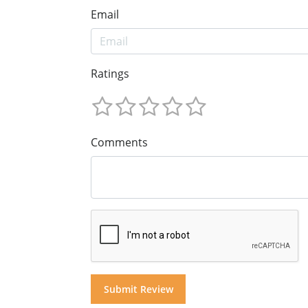
Email
Ratings
Comments