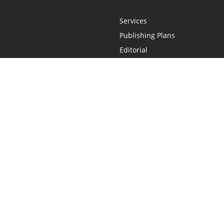
Services
Publishing Plans
Editorial
Add-On
Marketing
Get Started
FAQs
Statement
•
Do Not Sell My Info - CA Resident Only