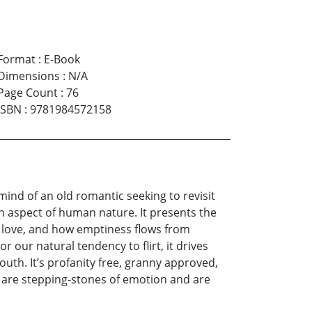
Format
:
E-Book
Dimensions
:
N/A
Page Count
:
76
ISBN
:
9781984572158
mind of an old romantic seeking to revisit
n aspect of human nature. It presents the
w love, and how emptiness flows from
r our natural tendency to flirt, it drives
uth. It’s profanity free, granny approved,
se are stepping-stones of emotion and are