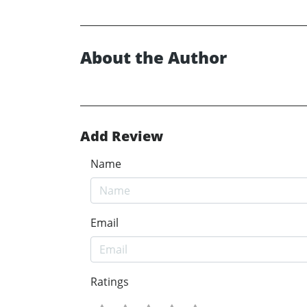
About the Author
Add Review
Name
Email
Ratings