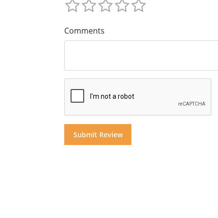
Comments