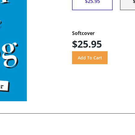
$25.95
Softcover
$25.95