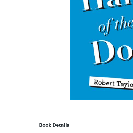
Book Details