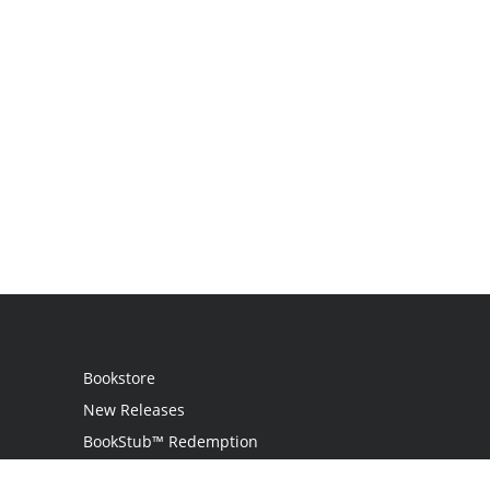
Bookstore
New Releases
BookStub™ Redemption
Login