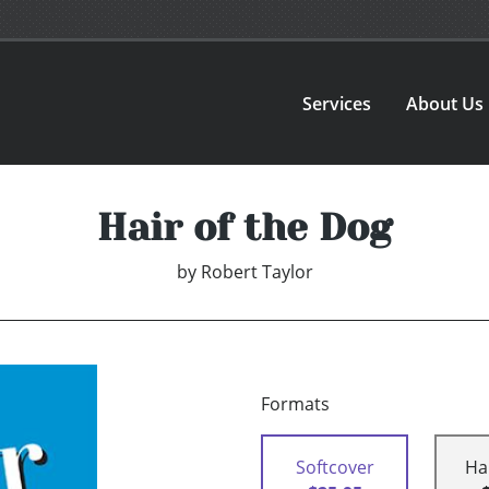
Services
About Us
Hair of the Dog
by
Robert Taylor
Formats
Softcover
Ha