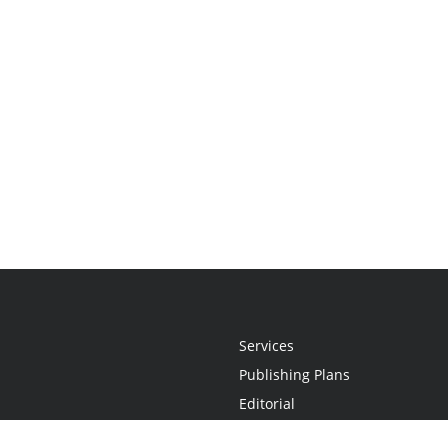
Services
Publishing Plans
Editorial
Add-On