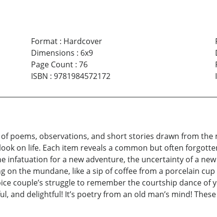
Format
:
Hardcover
Dimensions
:
6x9
Page Count
:
76
ISBN
:
9781984572172
on of poems, observations, and short stories drawn from the 
look on life. Each item reveals a common but often forgotte
e infatuation for a new adventure, the uncertainty of a ne
ing on the mundane, like a sip of coffee from a porcelain cup o
pice couple’s struggle to remember the courtship dance of yo
tful, and delightful! It’s poetry from an old man’s mind! The