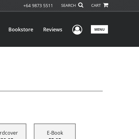
+64 9873 5511
SEARCH
CART
User Menu
Bookstore
Reviews
MENU
rdcover
E-Book