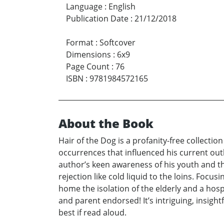
Language
:
English
Publication Date
:
21/12/2018
Format
:
Softcover
Dimensions
:
6x9
Page Count
:
76
ISBN
:
9781984572165
About the Book
Hair of the Dog is a profanity-free collecti
occurrences that influenced his current out
author’s keen awareness of his youth and th
rejection like cold liquid to the loins. Focus
home the isolation of the elderly and a hos
and parent endorsed! It’s intriguing, insigh
best if read aloud.