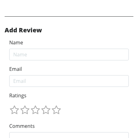
Add Review
Name
Email
Ratings
Comments