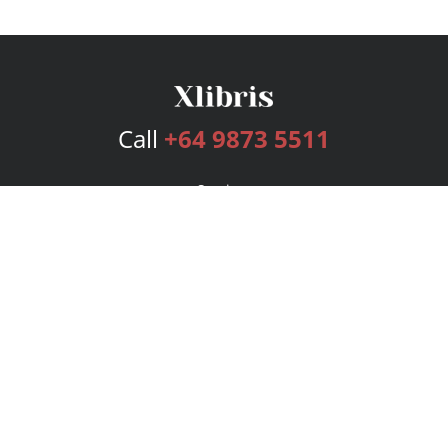
Call
+64 9873 5511
Services
Publishing Plans
Editorial
Add-On
Marketing
Get Started
FAQs
Bookstore
New Releases
BookStub™ Redemption
Login