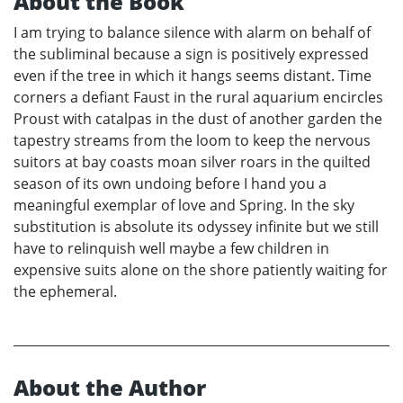
About the Book
I am trying to balance silence with alarm on behalf of
the subliminal because a sign is positively expressed
even if the tree in which it hangs seems distant. Time
corners a defiant Faust in the rural aquarium encircles
Proust with catalpas in the dust of another garden the
tapestry streams from the loom to keep the nervous
suitors at bay coasts moan silver roars in the quilted
season of its own undoing before I hand you a
meaningful exemplar of love and Spring. In the sky
substitution is absolute its odyssey infinite but we still
have to relinquish well maybe a few children in
expensive suits alone on the shore patiently waiting for
the ephemeral.
About the Author