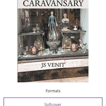
Formats
Softcover