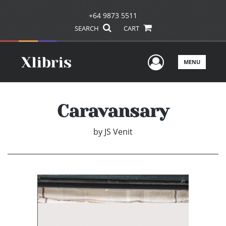
+64 9873 5511
SEARCH
CART
User Men
MENU
Caravansary
by
JS Venit