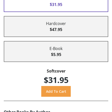
$31.95
Hardcover
$47.95
E-Book
$5.95
Softcover
$31.95
Other Books By Author