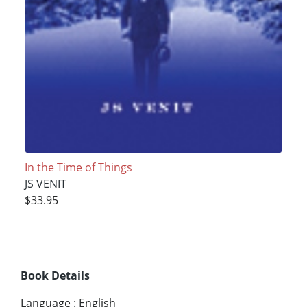
In the Time of Things
JS VENIT
$33.95
Book Details
Language
:
English