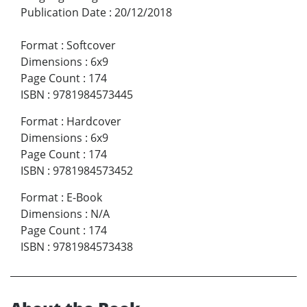
Publication Date
:
20/12/2018
Format
:
Softcover
Dimensions
:
6x9
Page Count
:
174
ISBN
:
9781984573445
Format
:
Hardcover
Dimensions
:
6x9
Page Count
:
174
ISBN
:
9781984573452
Format
:
E-Book
Dimensions
:
N/A
Page Count
:
174
ISBN
:
9781984573438