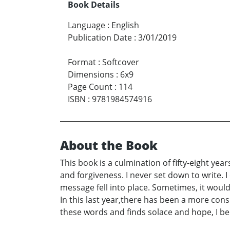
Book Details
Language
:
English
Publication Date
:
3/01/2019
Format
:
Softcover
Dimensions
:
6x9
Page Count
:
114
ISBN
:
9781984574916
About the Book
This book is a culmination of fifty-eight yea
and forgiveness. I never set down to write.
message fell into place. Sometimes, it woul
In this last year,there has been a more consi
these words and finds solace and hope, I b