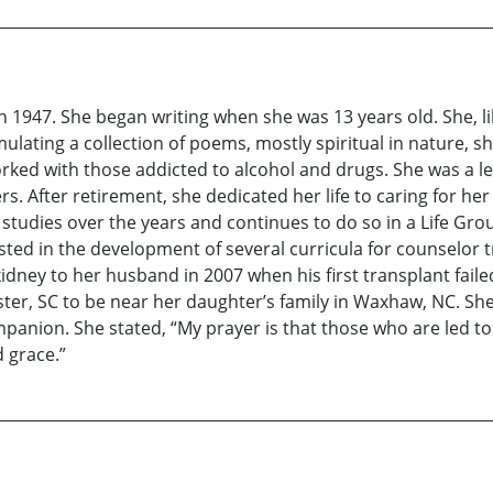
 1947. She began writing when she was 13 years old. She, lik
ulating a collection of poems, mostly spiritual in nature, sh
ked with those addicted to alcohol and drugs. She was a lea
s. After retirement, she dedicated her life to caring for 
e studies over the years and continues to do so in a Life Gr
isted in the development of several curricula for counselo
ey to her husband in 2007 when his first transplant failed a
ter, SC to be near her daughter’s family in Waxhaw, NC. She
nion. She stated, “My prayer is that those who are led to 
 grace.”