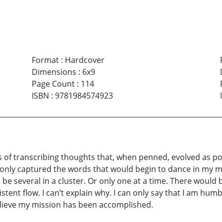
Format
:
Hardcover
Dimensions
:
6x9
Page Count
:
114
ISBN
:
9781984574923
rs of transcribing thoughts that, when penned, evolved as poe
 I only captured the words that would begin to dance in my 
d be several in a cluster. Or only one at a time. There wou
stent flow. I can’t explain why. I can only say that I am hum
elieve my mission has been accomplished.