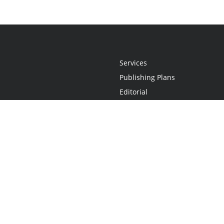
Services
Publishing Plans
Editorial
Add-On
Marketing
Get Started
FAQs
Statement
•
Do Not Sell My Info - CA Resident Only