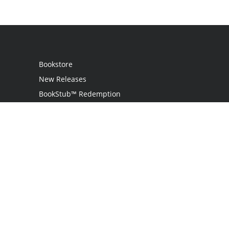
Bookstore
New Releases
BookStub™ Redemption
Login
Register
Contact Us
Referral Program