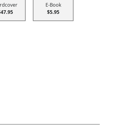
rdcover
E-Book
$47.95
$5.95