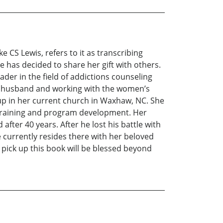
e CS Lewis, refers to it as transcribing
e has decided to share her gift with others.
der in the field of addictions counseling
her husband and working with the women’s
oup in her current church in Waxhaw, NC. She
r training and program development. Her
fter 40 years. After he lost his battle with
 currently resides there with her beloved
pick up this book will be blessed beyond