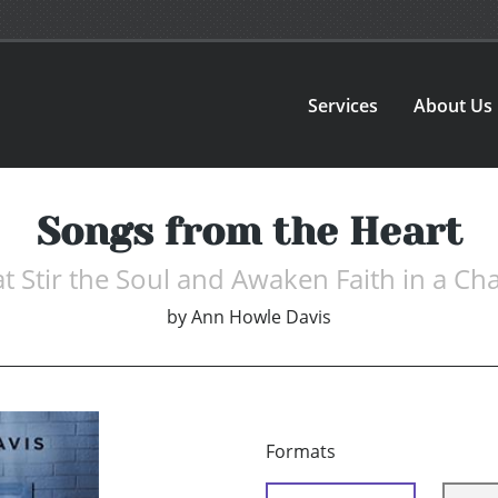
Services
About Us
Songs from the Heart
 Stir the Soul and Awaken Faith in a Ch
by
Ann Howle Davis
Formats