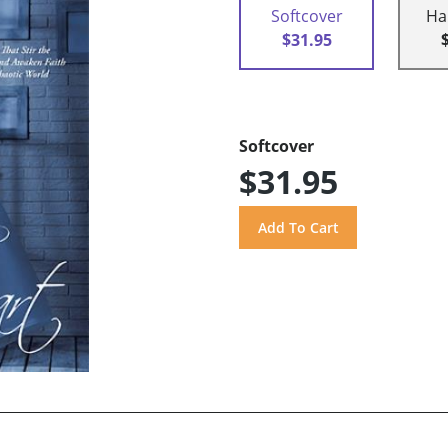
Softcover
Ha
$31.95
Softcover
$31.95