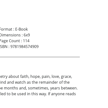
Format
:
E-Book
Dimensions
:
6x9
Page Count
:
114
ISBN
:
9781984574909
try about faith, hope, pain, love, grace,
mind and watch as the remainder of the
ld be months and, sometimes, years between.
bled to be used in this way. If anyone reads