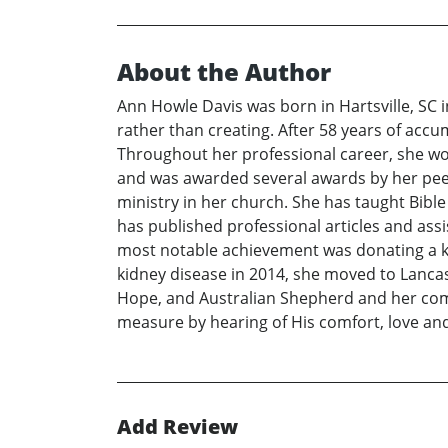
About the Author
Ann Howle Davis was born in Hartsville, SC in
rather than creating. After 58 years of accum
Throughout her professional career, she wor
and was awarded several awards by her peer
ministry in her church. She has taught Bibl
has published professional articles and ass
most notable achievement was donating a kidn
kidney disease in 2014, she moved to Lancas
Hope, and Australian Shepherd and her compa
measure by hearing of His comfort, love and
Add Review