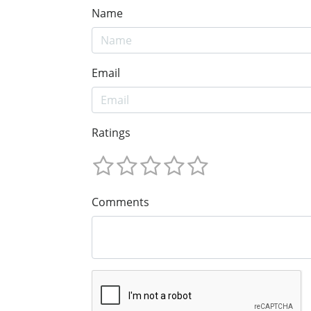
Name
Email
Ratings
Comments