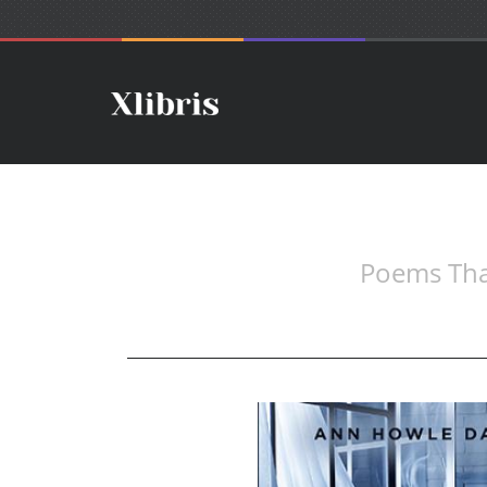
Poems That